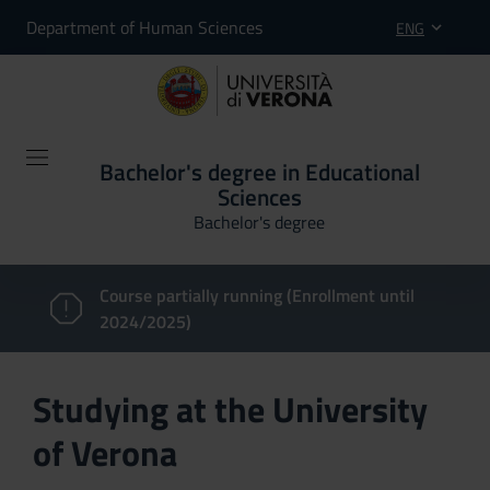
Department of Human Sciences
ENG
Bachelor's degree in Educational
Sciences
Bachelor's degree
Course partially running (Enrollment until
2024/2025)
Studying at the University
of Verona