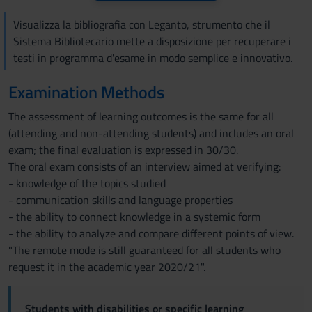
Visualizza la bibliografia con Leganto, strumento che il
Sistema Bibliotecario mette a disposizione per recuperare i
testi in programma d'esame in modo semplice e innovativo.
Examination Methods
The assessment of learning outcomes is the same for all
(attending and non-attending students) and includes an oral
exam; the final evaluation is expressed in 30/30.
The oral exam consists of an interview aimed at verifying:
- knowledge of the topics studied
- communication skills and language properties
- the ability to connect knowledge in a systemic form
- the ability to analyze and compare different points of view.
"The remote mode is still guaranteed for all students who
request it in the academic year 2020/21".
Students with disabilities or specific learning