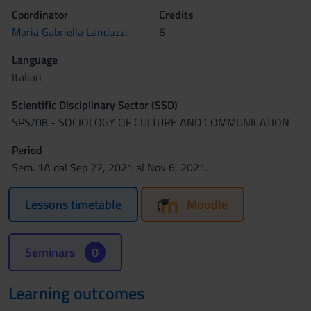
Coordinator
Credits
Maria Gabriella Landuzzi
6
Language
Italian
Scientific Disciplinary Sector (SSD)
SPS/08 - SOCIOLOGY OF CULTURE AND COMMUNICATION
Period
Sem. 1A dal Sep 27, 2021 al Nov 6, 2021.
Lessons timetable
Moodle
Seminars
0
Learning outcomes