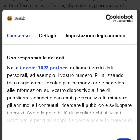
with different points of view, stigmatizing processes and
languages, in order to promote positive and virtuous
relationships. 4. Using the concepts learned and their relative
dimensions and characteristics, as a sort of "toolbox" to deal
with professionals today, the complexity that characterizes
Consenso
Dettagli
Impostazioni degli annunci
In
the socialization process.
Program
Uso responsabile dei dati
To achieve the training objectives, the course will deal with
Noi e
i nostri 1022 partner
trattiamo i vostri dati
the following topics:
personali, ad esempio il vostro numero IP, utilizzando
• A changing context: "liquid" modernity and complexity
tecnologie come i cookie per memorizzare e accedere
• The socio-cultural system and role learning
alle informazioni sul vostro dispositivo al fine di
• Socialization and primary socialization processes
pubblicare annunci e contenuti personalizzati, misurare
• Socialization, identity and difference
gli annunci e i contenuti, ricercare il pubblico e sviluppare
• The family as a primary socialization agency
i servizi. Avete la possibilità di scegliere chi utilizza i
• Socialization and early childhood: services for children, the
vostri dati e per quali scopi. Le vostre scelte in materia di
peer group, the media
privacy sono applicabili solo su questa proprietà digitale
• How to socialize: communication and relationship
in cui avete effettuato le vostre scelte. È possibile
S