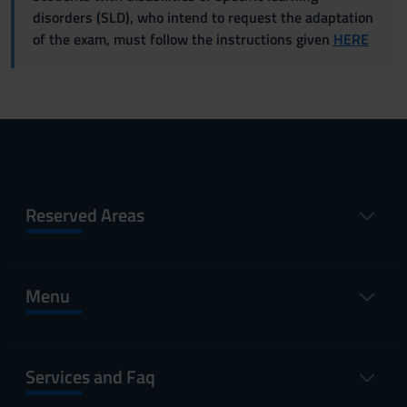
disorders (SLD), who intend to request the adaptation
of the exam, must follow the instructions given
HERE
Reserved Areas
Menu
Services and Faq