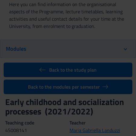
Here you can find information on the organisational
aspects of the Programme, lecture timetables, learning
activities and useful contact details for your time at the
University, from enrolment to graduation.
Modules
Back to the study plan
Back to the modules per semester
Early childhood and socialization
processes (2021/2022)
Teaching code
Teacher
4S008141
Maria Gabriella Landuzzi