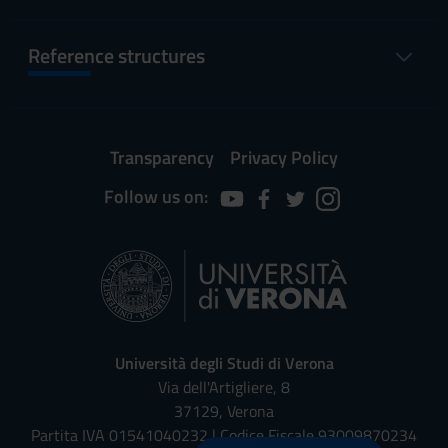
Reference structures
Transparency
Privacy Policy
Follow us on:
Università degli Studi di Verona
Via dell'Artigliere, 8
37129, Verona
Partita IVA 01541040232 | Codice Fiscale 93009870234