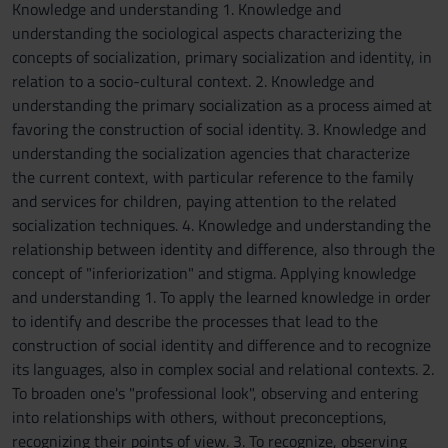
Knowledge and understanding 1. Knowledge and
understanding the sociological aspects characterizing the
concepts of socialization, primary socialization and identity, in
relation to a socio-cultural context. 2. Knowledge and
understanding the primary socialization as a process aimed at
favoring the construction of social identity. 3. Knowledge and
understanding the socialization agencies that characterize
the current context, with particular reference to the family
and services for children, paying attention to the related
socialization techniques. 4. Knowledge and understanding the
relationship between identity and difference, also through the
concept of "inferiorization" and stigma. Applying knowledge
and understanding 1. To apply the learned knowledge in order
to identify and describe the processes that lead to the
construction of social identity and difference and to recognize
its languages, also in complex social and relational contexts. 2.
To broaden one's "professional look", observing and entering
into relationships with others, without preconceptions,
recognizing their points of view. 3. To recognize, observing