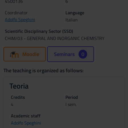
4S00136
6
Coordinator
Language
Adolfo Speghini
Italian
Scientific Disciplinary Sector (SSD)
CHIM/03 - GENERAL AND INORGANIC CHEMISTRY
Moodle
Seminars
0
The teaching is organized as follows:
Teoria
Credits
Period
4
I sem.
Academic staff
Adolfo Speghini