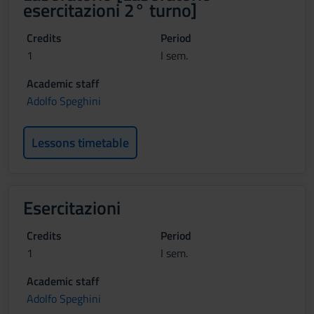
esercitazioni 2° turno]
Credits
Period
1
I sem.
Academic staff
Adolfo Speghini
Lessons timetable
Esercitazioni
Credits
Period
1
I sem.
Academic staff
Adolfo Speghini