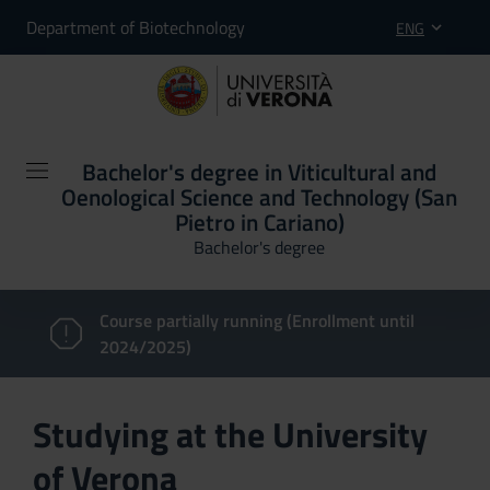
Department of Biotechnology
ENG
Bachelor's degree in Viticultural and
Oenological Science and Technology (San
Pietro in Cariano)
Bachelor's degree
Course partially running (Enrollment until
2024/2025)
Studying at the University
of Verona