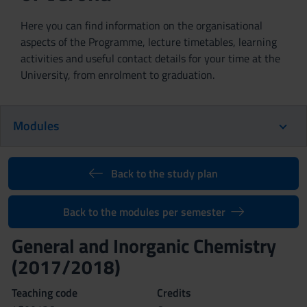
Here you can find information on the organisational
aspects of the Programme, lecture timetables, learning
activities and useful contact details for your time at the
University, from enrolment to graduation.
Modules
Back to the study plan
Back to the modules per semester
General and Inorganic Chemistry
(2017/2018)
Teaching code
Credits