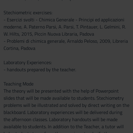
Stechiometric exercises:
- Esercizi svolti - Chimica Generale - Principi ed applicazioni
moderne, A. Paterno Parsi, A. Parsi, T. Pintauer, L. Gelmini, R.
W. Hilts, 2015, Piccin Nuova Libraria, Padova
- Problemi di chimica generale, Arnaldo Peloso, 2009, Libreria
Cortina, Padova
Laboratory Experiences:
- handouts prepared by the teacher.
Teaching Mode
The theory will be presented with the help of Powerpoint
slides that will be made available to students. Stechiometry
problems will be illustrated and solved by direct writing on the
blackboard. Laboratory experiences will be delivered during
the afternoon classes. Laboratory handouts will be made
available to students. In addition to the Teacher, a tutor will