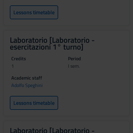
Lessons timetable
Laboratorio [Laboratorio -
esercitazioni 1° turno]
Credits
Period
1
I sem.
Academic staff
Adolfo Speghini
Lessons timetable
Laboratorio [Laboratorio -