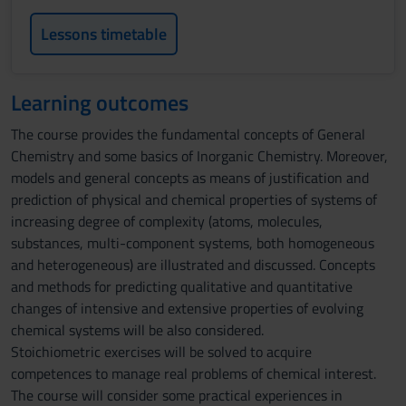
Lessons timetable
Learning outcomes
The course provides the fundamental concepts of General
Chemistry and some basics of Inorganic Chemistry. Moreover,
models and general concepts as means of justification and
prediction of physical and chemical properties of systems of
increasing degree of complexity (atoms, molecules,
substances, multi-component systems, both homogeneous
and heterogeneous) are illustrated and discussed. Concepts
and methods for predicting qualitative and quantitative
changes of intensive and extensive properties of evolving
chemical systems will be also considered.
Stoichiometric exercises will be solved to acquire
competences to manage real problems of chemical interest.
The course will consider some practical experiences in