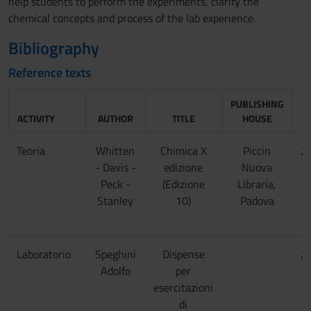
help students to perform the experiments, clarify the
chemical concepts and process of the lab experience.
Bibliography
Reference texts
PUBLISHING
ACTIVITY
AUTHOR
TITLE
HOUSE
Y
Teoria
Whitten
Chimica X
Piccin
2
- Davis -
edizione
Nuova
Peck -
(Edizione
Libraria,
Stanley
10)
Padova
Laboratorio
Speghini
Dispense
2
Adolfo
per
esercitazioni
di