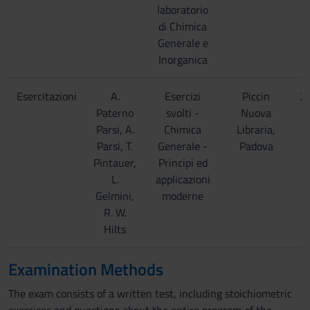
laboratorio
di Chimica
Generale e
Inorganica
Esercitazioni
A.
Esercizi
Piccin
2
Paterno
svolti -
Nuova
Parsi, A.
Chimica
Libraria,
Parsi, T.
Generale -
Padova
Pintauer,
Principi ed
L.
applicazioni
Gelmini,
moderne
R. W.
Hilts
Examination Methods
The exam consists of a written test, including stoichiometric