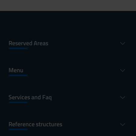
Reserved Areas
Menu
Services and Faq
Reference structures