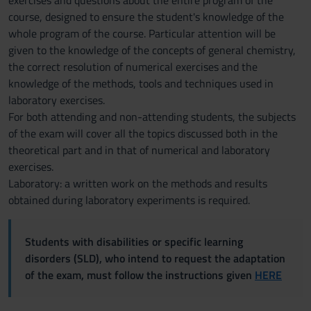
exercises and questions about the entire program of the
course, designed to ensure the student's knowledge of the
whole program of the course. Particular attention will be
given to the knowledge of the concepts of general chemistry,
the correct resolution of numerical exercises and the
knowledge of the methods, tools and techniques used in
laboratory exercises.
For both attending and non-attending students, the subjects
of the exam will cover all the topics discussed both in the
theoretical part and in that of numerical and laboratory
exercises.
Laboratory: a written work on the methods and results
obtained during laboratory experiments is required.
Students with disabilities or specific learning
disorders (SLD), who intend to request the adaptation
of the exam, must follow the instructions given
HERE