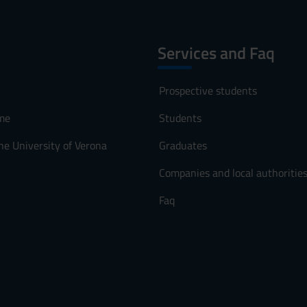
Services and Faq
Prospective students
me
Students
he University of Verona
Graduates
Companies and local authoritie
Faq