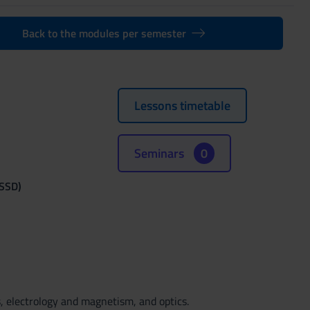
Back to the modules per semester
Lessons timetable
Seminars
0
(SSD)
, electrology and magnetism, and optics.