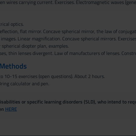
en wires carrying current. Exercises. Electromagnetic waves (gene
ical optics.
eflection, flat mirror. Concave spherical mirror, the law of conjugat
 images. Linear magnification. Concave spherical mirrors. Exercises.
r spherical diopter plan, examples.
ses, thin lenses divergent. Law of manufacturers of lenses. Const
 Methods
o 10-15 exercises (open questions). About 2 hours.
ring calculator and pen.
sabilities or specific learning disorders (SLD), who intend to re
ven
HERE