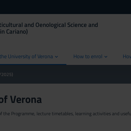
ticultural and Oenological Science and
in Cariano)
the University of Verona
How to enrol
How
cur
4/2025)
 of Verona
 the Programme, lecture timetables, learning activities and useful