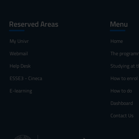
Reserved Areas
Menu
My Univr
Home
Webmail
The program
Help Desk
Studying at t
ESSE3 - Cineca
How to enrol
E-learning
How to do
Dashboard
Contact Us