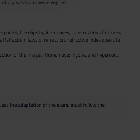
ration, spectrum, wavelengths).
e points, fire objects, fire images, construction of images.
 Refraction, laws of refraction, refractive index absolute
ruction of the images. Human eye: myopia and hyperopia.
quest the adaptation of the exam, must follow the