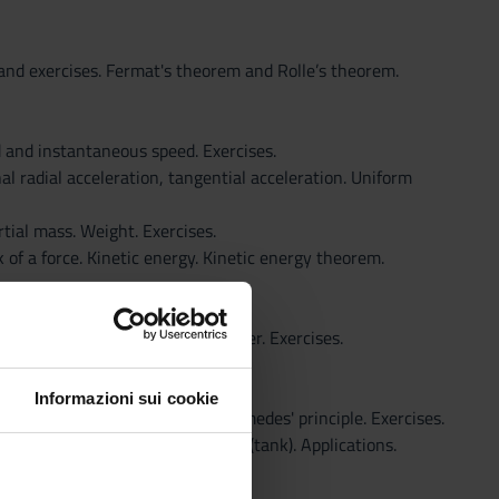
s and exercises. Fermat's theorem and Rolle’s theorem.
d and instantaneous speed. Exercises.
l radial acceleration, tangential acceleration. Uniform
rtial mass. Weight. Exercises.
k of a force. Kinetic energy. Kinetic energy theorem.
Law of universal gravitation. Power. Exercises.
Informazioni sui cookie
icelli tube manometer open, Archimedes' principle. Exercises.
 Exercises. Theorem of Torricelli (tank). Applications.