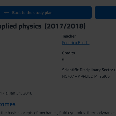
Back to the study plan
pplied physics (2017/2018)
Teacher
Federico Boschi
Credits
6
Scientific Disciplinary Sector 
FIS/07 - APPLIED PHYSICS
017 al Jan 31, 2018.
tcomes
h the basic concepts of mechanics, fluid dynamics, thermodynamics