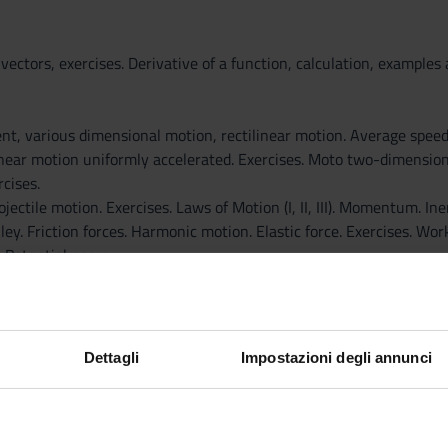
 vectors, exercises. Derivative of a function, calculation, example
ent, various dimensional motion, rectilinear motion. Average spee
inear motion uniformly accelerated. Exercises. Moto two-dimensiona
rcises.
jectile motion. Exercises. Laws of Motion (I, II, III). Momentum. Ine
ley. Friction forces. Harmonic motion. Elastic force. Exercises. Wor
 Potential energy.
tial energy. Theorem of mechanical energy. Exercises
ntum. Elastic collisions, inelastic, perfectly inelastic. Exercises. 
Dettagli
Impostazioni degli annunci
pecific gravity, the law of Stevin, hydraulic press, barometer Torr
ry bike, motorcycle not turbulent flow. Continuity equation. Venturi.
 in fluids.