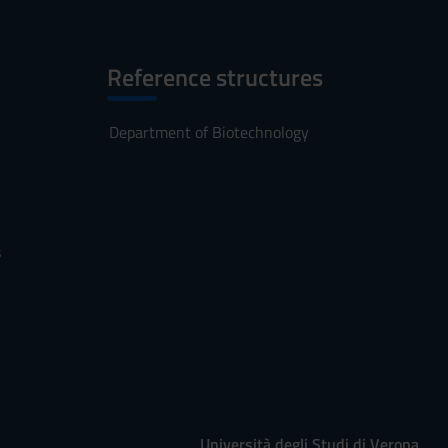
Reference structures
Department of Biotechnology
s
Università degli Studi di Verona