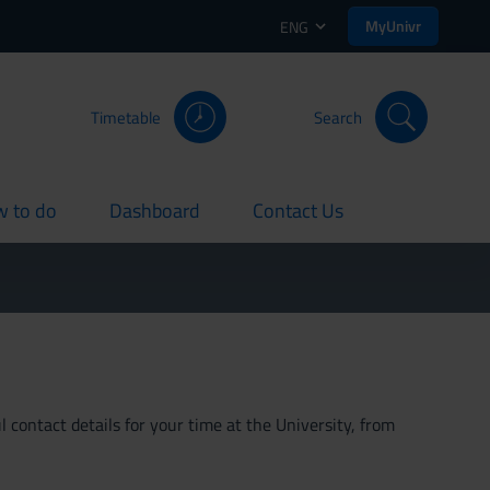
MyUnivr
ENG
Timetable
Search
 to do
Dashboard
Contact Us
rent
current
current
 contact details for your time at the University, from