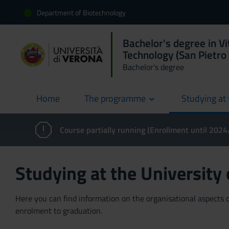
Department of Biotechnology
Bachelor's degree in Vi
Technology (San Pietro 
Bachelor's degree
Home
The programme
Studying at 
current
Course partially running (Enrollment until 202
Studying at the University
Here you can find information on the organisational aspects of
enrolment to graduation.