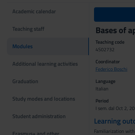
Academic calendar
Bases of a
Teaching staff
Teaching code
Modules
4S02732
Coordinator
Additional learning activities
Federico Boschi
Graduation
Language
Italian
Study modes and locations
Period
I sem. dal Oct 2, 2
Student administration
Learning ou
Familiarization wit
Erasmus+ and other