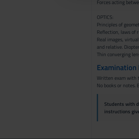
Forces acting betwe
c
o
OPTICS:
n
Principles of geometr
s
Reflection, laws of r
e
Real images, virtual
n
and relative. Diopte
s
Thin converging len
o
Examination
Written exam with t
No books or notes. B
Students with di
instructions gi