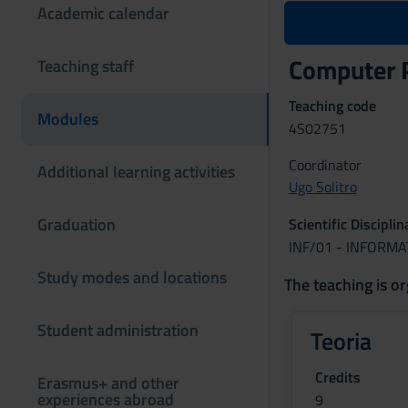
Academic calendar
Computer 
Teaching staff
Teaching code
Modules
4S02751
Coordinator
Additional learning activities
Ugo Solitro
Graduation
Scientific Discipli
INF/01 - INFORMA
Study modes and locations
The teaching is or
Student administration
Teoria
Credits
Erasmus+ and other
experiences abroad
9