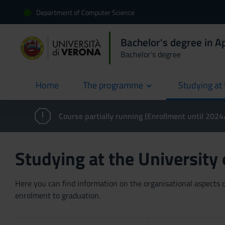
Department of Computer Science
Bachelor's degree in 
Bachelor's degree
Home
The programme
Studying at 
current
Course partially running (Enrollment until 202
Studying at the University
Here you can find information on the organisational aspects of
enrolment to graduation.