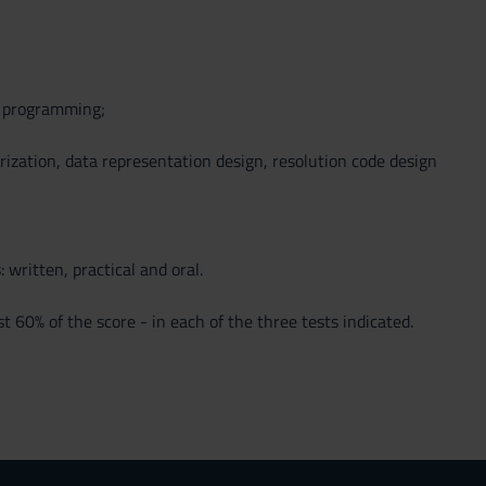
d programming;
rization, data representation design, resolution code design
 written, practical and oral.
 60% of the score - in each of the three tests indicated.