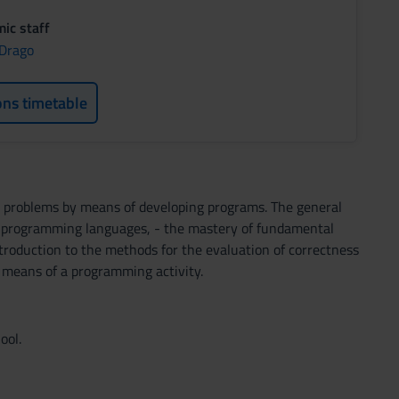
ic staff
 Drago
ons timetable
ve problems by means of developing programs. The general
of programming languages, - the mastery of fundamental
ntroduction to the methods for the evaluation of correctness
by means of a programming activity.
ool.