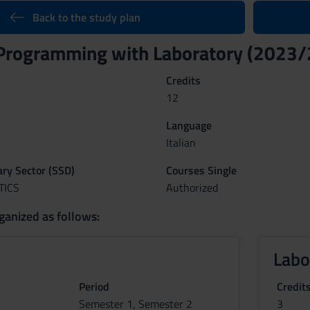
Back to the study plan
Programming with Laboratory (2023
Credits
12
Language
Italian
nary Sector (SSD)
Courses Single
TICS
Authorized
ganized as follows:
Labo
Period
Credit
Semester 1, Semester 2
3