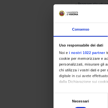
- Program structure
- Object Oriented 
- Basics of objects: 
- Advanced data stru
and graphs.
Consenso
PART II - Analysis o
Uso responsabile dei dati
- Correctness: termi
Noi e
i nostri 1022 partner
t
- Efficiency of algor
cookie per memorizzare e acce
- Introduction to th
personalizzati, misurare gli an
- Asymptotic estima
chi utilizza i vostri dati e pe
- Amortised analysis
digitale in cui avete effettua
- Study of fundamen
dalla Dichiarazione sui cookie
- Sequences: static
- Research and Sorti
Con il tuo consenso, vorrem
S
- Matrices and Vect
raccogliere informazi
Necessari
e
- Dynamic sequences
Identificare il tuo di
l