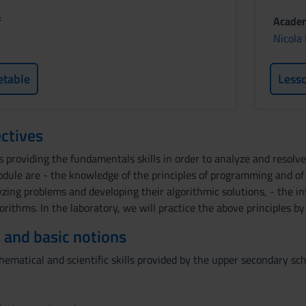
f
Academ
Nicola
etable
Less
ctives
s providing the fundamentals skills in order to analyze and resol
module are - the knowledge of the principles of programming and 
zing problems and developing their algorithmic solutions, - the i
gorithms. In the laboratory, we will practice the above principles 
 and basic notions
matical and scientific skills provided by the upper secondary sch