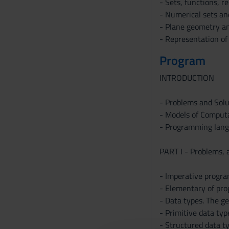
- Sets, functions, r
- Numerical sets an
- Plane geometry an
- Representation of 
Program
INTRODUCTION
- Problems and Solu
- Models of Computa
- Programming langu
PART I - Problems, 
- Imperative progr
- Elementary of pro
- Data types. The ge
- Primitive data typ
- Structured data typ