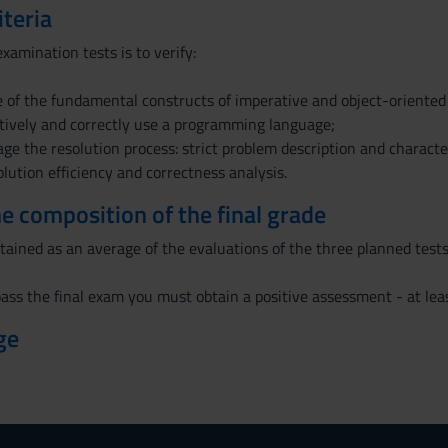
iteria
xamination tests is to verify:
 of the fundamental constructs of imperative and object-oriente
ectively and correctly use a programming language;
age the resolution process: strict problem description and characte
lution efficiency and correctness analysis.
the composition of the final grade
btained as an average of the evaluations of the three planned tests:
ass the final exam you must obtain a positive assessment - at least
ge