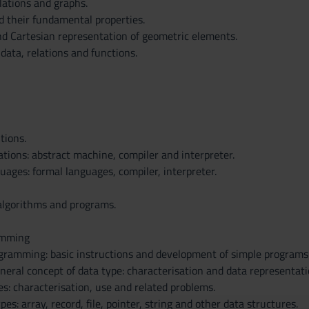
elations and graphs.
d their fundamental properties.
d Cartesian representation of geometric elements.
data, relations and functions.
tions.
tions: abstract machine, compiler and interpreter.
ages: formal languages, compiler, interpreter.
algorithms and programs.
amming
gramming: basic instructions and development of simple programs;
neral concept of data type: characterisation and data representati
es: characterisation, use and related problems.
es: array, record, file, pointer, string and other data structures.