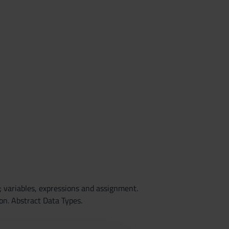
 variables, expressions and assignment.
on. Abstract Data Types.