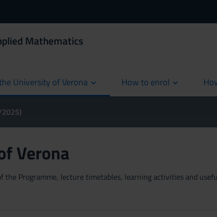
Applied Mathematics
the University of Verona
How to enrol
How
cur
4/2025)
 of Verona
 the Programme, lecture timetables, learning activities and useful