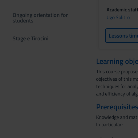
Academic staf
Ongoing orientation for
Ugo Solitro
students
Lessons tim
Stage e Tirocini
Learning obje
This course propose
objectives of this 
techniques for analy
and efficiency of al
Prerequisites
Knowledge and mathe
In particular: