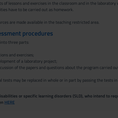
s of lessons and exercises in the classroom and in the laboratory 
ities have to be carried out as homework.
rces are made available in the teaching restricted area.
essment procedures
into three parts:
tions and exercises;
velopment of a laboratory project;
iscussion of the papers and questions about the program carried ou
l tests may be replaced in whole or in part by passing the tests in
sabilities or specific learning disorders (SLD), who intend to re
ven
HERE