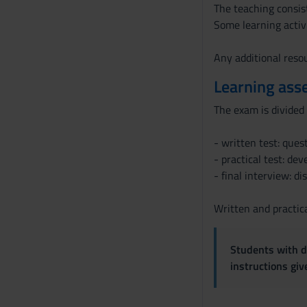
The teaching consist
Some learning activ
Any additional resou
Learning ass
The exam is divided 
- written test: ques
- practical test: de
- final interview: d
Written and practica
Students with di
instructions gi