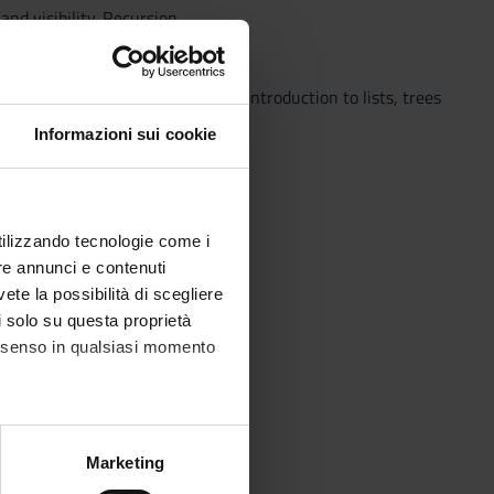
d visibility. Recursion.
e and dynamic data structures; introduction to lists, trees
Informazioni sui cookie
utilizzando tecnologie come i
re annunci e contenuti
Computational costs.
vete la possibilità di scegliere
ase.
li solo su questa proprietà
consenso in qualsiasi momento
 sort, merge sort, quick sort.
alche metro,
Marketing
e specifiche (impronte