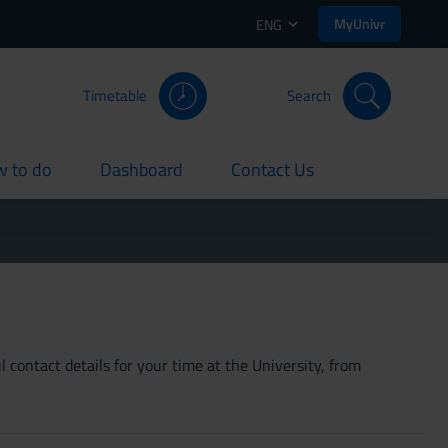
MyUnivr
ENG
Timetable
Search
 to do
Dashboard
Contact Us
rent
current
current
 contact details for your time at the University, from