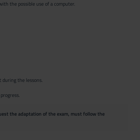
with the possible use of a computer.
t during the lessons.
 progress.
quest the adaptation of the exam, must follow the