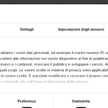
. Fundamental instructions. Sub-programs: structure, parameters an
Programming.
classes, objects, attributes, constructors, modifiers.
ctures: representation of sequences, vector and matrices; inductiv
Dettagli
Impostazioni degli annunci
f Algorithms
nation, logic properties; methods for the correctness verification.
rattiamo i vostri dati personali, ad esempio il vostro numero IP, 
ithms.
dere alle informazioni sul vostro dispositivo al fine di pubblica
e complexity. Performance of algorithms. Evaluation of efficiency. 
nunci e i contenuti, ricercare il pubblico e sviluppare i servizi. A
tion of the complexity in time and space. The worst and medium c
r quali scopi. Le vostre scelte in materia di privacy sono applicabi
.
to le vostre scelte. È possibile modificare o revocare il proprio 
tal examples.
 o facendo clic sull'icona di attivazione della privacy.
 and dynamic implementation and algorithms.
ng Algorithms: basic search, binary search, insertion and selection
mo anche:
ors: implementation, operations and algorithms.
oni sulla tua posizione geografica, con un'approssimazione di qu
Preferenze
Statistiche
: abstract definition and implementation; basic operations.
spositivo, scansionandolo attivamente alla ricerca di caratteristich