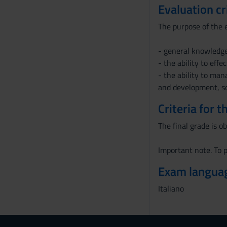
Evaluation cr
The purpose of the e
- general knowledge
- the ability to eff
- the ability to man
and development, so
Criteria for 
The final grade is o
Important note. To p
Exam langua
Italiano