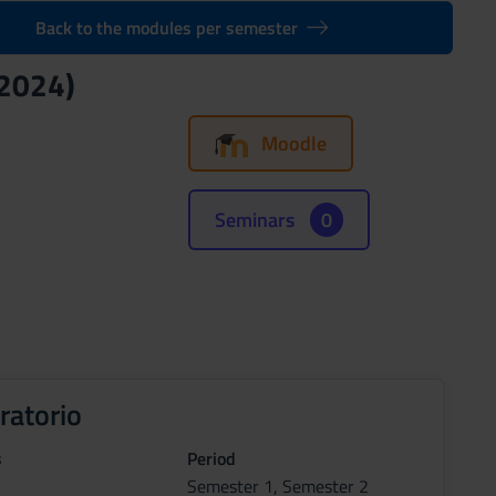
Back to the modules per semester
/2024)
Moodle
Seminars
0
ratorio
s
Period
Semester 1, Semester 2