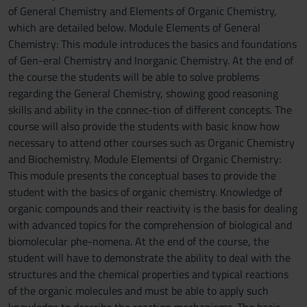
of General Chemistry and Elements of Organic Chemistry,
which are detailed below. Module Elements of General
Chemistry: This module introduces the basics and foundations
of Gen-eral Chemistry and Inorganic Chemistry. At the end of
the course the students will be able to solve problems
regarding the General Chemistry, showing good reasoning
skills and ability in the connec-tion of different concepts. The
course will also provide the students with basic know how
necessary to attend other courses such as Organic Chemistry
and Biochemistry. Module Elementsi of Organic Chemistry:
This module presents the conceptual bases to provide the
student with the basics of organic chemistry. Knowledge of
organic compounds and their reactivity is the basis for dealing
with advanced topics for the comprehension of biological and
biomolecular phe-nomena. At the end of the course, the
student will have to demonstrate the ability to deal with the
structures and the chemical properties and typical reactions
of the organic molecules and must be able to apply such