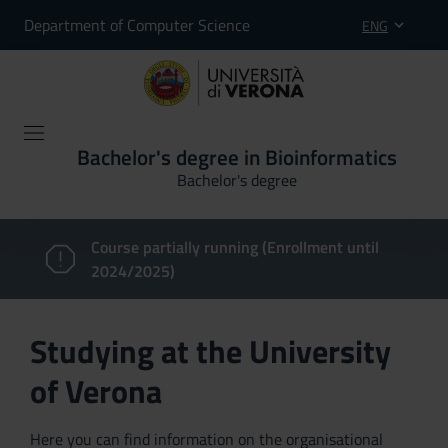
Department of Computer Science
ENG
Bachelor's degree in Bioinformatics
Bachelor's degree
Course partially running (Enrollment until
2024/2025)
Studying at the University
of Verona
Here you can find information on the organisational