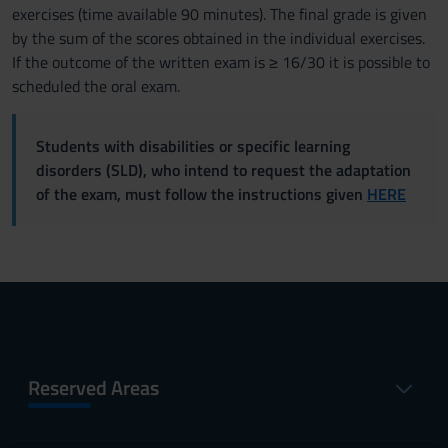
exercises (time available 90 minutes). The final grade is given
by the sum of the scores obtained in the individual exercises.
If the outcome of the written exam is ≥ 16/30 it is possible to
scheduled the oral exam.
Students with disabilities or specific learning
disorders (SLD), who intend to request the adaptation
of the exam, must follow the instructions given
HERE
Reserved Areas