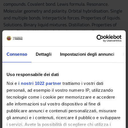
compounds. Covalent bond. Lewis formula. Resonance.
Molecular geometry and polarity. Orbital hybridisation. Single
and multiple bonds. Interparticle forces. Properties of liquids.
Solutions. Binary liquid mixtures. Distillation. Properties of
solids. Chemical kinetics. Arrhenius equation. Reaction
mechanisms. Chemical equilibrium. Equilibrium constant.
Acid-base equilibrium. Acid, base and salt solutions. Acid-base
titration. Buffer solutions. Solubility equilibrium. Entropy.
Consenso
Dettagli
Impostazioni degli annunci
In
Spontaneous processes. Gibbs free energy. Standard free
energy of reaction and formation. The course is made of 48 h
of lectures.
Uso responsabile dei dati
------------------------
Noi e
i nostri 1022 partner
trattiamo i vostri dati
MM: ELEMENTI DI CHIMICA ORGANICA
personali, ad esempio il vostro numero IP, utilizzando
------------------------
tecnologie come i cookie per memorizzare e accedere
- Bond angles and carbon hybridisations, polarity of the
alle informazioni sul vostro dispositivo al fine di
molecules in relation to the electronegativity of the atoms of
pubblicare annunci e contenuti personalizzati, misurare
the molecule, the concept of resonance and different ways of
gli annunci e i contenuti, ricercare il pubblico e sviluppare
representing the bonds, representation of the electron
i servizi. Avete la possibilità di scegliere chi utilizza i
displacement in a reaction. - Acids and bases in organic