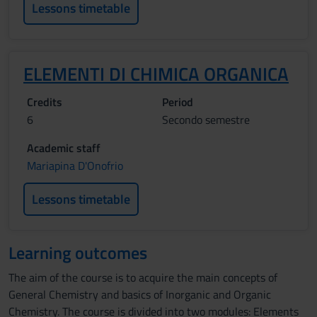
Lessons timetable
ELEMENTI DI CHIMICA ORGANICA
Credits
Period
6
Secondo semestre
Academic staff
Mariapina D'Onofrio
Lessons timetable
Learning outcomes
The aim of the course is to acquire the main concepts of
General Chemistry and basics of Inorganic and Organic
Chemistry. The course is divided into two modules: Elements