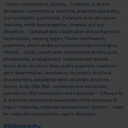
- Amine: nomenclature, basicity. - Carboxylic acids and
derivatives: nomenclature, structure, properties and acidity,
acyl nucleophilic substitution, Carboxylic acids derivatives
reactivity, amide bond properties, thioester and acyl
phosphate. - Carbohydrates: classification and configuration,
mutarotation, reducing sugars, Fischer and Haworth
projections, disaccharides and polysaccharides of biological
interest. - Lipids: Classification and structure of fatty acids,
phospholipids, prostaglandins, terpenoids and steroids. -
Amino acids: structure, basic-acidity properties, isoelectric
point determination, overview on the protein structural
characteristics, polypeptide bond, secondary structure. -
Nucleic Acids: DNA RNA, nucleosides and nucleotides,
overview on DNA transcription and translation. - Software for
bi and three-dimensional visualization of the structures of
organic molecules, molecular representation systems. - Codes
for molecules representation used in databases.
Bibliography