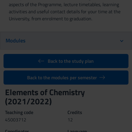
aspects of the Programme, lecture timetables, learning
activities and useful contact details for your time at the
University, from enrolment to graduation.
Modules
Back to the study plan
Back to the modules per semester
Elements of Chemistry
(2021/2022)
Teaching code
Credits
4S003712
12
Coordinator
Language