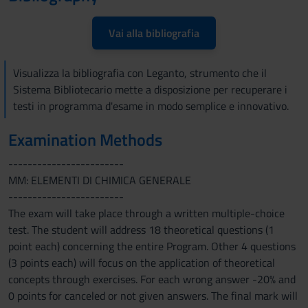
Vai alla bibliografia
Visualizza la bibliografia con Leganto, strumento che il
Sistema Bibliotecario mette a disposizione per recuperare i
testi in programma d'esame in modo semplice e innovativo.
Examination Methods
------------------------
MM: ELEMENTI DI CHIMICA GENERALE
------------------------
The exam will take place through a written multiple-choice
test. The student will address 18 theoretical questions (1
point each) concerning the entire Program. Other 4 questions
(3 points each) will focus on the application of theoretical
concepts through exercises. For each wrong answer -20% and
0 points for canceled or not given answers. The final mark will