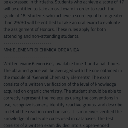
be expressed in thirtieths. Students who achieve a score of 17
will be entitled to take an oral exam in order to reach the
grade of 18. Students who achieve a score equal to or greater
than 29/30 will be entitled to take an oral exam to evaluate
the assignment of Honors. These rules apply for both
attending and non-attending students.
------------------------
MM: ELEMENTI DI CHIMICA ORGANICA
------------------------
Written exam: 6 exercises, available time 1 and a half hours.
The obtained grade will be averaged with the one obtained in
the module of "General Chemistry Elements" The exam
consists of a written verification of the level of knowledge
acquired on organic chemistry. The student should be able to
correctly represent the molecules using the conventions in
use, recognize isomers, identify reactive groups, and describe
in detail the reaction mechanisms. It is moreover verified the
knowledge of molecule codes used in databases. The test
consists of a written exam divided into six open-ended