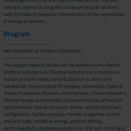
knowledge to describe the reaction mechanisms. The basic
concepts learned du-ring the course will provide students
with the tools of molecular interpretation of the organization
of biological systems.
Program
------------------------
MM: ELEMENTI DI CHIMICA GENERALE
------------------------
The support material (slides) will be vailable via the Moodle
platform. Introduction. Chemical and physical properties of
matter and their measurements. Elements, atoms and
compounds. Nomenclature of inorganic compounds. Types of
chemical reactions. Reaction stoichiometry. Thermochemistry.
Internal energy and enthalpy. Standard enthalpy of reaction
and formation. Atomic structure. Atomic orbitals. Electronic
configuration, Aufbau principle. Periodic properties: atomic
and ionic radii, ionization energy, electron affinity,
electronegativity. Elementary notions on the ionic bond. Ionic