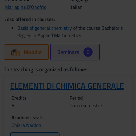
Mariapina D'Onofrio
Italian
Also offered in courses:
Basis of general chemistry
of the course Bachelor's
degree in Applied Mathematics
Moodle
Seminars
0
The teaching is organized as follows:
ELEMENTI DI CHIMICA GENERALE
Credits
Period
6
Primo semestre
Academic staff
Chiara Nardon