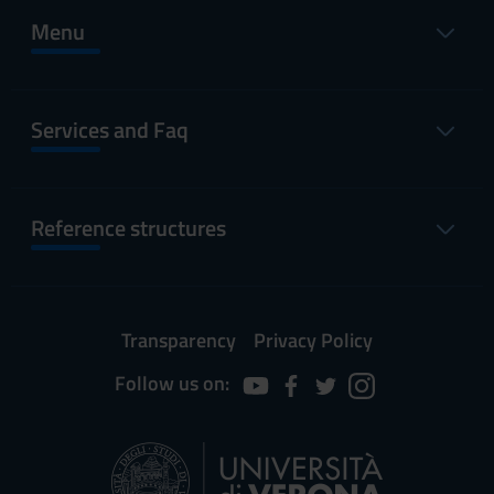
Menu
Services and Faq
Reference structures
Transparency
Privacy Policy
Follow us on: