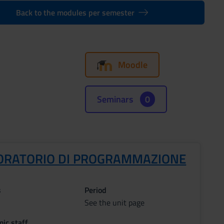
Back to the modules per semester
Moodle
Seminars
0
ORATORIO DI PROGRAMMAZIONE
s
Period
See the unit page
ic staff