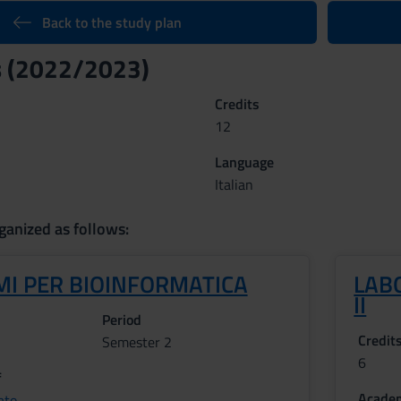
Back to the study plan
s (2022/2023)
Credits
12
Language
Italian
ganized as follows:
MI PER BIOINFORMATICA
LAB
II
Period
Credit
Semester 2
6
f
Academ
ato