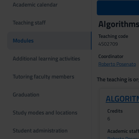
Academic calendar
Algorithm
Teaching staff
Teaching code
Modules
4S02709
Coordinator
Additional learning activities
Roberto Posenato
Tutoring faculty members
The teaching is or
Graduation
ALGORIT
Credits
Study modes and locations
6
Student administration
Academic staf
Roberto Posen