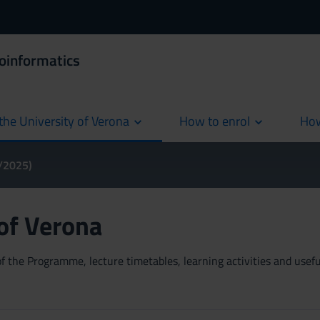
ioinformatics
the University of Verona
How to enrol
How
cur
4/2025)
 of Verona
 the Programme, lecture timetables, learning activities and useful