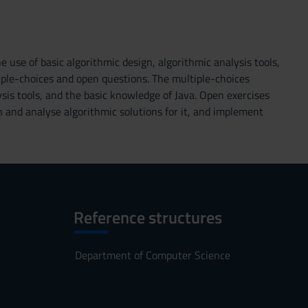
e use of basic algorithmic design, algorithmic analysis tools,
iple-choices and open questions. The multiple-choices
sis tools, and the basic knowledge of Java. Open exercises
n and analyse algorithmic solutions for it, and implement
Reference structures
Department of Computer Science