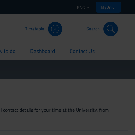
MyUnivr
ENG
Timetable
Search
 to do
Dashboard
Contact Us
rent
current
current
 contact details for your time at the University, from