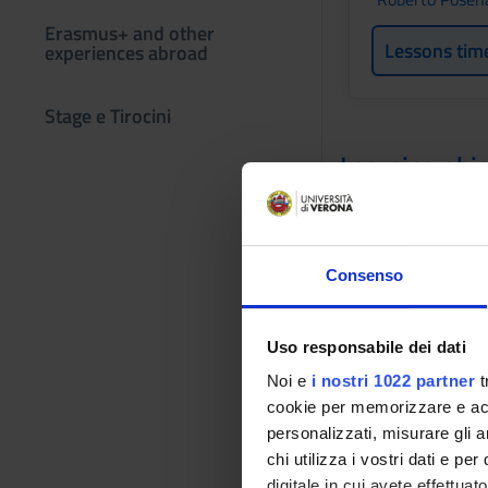
Erasmus+ and other
Lessons tim
experiences abroad
Stage e Tirocini
Learning obje
The course aims at 
employment in the s
data structures for
Consenso
Algoritmi per Bioin
algorithm design and
computational resou
Uso responsabile dei dati
cost. In particular,
Noi e
i nostri 1022 partner
t
algorithmic design 
cookie per memorizzare e acce
implement fundamen
personalizzati, misurare gli an
includes assisted so
chi utilizza i vostri dati e pe
At the end of the co
digitale in cui avete effettua