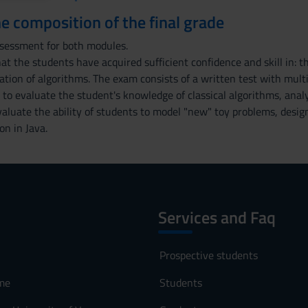
the composition of the final grade
ssessment for both modules.
at the students have acquired sufficient confidence and skill in: th
tion of algorithms. The exam consists of a written test with mult
to evaluate the student's knowledge of classical algorithms, analy
aluate the ability of students to model "new" toy problems, desig
on in Java.
Services and Faq
Prospective students
me
Students