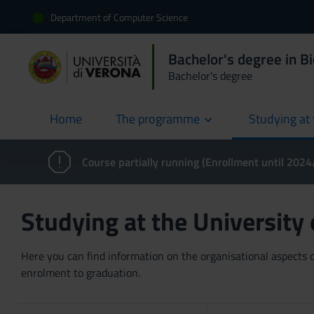
Department of Computer Science
Bachelor's degree in B
Bachelor's degree
Home
The programme
Studying at 
current
Course partially running (Enrollment until 202
Studying at the University
Here you can find information on the organisational aspects of
enrolment to graduation.