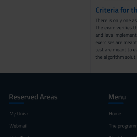
e
Criteria for 
n
There is only one a
s
The exam verifies th
o
and Java implementa
exercises are meant 
test are meant to ev
the algorithm soluti
Reserved Areas
Menu
My Univr
Home
Webmail
The program