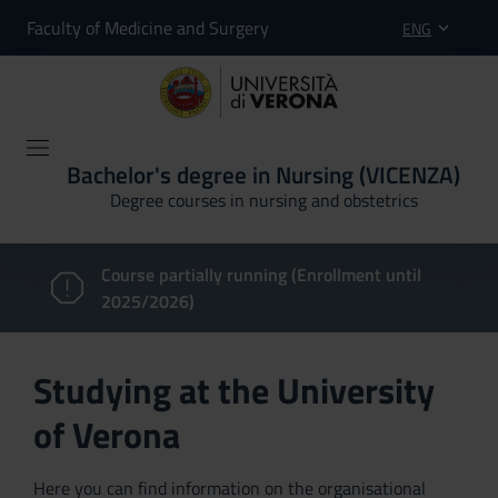
Faculty of Medicine and Surgery
ENG
Bachelor's degree in Nursing (VICENZA)
Degree courses in nursing and obstetrics
Course partially running (Enrollment until
2025/2026)
Studying at the University
of Verona
Here you can find information on the organisational