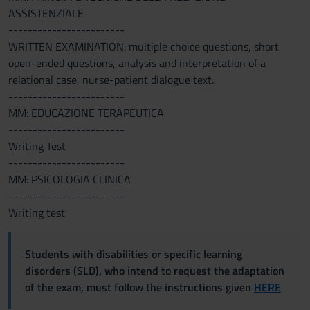
ASSISTENZIALE
------------------------
WRITTEN EXAMINATION: multiple choice questions, short
open-ended questions, analysis and interpretation of a
relational case, nurse-patient dialogue text.
------------------------
MM: EDUCAZIONE TERAPEUTICA
------------------------
Writing Test
------------------------
MM: PSICOLOGIA CLINICA
------------------------
Writing test
Students with disabilities or specific learning
disorders (SLD), who intend to request the adaptation
of the exam, must follow the instructions given
HERE