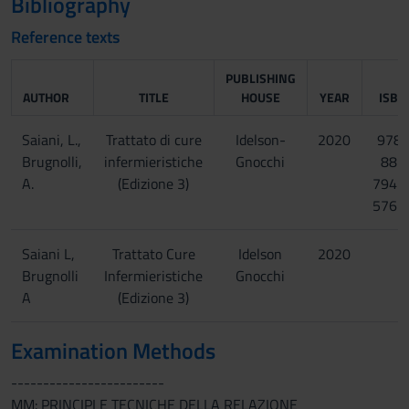
Bibliography
Reference texts
PUBLISHING
AUTHOR
TITLE
HOUSE
YEAR
ISBN
Saiani, L.,
Trattato di cure
Idelson-
2020
978-
Brugnolli,
infermieristiche
Gnocchi
88-
A.
(Edizione 3)
7947
576-
Saiani L,
Trattato Cure
Idelson
2020
Brugnolli
Infermieristiche
Gnocchi
A
(Edizione 3)
Examination Methods
------------------------
MM: PRINCIPI E TECNICHE DELLA RELAZIONE