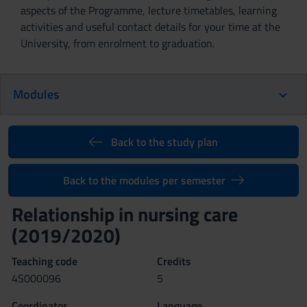
aspects of the Programme, lecture timetables, learning
activities and useful contact details for your time at the
University, from enrolment to graduation.
Modules
Back to the study plan
Back to the modules per semester
Relationship in nursing care
(2019/2020)
Teaching code
Credits
4S000096
5
Coordinator
Language