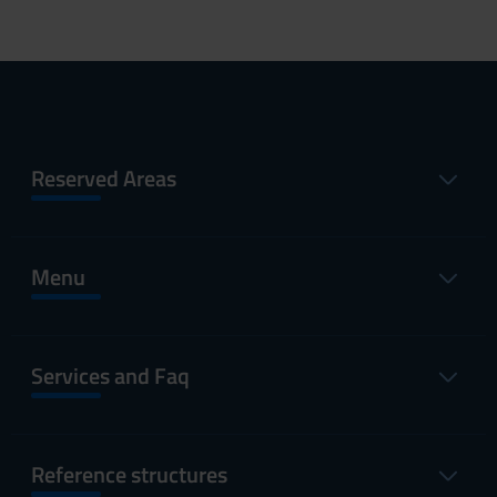
Reserved Areas
Menu
Services and Faq
Reference structures