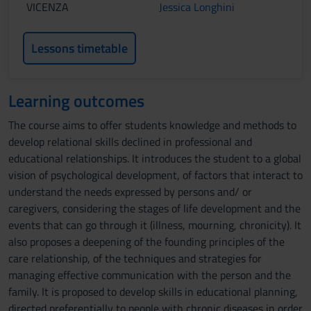
VICENZA
Jessica Longhini
Lessons timetable
Learning outcomes
The course aims to offer students knowledge and methods to
develop relational skills declined in professional and
educational relationships. It introduces the student to a global
vision of psychological development, of factors that interact to
understand the needs expressed by persons and/ or
caregivers, considering the stages of life development and the
events that can go through it (illness, mourning, chronicity). It
also proposes a deepening of the founding principles of the
care relationship, of the techniques and strategies for
managing effective communication with the person and the
family. It is proposed to develop skills in educational planning,
directed preferentially to people with chronic diseases in order