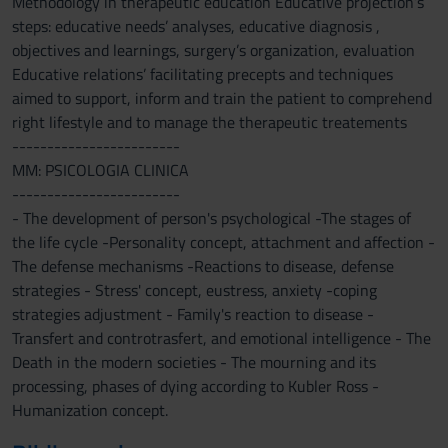
Methodology in therapeutic education Educative projection’s
steps: educative needs’ analyses, educative diagnosis ,
objectives and learnings, surgery’s organization, evaluation
Educative relations’ facilitating precepts and techniques
aimed to support, inform and train the patient to comprehend
right lifestyle and to manage the therapeutic treatements
------------------------
MM: PSICOLOGIA CLINICA
------------------------
- The development of person's psychological -The stages of
the life cycle -Personality concept, attachment and affection -
The defense mechanisms -Reactions to disease, defense
strategies - Stress' concept, eustress, anxiety -coping
strategies adjustment - Family's reaction to disease -
Transfert and controtrasfert, and emotional intelligence - The
Death in the modern societies - The mourning and its
processing, phases of dying according to Kubler Ross -
Humanization concept.