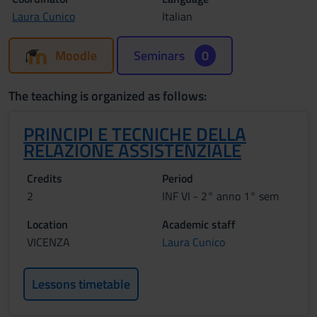
Laura Cunico
Italian
Moodle
Seminars
0
The teaching is organized as follows:
PRINCIPI E TECNICHE DELLA
RELAZIONE ASSISTENZIALE
Credits
Period
2
INF VI - 2° anno 1° sem
Location
Academic staff
VICENZA
Laura Cunico
Lessons timetable