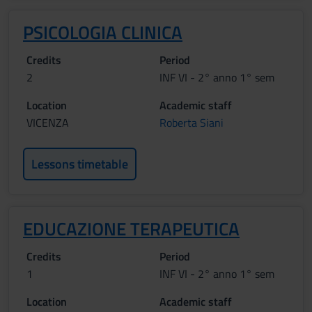
PSICOLOGIA CLINICA
Credits
Period
2
INF VI - 2° anno 1° sem
Location
Academic staff
VICENZA
Roberta Siani
Lessons timetable
EDUCAZIONE TERAPEUTICA
Credits
Period
1
INF VI - 2° anno 1° sem
Location
Academic staff