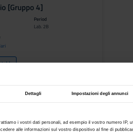
io [Gruppo 4]
Period
Lab. 2B
f
ari
etable
ctives
Dettagli
Impostazioni degli annunci
se is to teach the main aspects of the geographical theoretical f
t of view. The course concerns the key elements of geography that
ents useful to plan and act efficient teaching strategies for geog
 and basic notions
rattiamo i vostri dati personali, ad esempio il vostro numero IP, 
dere alle informazioni sul vostro dispositivo al fine di pubblica