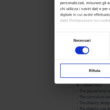
basic geographic an
personalizzati, misurare gli an
chi utilizza i vostri dati e pe
Program
digitale in cui avete effettua
A- basics
dalla Dichiarazione sui cookie
- Earth and World
- methods, tasks an
Con il tuo consenso, vorrem
S
- the main paradigms
raccogliere informazi
Necessari
e
- geographical conce
Identificare il tuo di
l
- Geography and geo
digitali).
e
- Cartography.
Approfondisci come vengono el
z
- Sources.
modificare o ritirare il tuo 
i
- National and Inter
o
Rifiuta
- Geography and oth
Utilizziamo i cookie per perso
n
- Geography and Did
nostro traffico. Condividiamo 
e
B – DIDACTICS
di analisi dei dati web, pubbl
d
- The educational v
che hanno raccolto dal tuo uti
e
- The curriculum acc
l
- The didactic desi
c
- The didactic use o