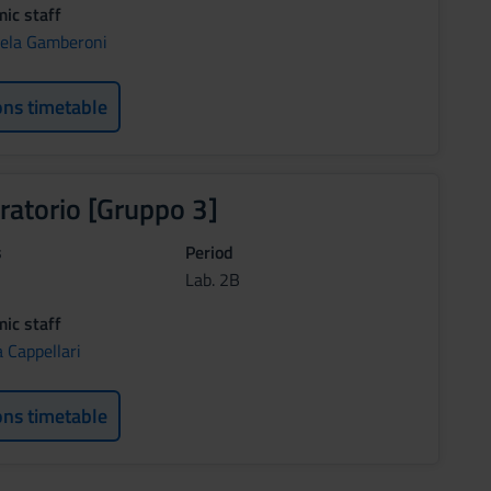
ic staff
ela Gamberoni
ons timetable
ratorio [Gruppo 3]
s
Period
Lab. 2B
ic staff
 Cappellari
ons timetable