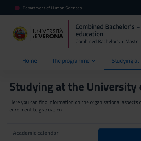
Department of Human Sciences
Combined Bachelor's +
education
Combined Bachelor's + Master
Home
The programme
Studying at 
current
Studying at the University
Here you can find information on the organisational aspects of
enrolment to graduation.
Academic calendar