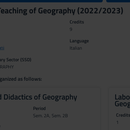
Teaching of Geography (2022/2023)
Credits
9
Language
ni
Italian
nary Sector (SSD)
GRAPHY
ganized as follows:
 Didactics of Geography
Labo
Geog
Period
Credit
Sem. 2A, Sem. 2B
1
f