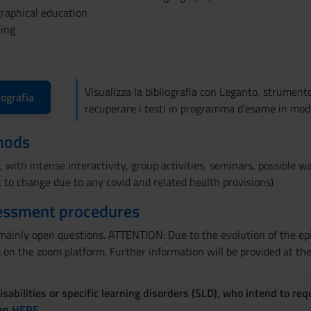
ographical education
ting
Visualizza la bibliografia con Leganto, strument
iografia
recuperare i testi in programma d'esame in mod
hods
 with intense interactivity, group activities, seminars, possible wa
 to change due to any covid and related health provisions)
essment procedures
ainly open questions. ATTENTION: Due to the evolution of the epi
 the zoom platform. Further information will be provided at the 
sabilities or specific learning disorders (SLD), who intend to re
ven
HERE