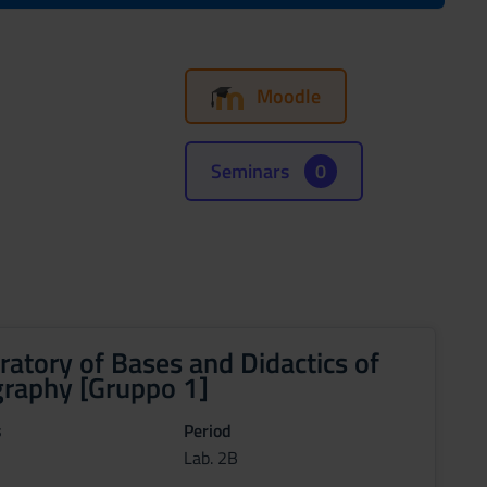
Moodle
Seminars
0
ratory of Bases and Didactics of
raphy [Gruppo 1]
s
Period
Lab. 2B