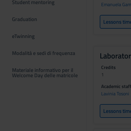
Student mentoring
Emanuela Gam
Graduation
Lessons tim
eTwinning
Modalità e sedi di frequenza
Laborator
Credits
Materiale informativo per il
1
Welcome Day delle matricole
Academic staf
Lavinia Tosoni
Lessons tim