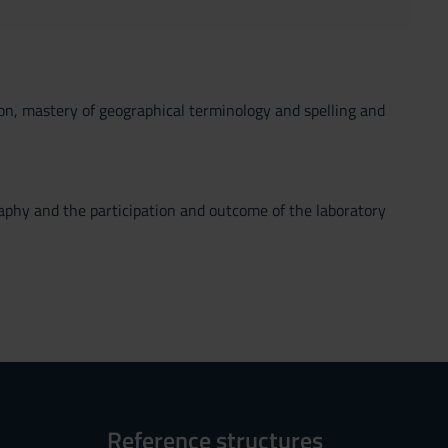
tion, mastery of geographical terminology and spelling and
raphy and the participation and outcome of the laboratory
Reference structures