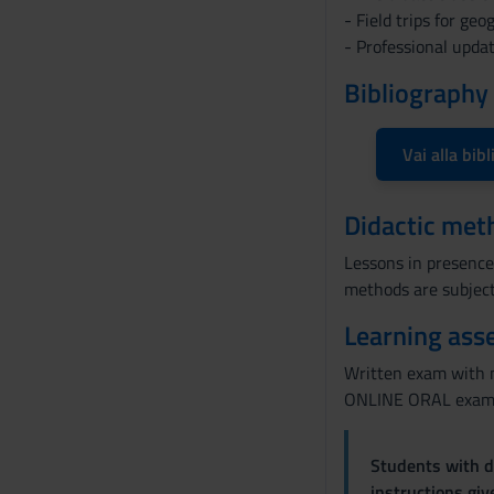
o
- Field trips for ge
n
- Professional upda
s
Bibliography
e
n
s
Vai alla bibl
o
Didactic met
Lessons in presence,
methods are subject
Learning ass
Written exam with m
ONLINE ORAL exam on
Students with di
instructions gi