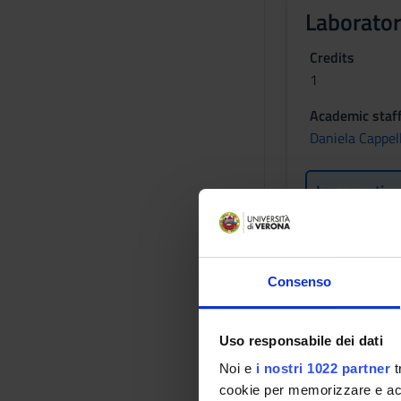
Laborator
Credits
1
Academic staf
Daniela Cappell
Lessons tim
Learning obje
Consenso
The goal of the cour
methodological poin
intends to give elem
Uso responsabile dei dati
Prerequisites
Noi e
i nostri 1022 partner
t
cookie per memorizzare e acce