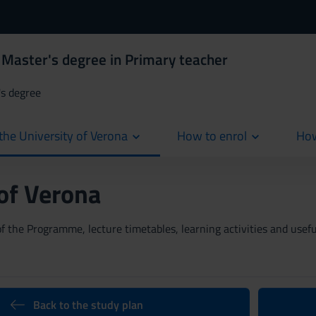
 Master's degree in Primary teacher
's degree
the University of Verona
How to enrol
How
cur
 of Verona
 the Programme, lecture timetables, learning activities and useful
Back to the study plan