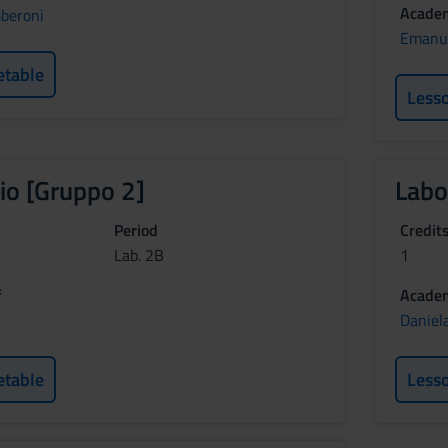
Academ
beroni
Emanu
etable
Less
io [Gruppo 2]
Labo
Period
Credit
Lab. 2B
1
f
Academ
Daniela
etable
Less