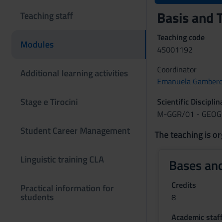
Basis and 
Teaching staff
Teaching code
Modules
4S001192
Coordinator
Additional learning activities
Emanuela Gambero
Stage e Tirocini
Scientific Discipli
M-GGR/01 - GEO
Student Career Management
The teaching is or
Linguistic training CLA
Bases and
Credits
Practical information for
students
8
Academic staf