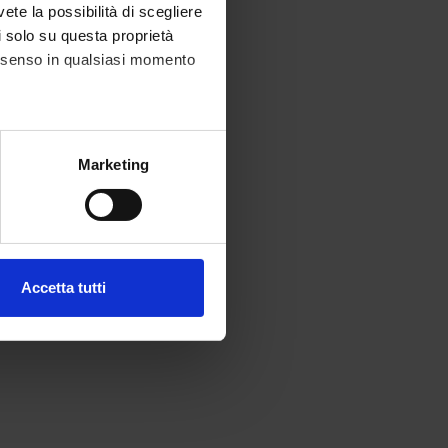
vete la possibilità di scegliere
li solo su questa proprietà
consenso in qualsiasi momento
ce.
alche metro,
Marketing
e specifiche (impronte
ezione dettagli
. Puoi
Accetta tutti
l media e per analizzare il
ostri partner che si occupano
azioni che hai fornito loro o