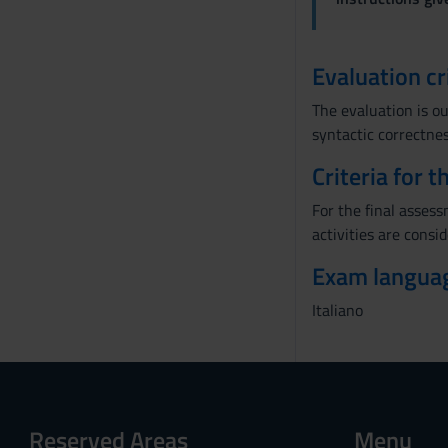
Evaluation cr
The evaluation is ou
syntactic correctnes
Criteria for 
For the final asses
activities are consid
Exam langua
Italiano
Reserved Areas
Menu