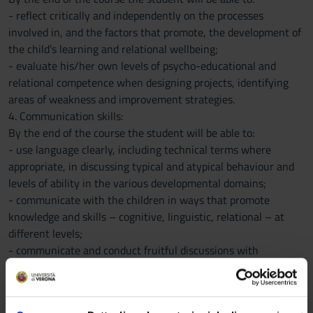
- reflect critically and independently on the processes
involved in, and the factors that promote, the development of
the child’s learning and relational wellbeing;
- evaluate his/her own levels of psycho-educational and
relational competence when designing projects, identifying
areas of weakness and improvement strategies.
4. Communication skills:
By the end of the course the student will be able to:
- use language clearly, including technical terms where
appropriate, in discussing typical and atypical behaviour and
levels of ability in the various developmental domains;
- communicate with the children in ways that promote
knowledge and skills – cognitive, linguistic, relational – at
different levels;
- communicate and conduct fruitful discussions with
colleagues;
- communicate clearly and effectively with parents in
dialogues on the educational choices open to them