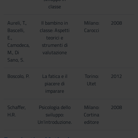
classe
Aureli, T.,
Il bambino in
Milano:
2008
Bascelli,
classe: Aspetti
Carocci
E.,
teorici e
Camodeca,
strumenti di
M., Di
valutazione
Sano, S.
Boscolo, P.
La fatica e il
Torino:
2012
piacere di
Utet
imparare
Schaffer,
Psicologia dello
Milano:
2008
H.R.
sviluppo:
Cortina
Un'introduzione.
editore