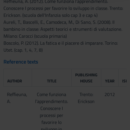
Reffieuna, A. (2012). Come funziona l’apprendimento.
raccolto dal tuo utilizzo dei loro servizi.
Conoscere I processi per favorire lo sviluppo in classe. Trento:
Erickson. (scuola dell'Infanzia solo cap 3 e cap 4)
Aureli, T., Bascelli, E., Camodeca, M., Di Sano, S. (2008). Il
bambino in classe: Aspetti teorici e strumenti di valutazione.
Milano: Carocci (scuola primaria)
Boscolo, P. (2012). La fatica e il piacere di imparare. Torino:
Utet. (cap. 1, 4, 7, 8)
Reference texts
PUBLISHING
AUTHOR
TITLE
HOUSE
YEAR
ISB
Reffieuna,
Come funziona
Trento:
2012
A.
l’apprendimento.
Erickson
Conoscere I
processi per
favorire lo
sviluppo in