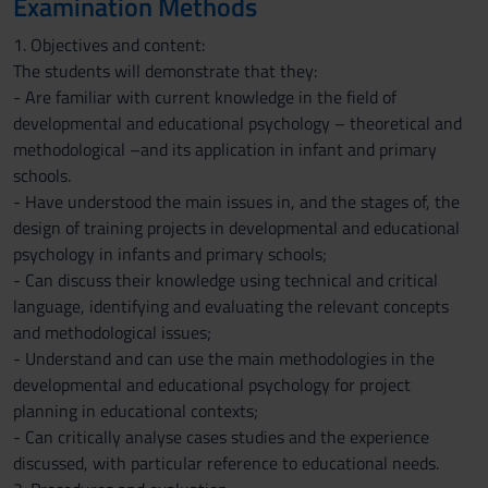
Examination Methods
1. Objectives and content:
The students will demonstrate that they:
- Are familiar with current knowledge in the field of
developmental and educational psychology – theoretical and
methodological –and its application in infant and primary
schools.
- Have understood the main issues in, and the stages of, the
design of training projects in developmental and educational
psychology in infants and primary schools;
- Can discuss their knowledge using technical and critical
language, identifying and evaluating the relevant concepts
and methodological issues;
- Understand and can use the main methodologies in the
developmental and educational psychology for project
planning in educational contexts;
- Can critically analyse cases studies and the experience
discussed, with particular reference to educational needs.