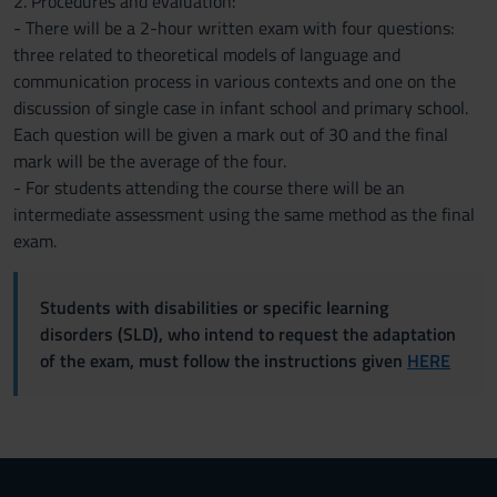
2. Procedures and evaluation:
- There will be a 2-hour written exam with four questions:
three related to theoretical models of language and
communication process in various contexts and one on the
discussion of single case in infant school and primary school.
Each question will be given a mark out of 30 and the final
mark will be the average of the four.
- For students attending the course there will be an
intermediate assessment using the same method as the final
exam.
Students with disabilities or specific learning
disorders (SLD), who intend to request the adaptation
of the exam, must follow the instructions given
HERE