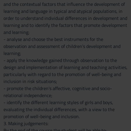
and the contextual factors that influence the development of
learning and language in typical and atypical populations, in
order to understand individual differences in development and
learning and to identify the factors that promote development
and learning;
- analyse and choose the best instruments for the
observation and assessment of children’s development and
learning;
- apply the knowledge gained through observation to the
design and implementation of learning and teaching activities,
particularly with regard to the promotion of well-being and
inclusion in risk situations;
- promote the children’s affective, cognitive and socio-
relational independence;
- identify the different learning styles of girls and boys,
evaluating the individual differences, with a view to the
promotion of well-being and inclusion.
3. Making judgements:
By the end of the course the student will be able to: