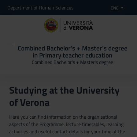
Department of Human Sciences
ENG
Combined Bachelor's + Master's degree
in Primary teacher education
Combined Bachelor's + Master's degree
Studying at the University
of Verona
Here you can find information on the organisational
aspects of the Programme, lecture timetables, learning
activities and useful contact details for your time at the