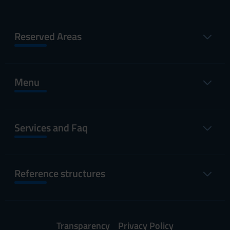
Reserved Areas
Menu
Services and Faq
Reference structures
Transparency
Privacy Policy