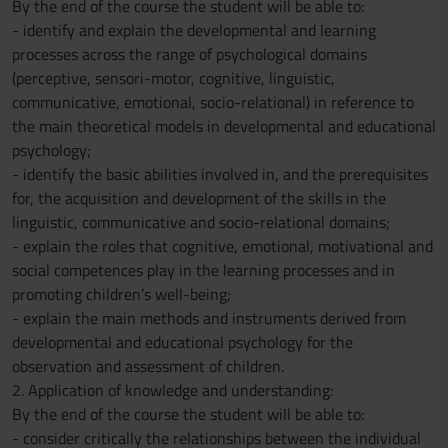
By the end of the course the student will be able to:
- identify and explain the developmental and learning
processes across the range of psychological domains
(perceptive, sensori-motor, cognitive, linguistic,
communicative, emotional, socio-relational) in reference to
the main theoretical models in developmental and educational
psychology;
- identify the basic abilities involved in, and the prerequisites
for, the acquisition and development of the skills in the
linguistic, communicative and socio-relational domains;
- explain the roles that cognitive, emotional, motivational and
social competences play in the learning processes and in
promoting children’s well-being;
- explain the main methods and instruments derived from
developmental and educational psychology for the
observation and assessment of children.
2. Application of knowledge and understanding:
By the end of the course the student will be able to:
- consider critically the relationships between the individual