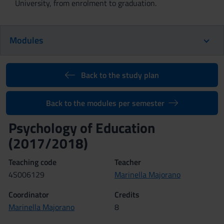
University, from enrolment to graduation.
Modules
Back to the study plan
Back to the modules per semester
Psychology of Education
(2017/2018)
Teaching code
Teacher
4S006129
Marinella Majorano
Coordinator
Credits
Marinella Majorano
8