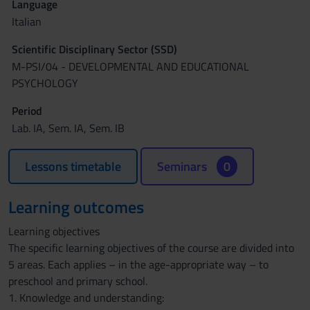
Language
Italian
Scientific Disciplinary Sector (SSD)
M-PSI/04 - DEVELOPMENTAL AND EDUCATIONAL
PSYCHOLOGY
Period
Lab. IA, Sem. IA, Sem. IB
Lessons timetable
Seminars
0
Learning outcomes
Learning objectives
The specific learning objectives of the course are divided into
5 areas. Each applies – in the age-appropriate way – to
preschool and primary school.
1. Knowledge and understanding: