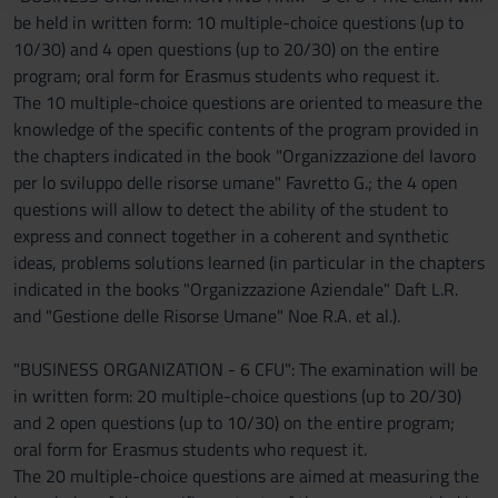
be held in written form: 10 multiple-choice questions (up to
raccolto dal tuo utilizzo dei loro servizi.
10/30) and 4 open questions (up to 20/30) on the entire
program; oral form for Erasmus students who request it.
The 10 multiple-choice questions are oriented to measure the
knowledge of the specific contents of the program provided in
the chapters indicated in the book "Organizzazione del lavoro
per lo sviluppo delle risorse umane" Favretto G.; the 4 open
questions will allow to detect the ability of the student to
express and connect together in a coherent and synthetic
ideas, problems solutions learned (in particular in the chapters
indicated in the books "Organizzazione Aziendale" Daft L.R.
and "Gestione delle Risorse Umane" Noe R.A. et al.).
"BUSINESS ORGANIZATION - 6 CFU": The examination will be
in written form: 20 multiple-choice questions (up to 20/30)
and 2 open questions (up to 10/30) on the entire program;
oral form for Erasmus students who request it.
The 20 multiple-choice questions are aimed at measuring the