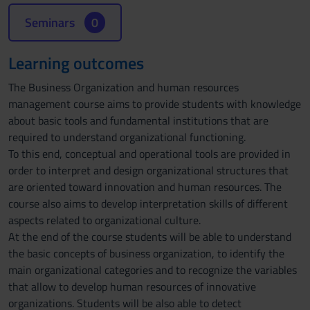
Seminars
0
Learning outcomes
The Business Organization and human resources
management course aims to provide students with knowledge
about basic tools and fundamental institutions that are
required to understand organizational functioning.
To this end, conceptual and operational tools are provided in
order to interpret and design organizational structures that
are oriented toward innovation and human resources. The
course also aims to develop interpretation skills of different
aspects related to organizational culture.
At the end of the course students will be able to understand
the basic concepts of business organization, to identify the
main organizational categories and to recognize the variables
that allow to develop human resources of innovative
organizations. Students will be also able to detect