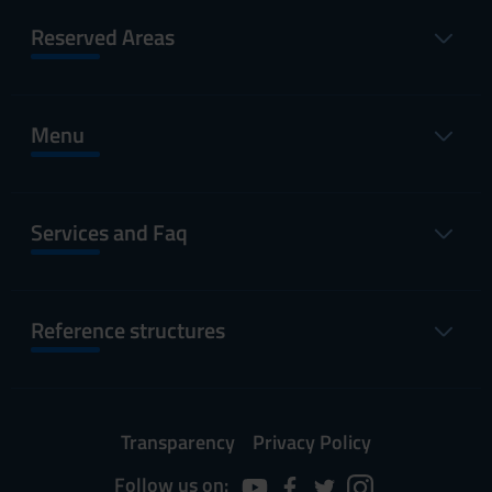
Reserved Areas
Menu
Services and Faq
Reference structures
Transparency
Privacy Policy
Follow us on: