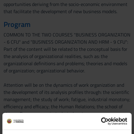
opportunities deriving from the socio-economic environment
that facilitate the development of new business models.
Program
COMMON TO THE TWO COURSES "BUSINESS ORGANIZATION
- 6 CFU" and "BUSINESS ORGANIZATION AND HRM - 9 CFU":
Part of the content will be related to the conceptual basis for
the analysis of organizational realities, such as: the
organizational definitions and problems; theories and models
of organization; organizational behavior.
Attention will be on the dynamics of work organization and
the development of its analysis profiles through: the scientific
management; the study of work; fatigue, industrial monotony;
efficiency and efficacy; the Human Relations; the school of
Human Resources; socio-technical systems.
Further scenario will be the study of decision making
processes and the theory of bounded rationality in relation to