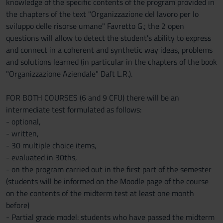
knowledge of the specific contents of the program provided in
the chapters of the text "Organizzazione del lavoro per lo
sviluppo delle risorse umane" Favretto G.; the 2 open
questions will allow to detect the student's ability to express
and connect in a coherent and synthetic way ideas, problems
and solutions learned (in particular in the chapters of the book
"Organizzazione Aziendale" Daft L.R.).
FOR BOTH COURSES (6 and 9 CFU) there will be an
intermediate test formulated as follows:
- optional,
- written,
- 30 multiple choice items,
- evaluated in 30ths,
- on the program carried out in the first part of the semester
(students will be informed on the Moodle page of the course
on the contents of the midterm test at least one month
before)
- Partial grade model: students who have passed the midterm