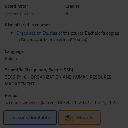
Coordinator
Credits
Serena Cubico
9
Also offered in courses:
Organization Studies
of the course Bachelor's degree
in Business Administration (Vicenza)
Language
Italian
Scientific Disciplinary Sector (SSD)
SECS-P/10 - ORGANIZATION AND HUMAN RESOURCE
MANAGEMENT
Period
secondo semestre (lauree) dal Feb 21, 2022 al Jun 1, 2022.
Lessons timetable
Moodle