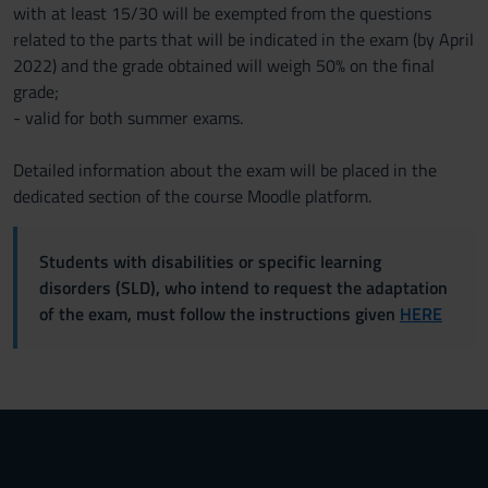
with at least 15/30 will be exempted from the questions
related to the parts that will be indicated in the exam (by April
2022) and the grade obtained will weigh 50% on the final
grade;
- valid for both summer exams.
Detailed information about the exam will be placed in the
dedicated section of the course Moodle platform.
Students with disabilities or specific learning
disorders (SLD), who intend to request the adaptation
of the exam, must follow the instructions given
HERE