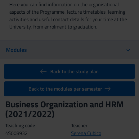
Here you can find information on the organisational
aspects of the Programme, lecture timetables, learning
activities and useful contact details for your time at the
University, from enrolment to graduation.
Modules
Back to the study plan
Back to the modules per semester
Business Organization and HRM
(2021/2022)
Teaching code
Teacher
4S008932
Serena Cubico