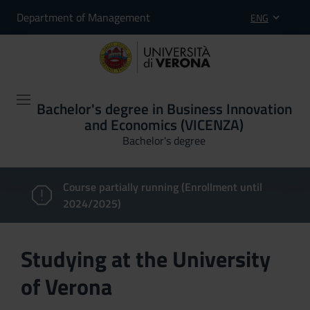
Department of Management
ENG
Bachelor's degree in Business Innovation
and Economics (VICENZA)
Bachelor's degree
Course partially running (Enrollment until
2024/2025)
Studying at the University
of Verona