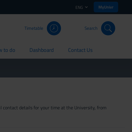
MyUnivr
ENG
Timetable
Search
 to do
Dashboard
Contact Us
rent
current
current
 contact details for your time at the University, from