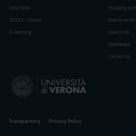
Help Desk
Studying at t
ESSE3 - Cineca
How to enrol
E-learning
How to do
Dashboard
Contact Us
Transparency
Privacy Policy