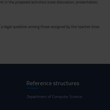
nt in the proposed activities (case discussion; presentation,
 of a legal question among those assigned by the teacher (max
Reference structures
Department of Computer Science