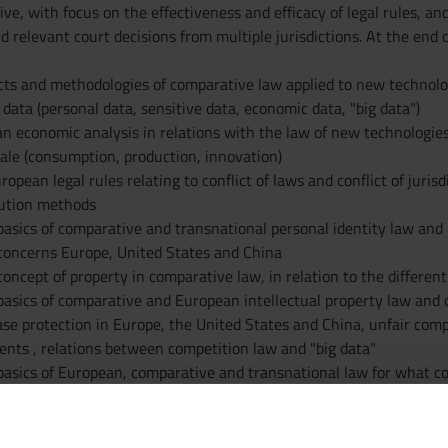
ive, with focus on the effectiveness and efficacy of legal rules, a
d relevant court decisions from multiple jurisdictions. At the end
cts and methodologies of comparative law applied to new technolog
 data (personal data, sensitive data, economic data, "big data")
 an economic analysis in relations with the law of new technologie
ale (consumption, production, innovation)
uropean legal rules relating to conflict of laws and conflict of juri
lution methods
asics of comparative and transnational personal identity law and in
 concerns Europe, United States and China
oncept of property in comparative law, in relation to the differen
basics of comparative and European intellectual property law and 
se protection in Europe, the United States and China, unfair comp
nts , relations between competition law and "big data"
basics of European, comparative and transnational law for what c
e the transmission and processing of data and consumer protection 