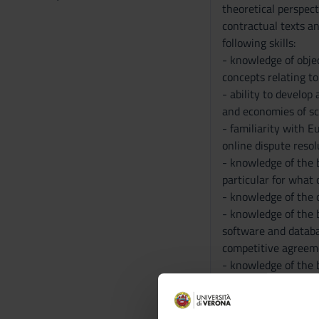
theoretical perspect
contractual texts an
following skills:
- knowledge of obje
concepts relating to
- ability to develop
and economies of sc
- familiarity with E
online dispute reso
- knowledge of the b
particular for what
- knowledge of the c
- knowledge of the 
software and databa
competitive agreeme
- knowledge of the 
transfer
- ability to evaluat