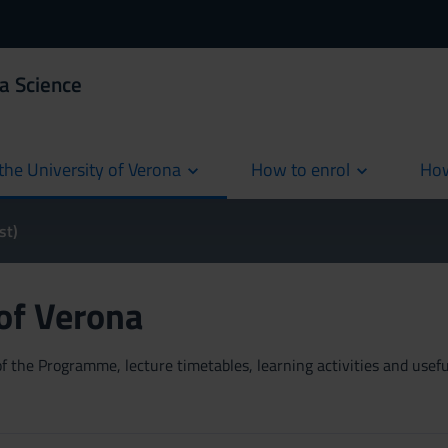
a Science
the University of Verona
How to enrol
How
cur
st)
 of Verona
 the Programme, lecture timetables, learning activities and useful