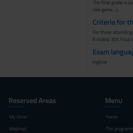
The final grade is a
role game ...).
Criteria for 
For those attending:
8 slides): 30% Final
Exam langua
Inglese
Reserved Areas
Menu
My Univr
Home
Webmail
The program