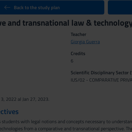
Back to the study plan
e and transnational law & technolo
Teacher
Giorgia Guerra
Credits
6
Scientific Disciplinary Sector 
IUS/02 - COMPARATIVE PRIV
 3, 2022 al Jan 27, 2023.
ctives
s students with legal notions and concepts necessary to understand
technologies from a comparative and transnational perspective. Th