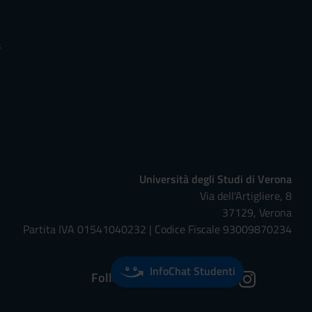
s
Università degli Studi di Verona
Via dell'Artigliere, 8
37129, Verona
Partita IVA 01541040232 | Codice Fiscale 93009870234
InfoChat Studenti
Follow us on: