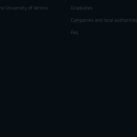
he University of Verona
Graduates
Companies and local authoritie
Faq