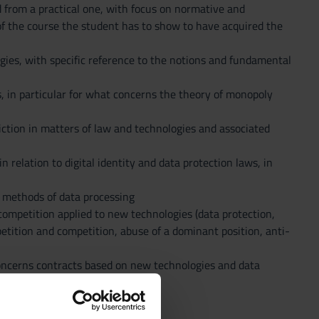
nd from a practical one, with focus on normative and
 of the course the student has to show to have acquired the
ies, with specific reference to the notions and fundamental
s, in particular for what concerns the theory of monopoly
sdiction in matters of law and technologies and associated
 relation to digital identity and data protection laws, in
t methods of data processing
competition applied to new technologies (data protection,
etition and competition, abuse of a dominant position, anti-
oncerns contracts based on new technologies and data
rules.