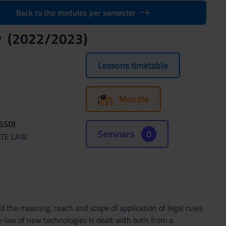
Back to the modules per semester
gy (2022/2023)
Lessons timetable
Moodle
(SSD)
Seminars
0
ATE LAW
 the meaning, reach and scope of application of legal rules
e law of new technologies is dealt with both from a