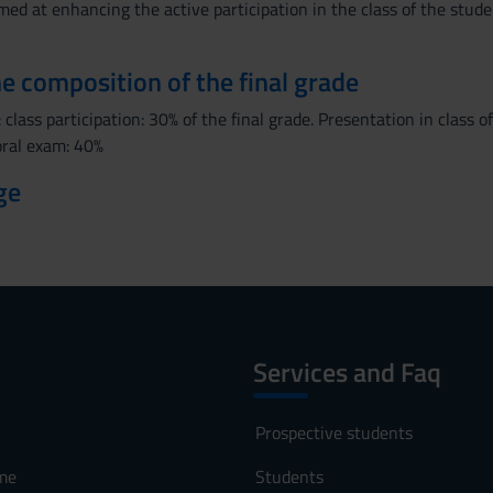
imed at enhancing the active participation in the class of the stude
the composition of the final grade
 class participation: 30% of the final grade. Presentation in class
 oral exam: 40%
ge
Services and Faq
Prospective students
me
Students