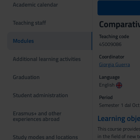
Academic calendar
Comparativ
Teaching staff
Teaching code
Modules
4S009086
Coordinator
Additional learning activities
Giorgia Guerra
Graduation
Language
English
Student administration
Period
Semester 1 dal Oct
Erasmus+ and other
Learning obje
experiences abroad
This course provide
in the field of new 
Study modes and locations