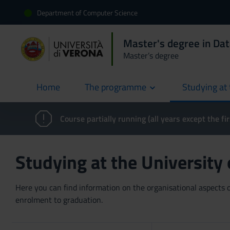
Department of Computer Science
Master's degree in Dat
Master’s degree
Home
The programme
Studying at 
current
Course partially running (all years except the fir
Studying at the University
Here you can find information on the organisational aspects of
enrolment to graduation.