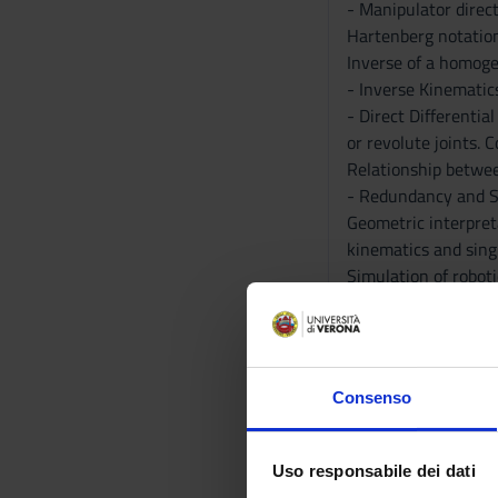
- Manipulator direct
Hartenberg notation
Inverse of a homoge
- Inverse Kinematics
- Direct Differentia
or revolute joints. 
Relationship betwee
- Redundancy and Si
Geometric interpreta
kinematics and singu
Simulation of roboti
- Fundamental compo
Examples of collabor
- Tools for the simu
- Implementation of
Consenso
exercises. Matrix t
and URDF modeling t
Modeling of robot gr
Uso responsabile dei dati
simulation of a pick