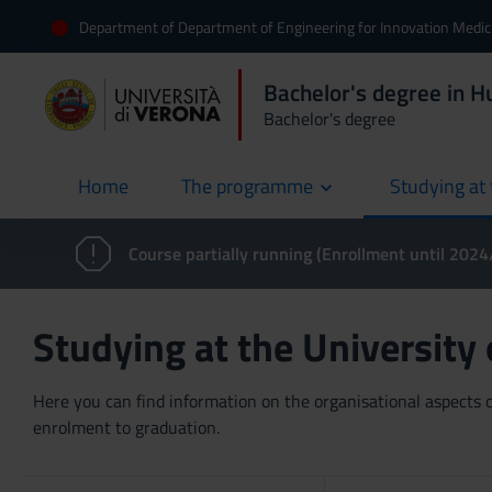
Department of Department of Engineering for Innovation Medic
Bachelor's degree in 
Bachelor's degree
Home
The programme
Studying at 
current
Course partially running (Enrollment until 202
Studying at the University
Here you can find information on the organisational aspects of
enrolment to graduation.