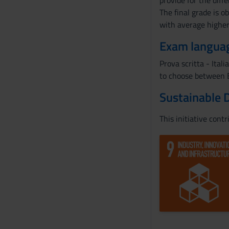
provide for the diff
The final grade is 
with average highe
Exam langua
Prova scritta - Itali
to choose between E
Sustainable 
This initiative cont