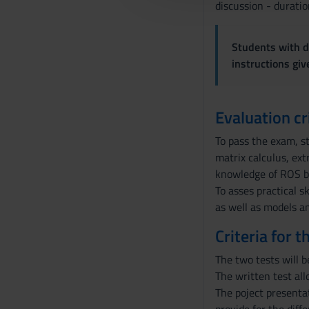
l
discussion - duratio
c
o
Students with di
n
instructions gi
s
e
n
Evaluation cr
s
o
To pass the exam, s
matrix calculus, ex
knowledge of ROS by
To asses practical 
as well as models an
Criteria for 
The two tests will b
The written test al
The poject presenta