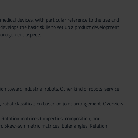
medical devices, with particular reference to the use and
develops the basic skills to set up a product development
 management aspects.
ion toward Industrial robots. Other kind of robots: service
e, robot classification based on joint arrangement. Overview
s. Rotation matrices (properties, composition, and
ion. Skew-symmetric matrices. Euler angles. Relation