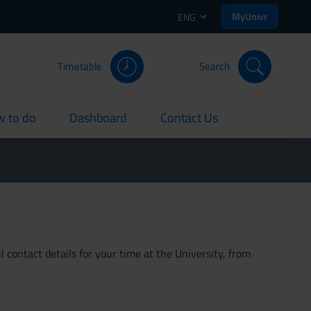
MyUnivr
ENG
Timetable
Search
 to do
Dashboard
Contact Us
rent
current
current
 contact details for your time at the University, from