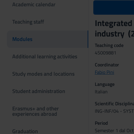
Academic calendar
Integrated
Teaching staff
industry 
Modules
Teaching code
4S009881
Additional learning activities
Coordinator
Fabio Pini
Study modes and locations
Language
Student administration
Italian
Scientific Discipli
Erasmus+ and other
ING-INF/04 - SY
experiences abroad
Period
Semester 1 dal Oct
Graduation