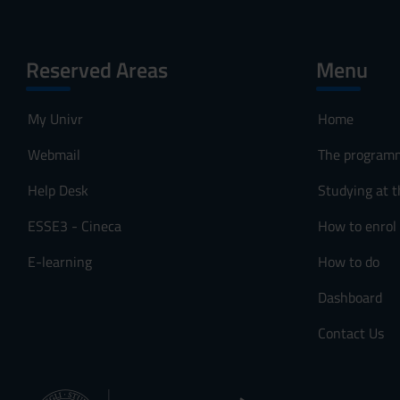
Reserved Areas
Menu
My Univr
Home
Webmail
The program
Help Desk
Studying at t
ESSE3 - Cineca
How to enrol
E-learning
How to do
Dashboard
Contact Us