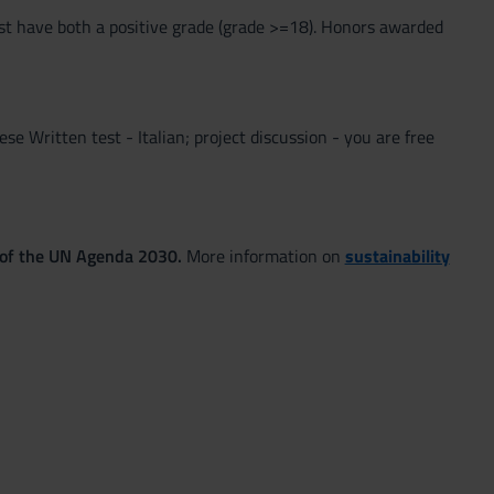
st have both a positive grade (grade >=18). Honors awarded
lese Written test - Italian; project discussion - you are free
 of the UN Agenda 2030.
More information on
sustainability