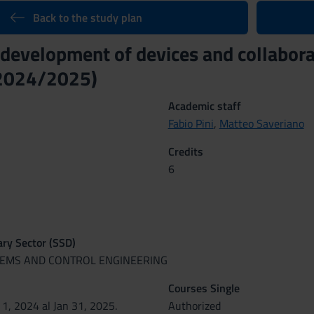
Back to the study plan
 development of devices and collabora
(2024/2025)
Academic staff
Fabio Pini
,
Matteo Saveriano
Credits
6
nary Sector (SSD)
STEMS AND CONTROL ENGINEERING
Courses Single
 1, 2024 al Jan 31, 2025.
Authorized