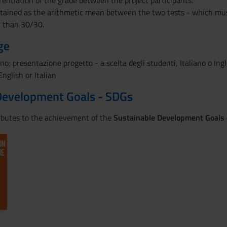
erentiation of the grade between the project participants.
obtained as the arithmetic mean between the two tests - which mu
r than 30/30.
ge
ano; presentazione progetto - a scelta degli studenti, Italiano o Ing
nglish or Italian
Development Goals - SDGs
ributes to the achievement of the
Sustainable Development Goals