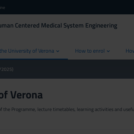
ine
Human Centered Medical System Engineering
the University of Verona
How to enrol
How
cur
4/2025)
 of Verona
 the Programme, lecture timetables, learning activities and useful