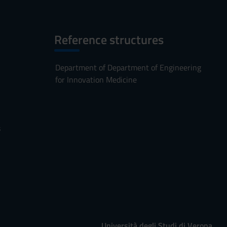
Reference structures
Department of Department of Engineering
for Innovation Medicine
s
Università degli Studi di Verona