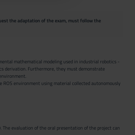
quest the adaptation of the exam, must follow the
ental mathematical modeling used in industrial robotics -
tics derivation. Furthermore, they must demonstrate
 environment.
 the ROS environment using material collected autonomously
The evaluation of the oral presentation of the project can