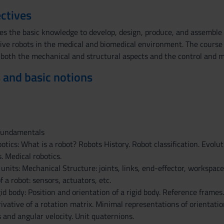
ctives
es the basic knowledge to develop, design, produce, and assemble 
tive robots in the medical and biomedical environment. The course 
g both the mechanical and structural aspects and the control and
 and basic notions
 fundamentals
botics: What is a robot? Robots History. Robot classification. Evolut
. Medical robotics.
 units: Mechanical Structure: joints, links, end-effector, workspac
f a robot: sensors, actuators, etc.
gid body: Position and orientation of a rigid body. Reference frame
rivative of a rotation matrix. Minimal representations of orientat
 and angular velocity. Unit quaternions.