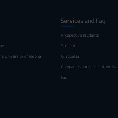
Services and Faq
Prospective students
me
Students
he University of Verona
Graduates
Companies and local authoritie
Faq