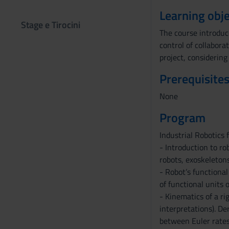
Learning obje
Stage e Tirocini
The course introduc
control of collabora
project, considerin
Prerequisites
None
Program
Industrial Robotics
- Introduction to ro
robots, exoskeletons
- Robot’s functional
of functional units o
- Kinematics of a ri
interpretations). De
between Euler rates