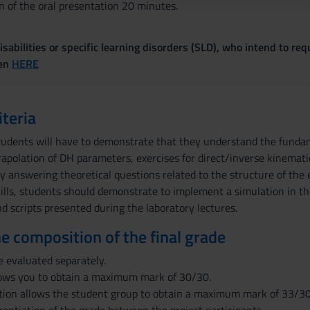
n of the oral presentation 20 minutes.
sabilities or specific learning disorders (SLD), who intend to re
ven
HERE
iteria
tudents will have to demonstrate that they understand the fundam
trapolation of DH parameters, exercises for direct/inverse kinema
 answering theoretical questions related to the structure of the
skills, students should demonstrate to implement a simulation in
d scripts presented during the laboratory lectures.
the composition of the final grade
e evaluated separately.
lows you to obtain a maximum mark of 30/30.
tion allows the student group to obtain a maximum mark of 33/30. 