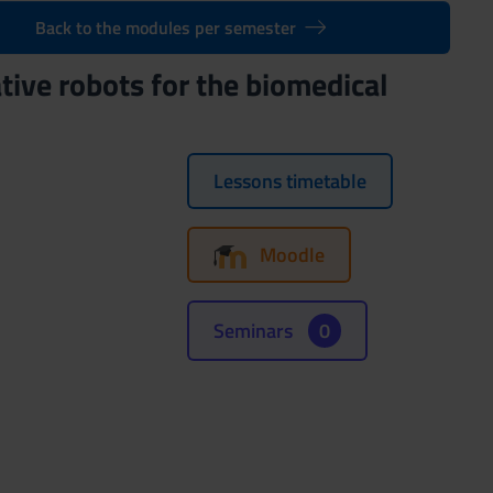
Back to the modules per semester
tive robots for the biomedical
Lessons timetable
Moodle
Seminars
0