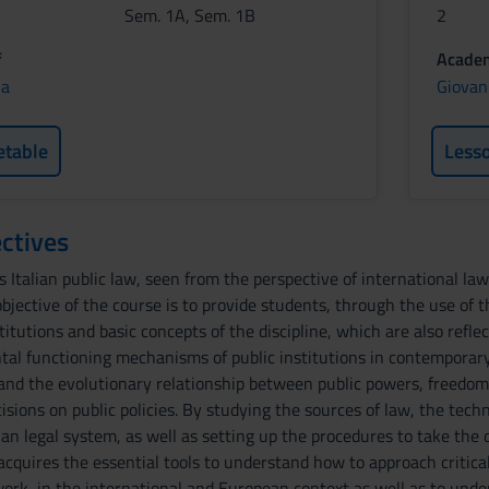
Sem. 1A, Sem. 1B
2
f
Academ
ia
Giovan
etable
Less
ctives
 Italian public law, seen from the perspective of international la
jective of the course is to provide students, through the use of t
nstitutions and basic concepts of the discipline, which are also refl
al functioning mechanisms of public institutions in contemporary
and the evolutionary relationship between public powers, freedoms 
isions on public policies. By studying the sources of law, the tech
lian legal system, as well as setting up the procedures to take the 
cquires the essential tools to understand how to approach critically
work, in the international and European context as well as to und