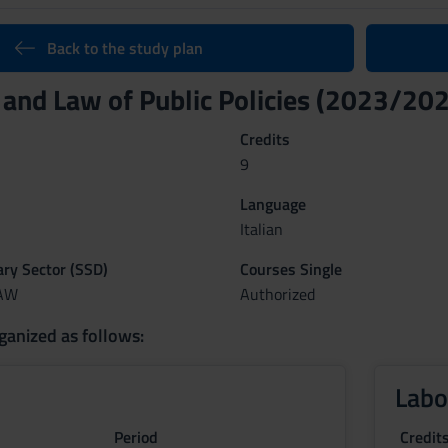
Back to the study plan
 and Law of Public Policies (2023/20
Credits
9
Language
Italian
nary Sector (SSD)
Courses Single
LAW
Authorized
ganized as follows:
Labo
Period
Credit