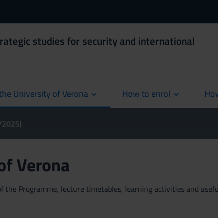
rategic studies for security and international
the University of Verona
How to enrol
How
cur
4/2025)
 of Verona
 the Programme, lecture timetables, learning activities and useful