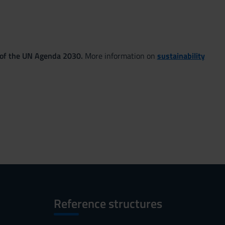
 of the UN Agenda 2030.
More information on
sustainability
Reference structures