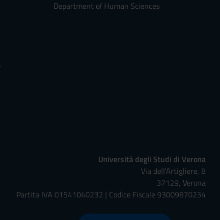
Department of Human Sciences
s
Università degli Studi di Verona
Via dell'Artigliere, 8
37129, Verona
Partita IVA 01541040232 | Codice Fiscale 93009870234