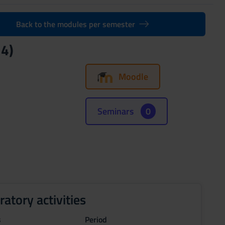
Back to the modules per semester
24)
Moodle
Seminars
0
ratory activities
s
Period