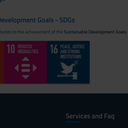
Development Goals - SDGs
ributes to the achievement of the
Sustainable Development Goals
Services and Faq