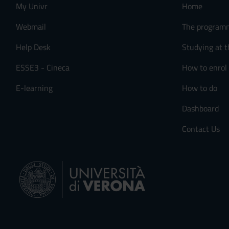
My Univr
Home
Webmail
The program
Help Desk
Studying at t
ESSE3 - Cineca
How to enrol
E-learning
How to do
Dashboard
Contact Us