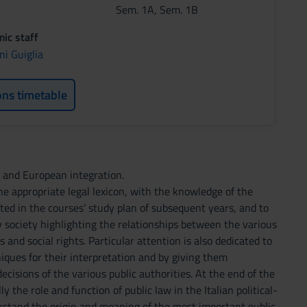
Sem. 1A, Sem. 1B
ic staff
ni Guiglia
ons timetable
w and European integration.
he appropriate legal lexicon, with the knowledge of the
ected in the courses’ study plan of subsequent years, and to
 society highlighting the relationships between the various
and social rights. Particular attention is also dedicated to
niques for their interpretation and by giving them
decisions of the various public authorities. At the end of the
 the role and function of public law in the Italian political-
erstand the origin and meaning of the most important public