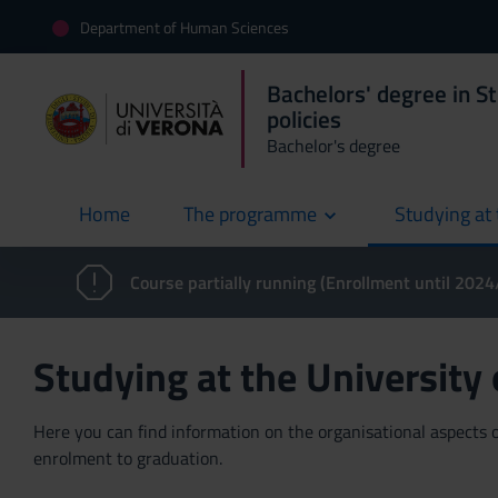
Department of Human Sciences
Bachelors' degree in St
policies
Bachelor's degree
Home
The programme
Studying at 
current
Course partially running (Enrollment until 202
Studying at the University
Here you can find information on the organisational aspects of
enrolment to graduation.