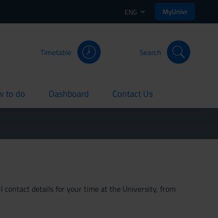
MyUnivr
ENG
Timetable
Search
 to do
Dashboard
Contact Us
rent
current
current
 contact details for your time at the University, from