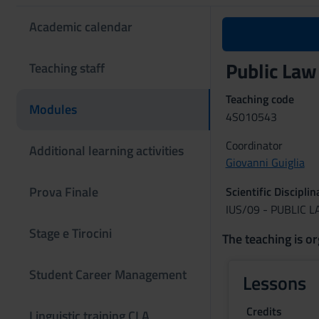
Academic calendar
Public Law
Teaching staff
Teaching code
Modules
4S010543
Coordinator
Additional learning activities
Giovanni Guiglia
Prova Finale
Scientific Discipli
IUS/09 - PUBLIC 
Stage e Tirocini
The teaching is or
Student Career Management
Lessons
Credits
Linguistic training CLA