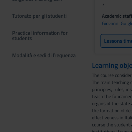
7
Tutorato per gli studenti
Academic staf
Giovanni Guigl
Practical information for
students
Lessons tim
Modalità e sedi di frequenza
Learning obje
The course considers
The main teaching ob
principles, rules, i
teach the fundament
organs of the state 
the formation of dec
effectiveness in Ita
course the student a
institutional frame