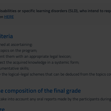
sabilities or specific learning disorders (SLD), who intend to re
ven
HERE
iteria
med at ascertaining:
topics on the program;
sent them with an appropriate legal lexicon;
nect the acquired knowledge in a systemic form;
umentative skills;
ly the logical-legal schemes that can be deduced from the topics cov
the composition of the final grade
 take into account any oral reports made by the participants during
ge