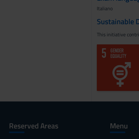
Italiano
Sustainable 
This initiative cont
Reserved Areas
Menu