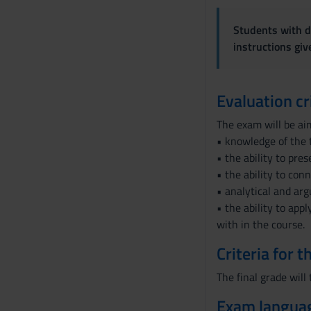
n
s
Students with di
e
instructions gi
n
s
o
Evaluation cr
The exam will be ai
• knowledge of the 
• the ability to pre
• the ability to con
• analytical and arg
• the ability to app
with in the course.
Criteria for 
The final grade will
Exam langua