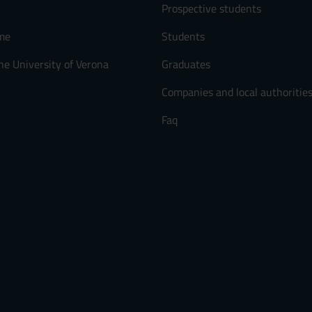
Prospective students
me
Students
he University of Verona
Graduates
Companies and local authoritie
Faq