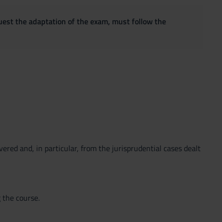
quest the adaptation of the exam, must follow the
ered and, in particular, from the jurisprudential cases dealt
 the course.