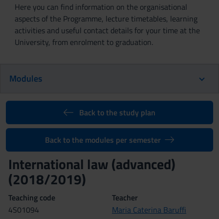
Here you can find information on the organisational
aspects of the Programme, lecture timetables, learning
activities and useful contact details for your time at the
University, from enrolment to graduation.
Modules
Back to the study plan
Back to the modules per semester
International law (advanced)
(2018/2019)
Teaching code
Teacher
4S01094
Maria Caterina Baruffi