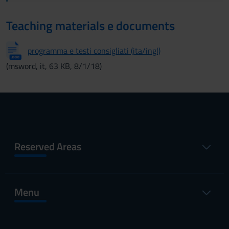
Teaching materials e documents
programma e testi consigliati (ita/ingl)
(msword, it, 63 KB, 8/1/18)
Reserved Areas
Menu