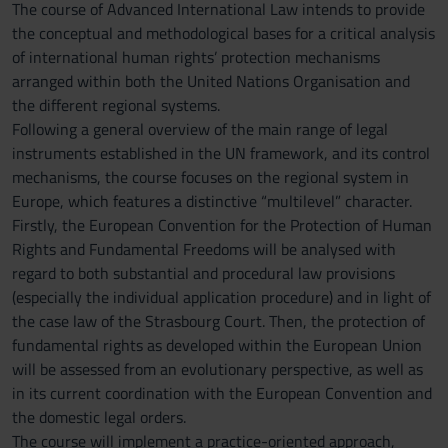
The course of Advanced International Law intends to provide
the conceptual and methodological bases for a critical analysis
of international human rights’ protection mechanisms
arranged within both the United Nations Organisation and
the different regional systems.
Following a general overview of the main range of legal
instruments established in the UN framework, and its control
mechanisms, the course focuses on the regional system in
Europe, which features a distinctive “multilevel” character.
Firstly, the European Convention for the Protection of Human
Rights and Fundamental Freedoms will be analysed with
regard to both substantial and procedural law provisions
(especially the individual application procedure) and in light of
the case law of the Strasbourg Court. Then, the protection of
fundamental rights as developed within the European Union
will be assessed from an evolutionary perspective, as well as
in its current coordination with the European Convention and
the domestic legal orders.
The course will implement a practice-oriented approach,