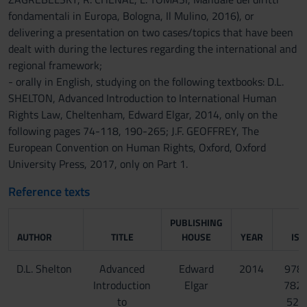
fondamentali in Europa, Bologna, Il Mulino, 2016), or
delivering a presentation on two cases/topics that have been
dealt with during the lectures regarding the international and
regional framework;
- orally in English, studying on the following textbooks: D.L.
SHELTON, Advanced Introduction to International Human
Rights Law, Cheltenham, Edward Elgar, 2014, only on the
following pages 74-118, 190-265; J.F. GEOFFREY, The
European Convention on Human Rights, Oxford, Oxford
University Press, 2017, only on Part 1.
Reference texts
PUBLISHING
AUTHOR
TITLE
HOUSE
YEAR
ISB
D.L. Shelton
Advanced
Edward
2014
978-
Introduction
Elgar
782
to
523