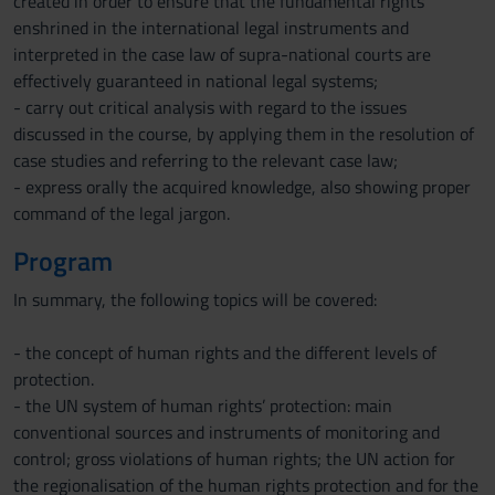
created in order to ensure that the fundamental rights
enshrined in the international legal instruments and
interpreted in the case law of supra-national courts are
effectively guaranteed in national legal systems;
- carry out critical analysis with regard to the issues
discussed in the course, by applying them in the resolution of
case studies and referring to the relevant case law;
- express orally the acquired knowledge, also showing proper
command of the legal jargon.
Program
In summary, the following topics will be covered:
- the concept of human rights and the different levels of
protection.
- the UN system of human rights’ protection: main
conventional sources and instruments of monitoring and
control; gross violations of human rights; the UN action for
the regionalisation of the human rights protection and for the