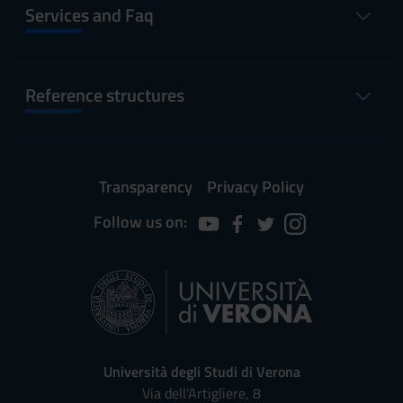
Services and Faq
Reference structures
Transparency
Privacy Policy
Follow us on:
Università degli Studi di Verona
Via dell'Artigliere, 8