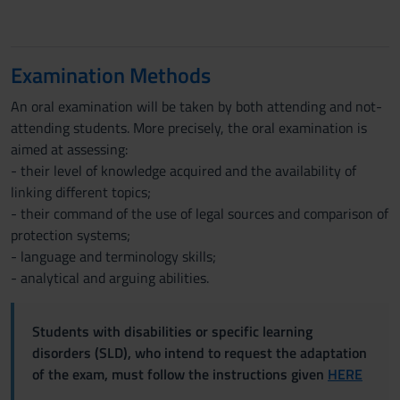
Examination Methods
An oral examination will be taken by both attending and not-
attending students. More precisely, the oral examination is
aimed at assessing:
- their level of knowledge acquired and the availability of
linking different topics;
- their command of the use of legal sources and comparison of
protection systems;
- language and terminology skills;
- analytical and arguing abilities.
Students with disabilities or specific learning
disorders (SLD), who intend to request the adaptation
of the exam, must follow the instructions given
HERE