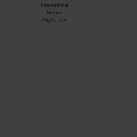
International
Human
Rights Law