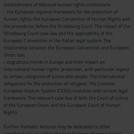
establishment of National human rights institutions;
- the European regional framework for the protection of
human rights: the European Convention of Human Rights and
the procedures before the Strasbourg Court. The impact of the
Strasbourg Court case law and the applicability of the
European Convention in the Italian legal system. The
relationship between the European Convention and European
Union law;
- migrations trends in Europe and their impact on
international human rights’ protection, with particular regard
to certain categories of vulnerable people. The international
obligations for the protection of refugees. The Common
European Asylum System (CEAS): evolution and current legal
framework. The relevant case law of both the Court of Justice
of the European Union and the European Court of Human
Rights.
Further thematic lectures may be dedicated to other
significant issues within the broader topic of international