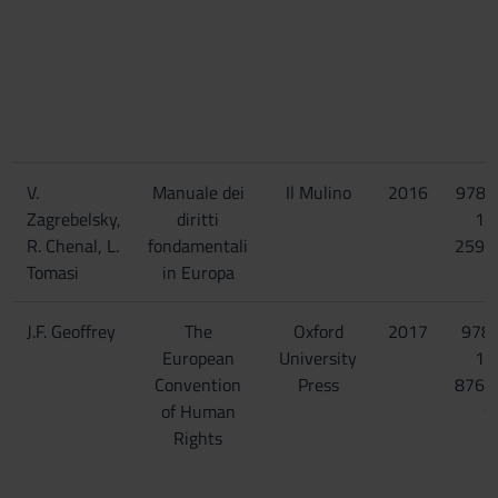
V.
Manuale dei
Il Mulino
2016
978-
Zagrebelsky,
diritti
15
R. Chenal, L.
fondamentali
2596
Tomasi
in Europa
J.F. Geoffrey
The
Oxford
2017
978-
European
University
19
Convention
Press
8767
of Human
9
Rights