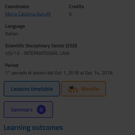
Coordinator
Credits
Maria Caterina Baruffi
6
Language
Italian
Scientific Disciplinary Sector (SSD)
IUS/13 - INTERNATIONAL LAW
Period
1° periodo di lezioni dal Oct 1, 2018 al Dec 14, 2018.
Lessons timetable
Moodle
Seminars
0
Learning outcomes