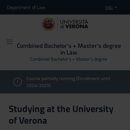
Department of Law
ENG
Combined Bachelor's + Master's degree
in Law
Combined Bachelor's + Master's degree
Course partially running (Enrollment until
2024/2025)
Studying at the University
of Verona