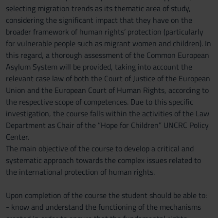
selecting migration trends as its thematic area of study,
considering the significant impact that they have on the
broader framework of human rights’ protection (particularly
for vulnerable people such as migrant women and children). In
this regard, a thorough assessment of the Common European
Asylum System will be provided, taking into account the
relevant case law of both the Court of Justice of the European
Union and the European Court of Human Rights, according to
the respective scope of competences. Due to this specific
investigation, the course falls within the activities of the Law
Department as Chair of the ”Hope for Children” UNCRC Policy
Center.
The main objective of the course to develop a critical and
systematic approach towards the complex issues related to
the international protection of human rights.
Upon completion of the course the student should be able to:
- know and understand the functioning of the mechanisms