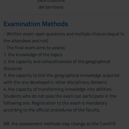
valorizzazione
del territorio
Examination Methods
- Written exam: open questions and multiple choices (equal to
the attendees and not)
- The final exam aims to assess:
1. the knowledge of the topics
2. the capacity and exhaustiveness of the geographical
discourse
3. the capacity to link the geographical knowledge acquired
with the one developed in other disciplinary domains
4. the capacity of transforming knowledge into abilities.
Students who do not pass the exam can participate in the
following one. Registration to the exam is mandatory
according to the official procedures of the faculty.
NB. the assessment methods may change as the Covid19