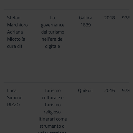
Stefan
La
Gallica
2018
9788
Marchioro,
governance
1689
Adriana
del turismo
Miotto (a
nell'era del
cura di)
digitale
Luca
Turismo
QuiEdit
2016
9788
Simone
culturale e
RIZZO
turismo
religioso.
Itinerari come
strumento di