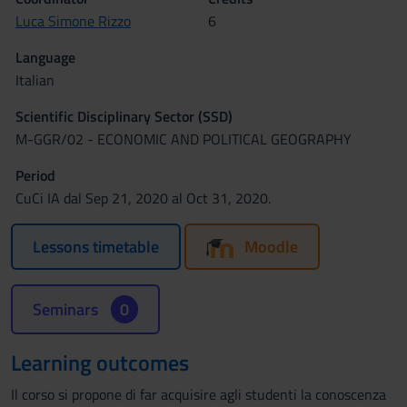
Luca Simone Rizzo
6
Language
Italian
Scientific Disciplinary Sector (SSD)
M-GGR/02 - ECONOMIC AND POLITICAL GEOGRAPHY
Period
CuCi IA dal Sep 21, 2020 al Oct 31, 2020.
Lessons timetable
Moodle
Seminars
0
Learning outcomes
Il corso si propone di far acquisire agli studenti la conoscenza