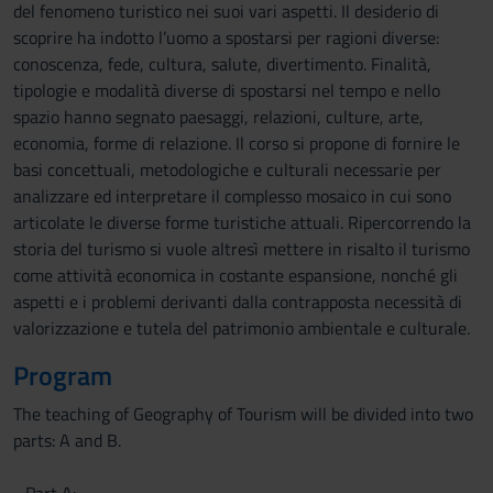
del fenomeno turistico nei suoi vari aspetti. Il desiderio di
scoprire ha indotto l’uomo a spostarsi per ragioni diverse:
conoscenza, fede, cultura, salute, divertimento. Finalità,
tipologie e modalità diverse di spostarsi nel tempo e nello
spazio hanno segnato paesaggi, relazioni, culture, arte,
economia, forme di relazione. Il corso si propone di fornire le
basi concettuali, metodologiche e culturali necessarie per
analizzare ed interpretare il complesso mosaico in cui sono
articolate le diverse forme turistiche attuali. Ripercorrendo la
storia del turismo si vuole altresì mettere in risalto il turismo
come attività economica in costante espansione, nonché gli
aspetti e i problemi derivanti dalla contrapposta necessità di
valorizzazione e tutela del patrimonio ambientale e culturale.
Program
The teaching of Geography of Tourism will be divided into two
parts: A and B.