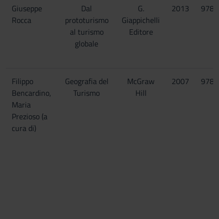
Giuseppe
Dal
G.
2013
9788
Rocca
prototurismo
Giappichelli
al turismo
Editore
globale
Filippo
Geografia del
McGraw
2007
9788
Bencardino,
Turismo
Hill
Maria
Prezioso (a
cura di)