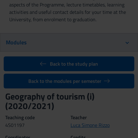
aspects of the Programme, lecture timetables, learning
activities and useful contact details for your time at the
University, from enrolment to graduation.
Modules
Back to the study plan
Back to the modules per semester
Geography of tourism (i)
(2020/2021)
Teaching code
Teacher
4S01197
Luca Simone Rizzo
Coordinator
Credits