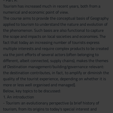
- Part A:
Tourism has increased much in recent years, both from a
numerical and economic point of view.
The course aims to provide the conceptual basis of Geography
applied to tourism to understand the nature and evolution of
the phenomenon. Such basis are also functional to capture
the scope and impacts on local societies and economies. The
fact that today an increasing number of tourists express
multiple interests and require complex products to be created
via the joint efforts of several actors (often belonging to
different, albeit connected, supply chains), makes the themes
of Destination management/building/governance relevant:
the destination contributes, in fact, to amplify or diminish the
quality of the tourist experience, depending on whether it is
more or less well organised and managed].
Below, key topics to be discussed:
1. An introduction
- Tourism: an evolutionary perspective (a brief history of
tourism, from its origins to today's special interest and