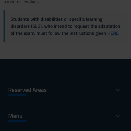
pandemic evolves.
Students with disabilities or specific learning
disorders (SLD), who intend to request the adaptation
of the exam, must follow the instructions given
HERE
Reserved Areas
Menu