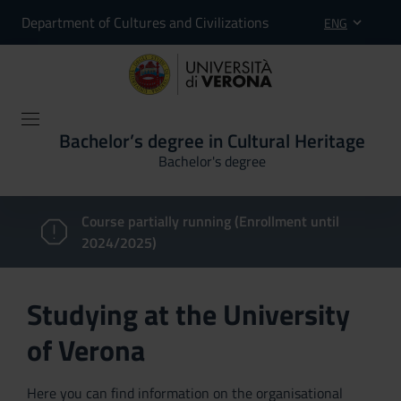
Department of Cultures and Civilizations
ENG
Bachelor’s degree in Cultural Heritage
Bachelor's degree
Course partially running (Enrollment until
2024/2025)
Studying at the University
of Verona
Here you can find information on the organisational