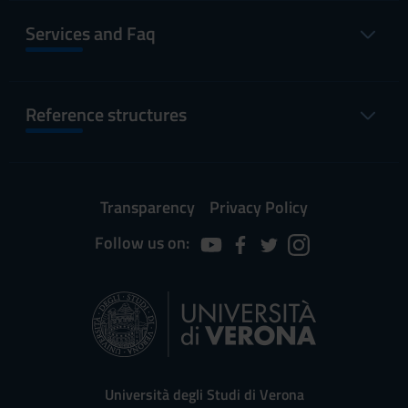
Services and Faq
Reference structures
Transparency
Privacy Policy
Follow us on:
Università degli Studi di Verona