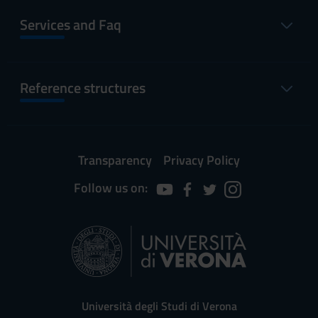
Services and Faq
Reference structures
Transparency
Privacy Policy
Follow us on:
Università degli Studi di Verona