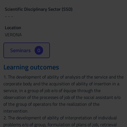
Scientific Disciplinary Sector (SSD)
- - -
Location
VERONA
Seminars
0
Learning outcomes
1. The development of ability of analysis of the service and the
corporate body and the acquisition of ability of insertion in a
service, in a group of job e/o of équipe through the
observation of the processes of job of the social assistant e/o
of the group of operators for the realization of the
intervention.
2. The development of ability of interpretation of individual
problems e/o of group, formulation of plans of job, retrieval