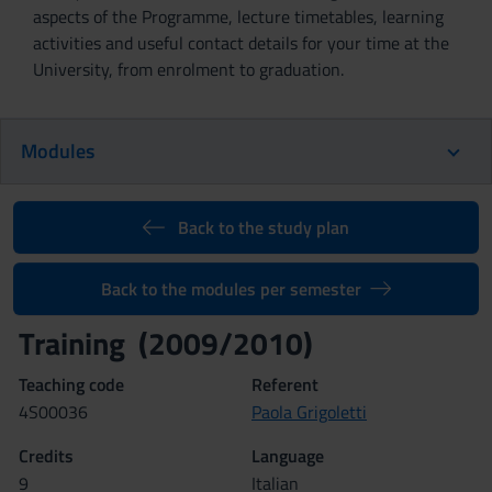
aspects of the Programme, lecture timetables, learning
activities and useful contact details for your time at the
University, from enrolment to graduation.
Modules
Back to the study plan
Back to the modules per semester
Training (2009/2010)
Teaching code
Referent
4S00036
Paola Grigoletti
Credits
Language
9
Italian