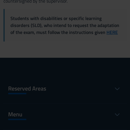
countersigned by the supervisor.
Students with disabilities or specific learning
disorders (SLD), who intend to request the adaptation
of the exam, must follow the instructions given
HERE
Reserved Areas
Menu