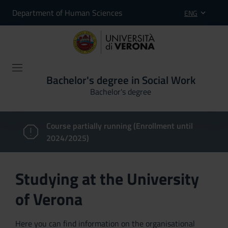
Department of Human Sciences
ENG
Bachelor's degree in Social Work
Bachelor's degree
Course partially running (Enrollment until
2024/2025)
Studying at the University
of Verona
Here you can find information on the organisational