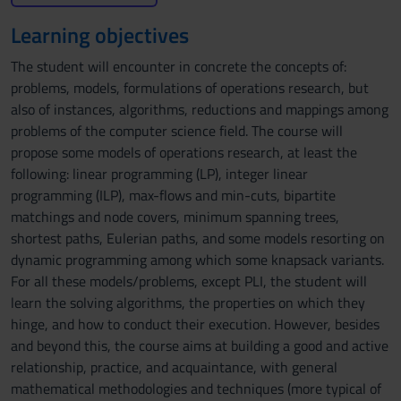
Learning objectives
The student will encounter in concrete the concepts of:
problems, models, formulations of operations research, but
also of instances, algorithms, reductions and mappings among
problems of the computer science field. The course will
propose some models of operations research, at least the
following: linear programming (LP), integer linear
programming (ILP), max-flows and min-cuts, bipartite
matchings and node covers, minimum spanning trees,
shortest paths, Eulerian paths, and some models resorting on
dynamic programming among which some knapsack variants.
For all these models/problems, except PLI, the student will
learn the solving algorithms, the properties on which they
hinge, and how to conduct their execution. However, besides
and beyond this, the course aims at building a good and active
relationship, practice, and acquaintance, with general
mathematical methodologies and techniques (more typical of