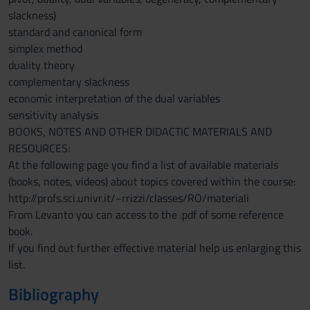
slackness)
standard and canonical form
simplex method
duality theory
complementary slackness
economic interpretation of the dual variables
sensitivity analysis
BOOKS, NOTES AND OTHER DIDACTIC MATERIALS AND
RESOURCES:
At the following page you find a list of available materials
(books, notes, videos) about topics covered within the course:
http://profs.sci.univr.it/~rrizzi/classes/RO/materiali
From Levanto you can access to the .pdf of some reference
book.
If you find out further effective material help us enlarging this
list.
Bibliography