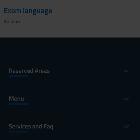
Exam language
italiano
Reserved Areas
Menu
Services and Faq