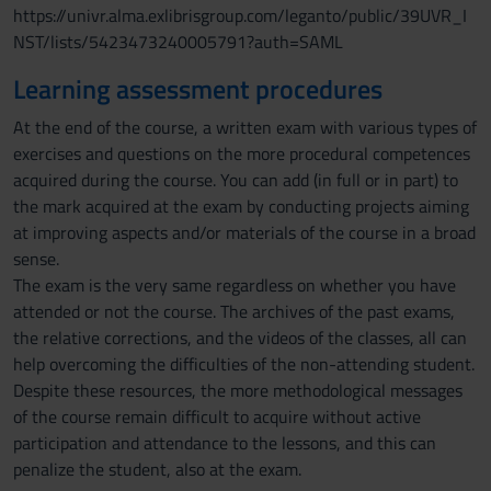
https://univr.alma.exlibrisgroup.com/leganto/public/39UVR_I
NST/lists/5423473240005791?auth=SAML
Learning assessment procedures
At the end of the course, a written exam with various types of
exercises and questions on the more procedural competences
acquired during the course. You can add (in full or in part) to
the mark acquired at the exam by conducting projects aiming
at improving aspects and/or materials of the course in a broad
sense.
The exam is the very same regardless on whether you have
attended or not the course. The archives of the past exams,
the relative corrections, and the videos of the classes, all can
help overcoming the difficulties of the non-attending student.
Despite these resources, the more methodological messages
of the course remain difficult to acquire without active
participation and attendance to the lessons, and this can
penalize the student, also at the exam.