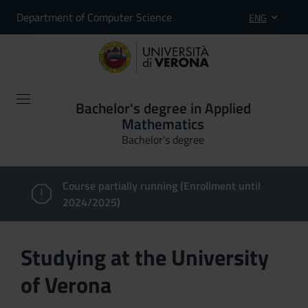
Department of Computer Science
ENG
Bachelor's degree in Applied
Mathematics
Bachelor's degree
Course partially running (Enrollment until
2024/2025)
Studying at the University
of Verona