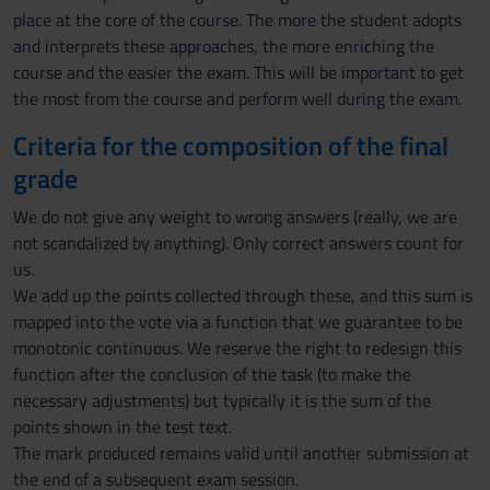
place at the core of the course. The more the student adopts
and interprets these approaches, the more enriching the
course and the easier the exam. This will be important to get
the most from the course and perform well during the exam.
Criteria for the composition of the final
grade
We do not give any weight to wrong answers (really, we are
not scandalized by anything). Only correct answers count for
us.
We add up the points collected through these, and this sum is
mapped into the vote via a function that we guarantee to be
monotonic continuous. We reserve the right to redesign this
function after the conclusion of the task (to make the
necessary adjustments) but typically it is the sum of the
points shown in the test text.
The mark produced remains valid until another submission at
the end of a subsequent exam session.