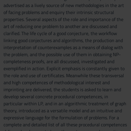
advertised as a lively source of new methodologies in the art
of facing problems and enquiry their intrinsic structural
properties. Several aspects of the role and importance of the
art of reducing one problem to another are discussed and
clarified. The life cycle of a good conjecture, the workflow
linking good conjectures and algorithms, the production and
interpretation of counterexamples as a means of dialog with
the problem, and the possible use of them in obtaining NP-
completeness proofs, are all discussed, investigated and
exemplified in action. Explicit emphasis is constantly given to
the role and use of certificates. Meanwhile these transversal
and high competences of methodological interest and
imprinting are delivered, the students is asked to learn and
develop several concrete procedural competences, in
particular within LP, and in an algorithmic treatment of graph
theory, introduced as a versatile model and an intuitive and
expressive language for the formulation of problems. For a
complete and detailed list of all these procedural competences