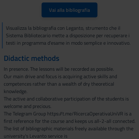
Vai alla bibliografia
Visualizza la bibliografia con Leganto, strumento che il
Sistema Bibliotecario mette a disposizione per recuperare i
testi in programma d'esame in modo semplice e innovativo.
Didactic methods
In presence. The lessons will be recorded as possible.
Our main drive and focus is acquiring active skills and
competences rather than a wealth of dry theoretical
knowledge.
The active and collaborative participation of the students is
welcome and precious.
The Telegram Group https://t.me/RicercaOperativaUniVR is a
first reference for the course and keeps us all-2-all connected.
The list of bibliographic materials freely available through the
university's Levanto service is