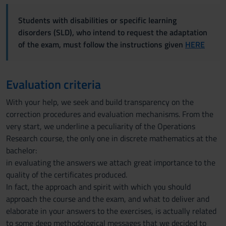
Students with disabilities or specific learning
disorders (SLD), who intend to request the adaptation
of the exam, must follow the instructions given
HERE
Evaluation criteria
With your help, we seek and build transparency on the
correction procedures and evaluation mechanisms. From the
very start, we underline a peculiarity of the Operations
Research course, the only one in discrete mathematics at the
bachelor:
in evaluating the answers we attach great importance to the
quality of the certificates produced.
In fact, the approach and spirit with which you should
approach the course and the exam, and what to deliver and
elaborate in your answers to the exercises, is actually related
to some deep methodological messages that we decided to