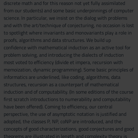
discrete math and for this reason not yet fully assimilated
from our students) and some basic underpinnings of computer
science. In particular, we insist on the dialog with problems
and with the art/technique of conjecturing, no occasion is lost
to spotlight where invariants and monovariants play a role in
proofs, algorithms and data structures. We build up
confidence with mathematical induction as an active tool for
problem solving, and introducing the dialects of induction
most voted to efficiency (divide et impera, recursion with
memoization, dynamic programming). Some basic principles of
informatics are underlined, like coding, algorithms, data
structures, recursion as a counterpart of mathematical
induction and of computability. (In some editions of the course
first scratch introductions to numerability and computability
have been offered). Coming to efficiency, our central
perspective, the use of asymptotic notation is justified and
adopted, the classes P, NP, coNP are introduced, and the
concepts of good characterizations, good conjectures and good
theorems are illustrated in length and complexity theory is