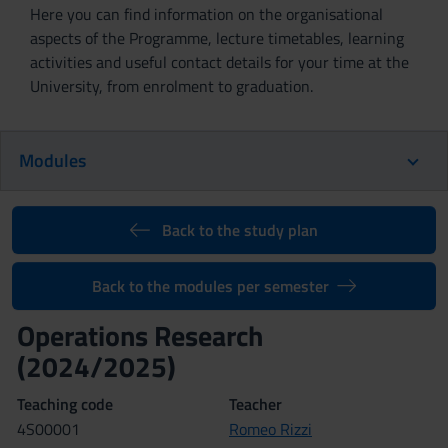
Here you can find information on the organisational
aspects of the Programme, lecture timetables, learning
activities and useful contact details for your time at the
University, from enrolment to graduation.
Modules
Back to the study plan
Back to the modules per semester
Operations Research
(2024/2025)
Teaching code
Teacher
4S00001
Romeo Rizzi