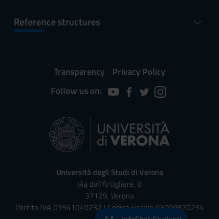
Reference structures
Transparency
Privacy Policy
Follow us on:
Università degli Studi di Verona
Via dell'Artigliere, 8
37129, Verona
Partita IVA 01541040232 | Codice Fiscale 93009870234