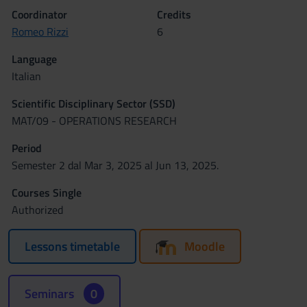
Coordinator
Credits
Romeo Rizzi
6
Language
Italian
Scientific Disciplinary Sector (SSD)
MAT/09 - OPERATIONS RESEARCH
Period
Semester 2 dal Mar 3, 2025 al Jun 13, 2025.
Courses Single
Authorized
Lessons timetable
Moodle
Seminars
0