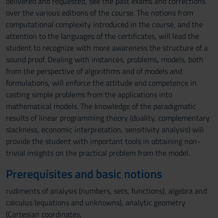
delivered and requested, see the past exams and corrections
over the various editions of the course. The notions from
computational complexity introduced in the course, and the
attention to the languages of the certificates, will lead the
student to recognize with more awareness the structure of a
sound proof. Dealing with instances, problems, models, both
from the perspective of algorithms and of models and
formulations, will enforce the attitude and competence in
casting simple problems from the applications into
mathematical models. The knowledge of the paradigmatic
results of linear programming theory (duality, complementary
slackness, economic interpretation, sensitivity analysis) will
provide the student with important tools in obtaining non-
trivial insights on the practical problem from the model.
Prerequisites and basic notions
rudiments of analysis (numbers, sets, functions), algebra and
calculus (equations and unknowns), analytic geometry
(Cartesian coordinates,