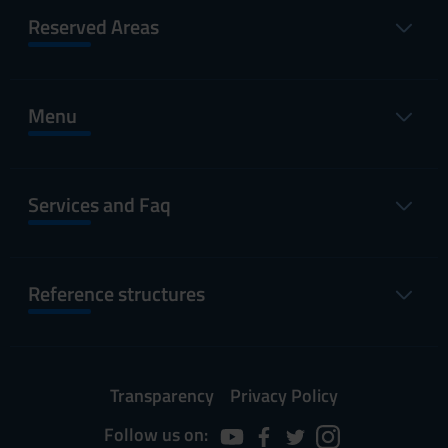
Reserved Areas
Menu
Services and Faq
Reference structures
Transparency
Privacy Policy
Follow us on: