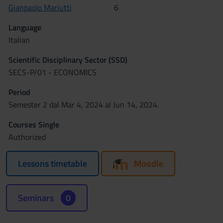
Gianpaolo Mariutti
6
Language
Italian
Scientific Disciplinary Sector (SSD)
SECS-P/01 - ECONOMICS
Period
Semester 2 dal Mar 4, 2024 al Jun 14, 2024.
Courses Single
Authorized
Lessons timetable
Moodle
Seminars
0