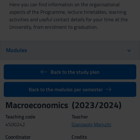
Here you can find information on the organisational
aspects of the Programme, lecture timetables, learning
activities and useful contact details for your time at the
University, from enrolment to graduation.
Modules
Back to the study plan
Back to the modules per semester
Macroeconomics (2023/2024)
Teaching code
Teacher
4S00242
Gianpaolo Mariutti
Coordinator
Credits