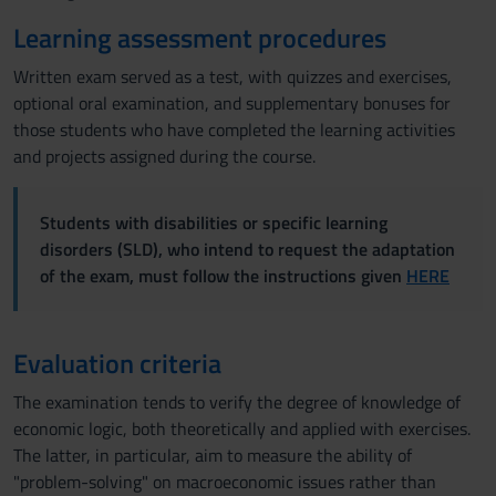
Learning assessment procedures
Written exam served as a test, with quizzes and exercises,
optional oral examination, and supplementary bonuses for
those students who have completed the learning activities
and projects assigned during the course.
Students with disabilities or specific learning
disorders (SLD), who intend to request the adaptation
of the exam, must follow the instructions given
HERE
Evaluation criteria
The examination tends to verify the degree of knowledge of
economic logic, both theoretically and applied with exercises.
The latter, in particular, aim to measure the ability of
"problem-solving" on macroeconomic issues rather than