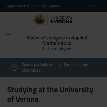
Department of Computer Science
ENG
Bachelor's degree in Applied
Mathematics
Bachelor's degree
Course partially running (Enrollment until
2024/2025)
Studying at the University
of Verona