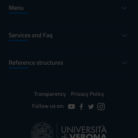
Menu
Services and Faq
Reference structures
Transparency
Privacy Policy
Follow us on: