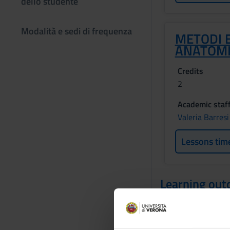
dello studente
Modalità e sedi di frequenza
METODI E
ANATOM
Credits
2
Academic staf
Valeria Barresi
Lessons tim
Learning ou
The course aims to 
student understands
of tissue study me