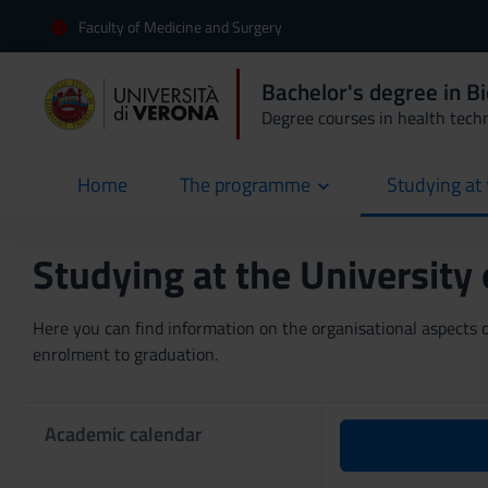
Faculty of Medicine and Surgery
Bachelor's degree in B
Degree courses in health tech
Home
The programme
Studying at 
current
Studying at the University
Here you can find information on the organisational aspects of
enrolment to graduation.
Academic calendar