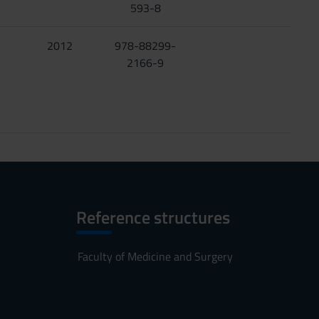
593-8
2012
978-88299-
2166-9
Reference structures
Faculty of Medicine and Surgery