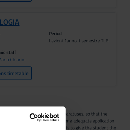
OLOGIA
s
Period
Lezioni 1anno 1 semestre TLB
ic staff
aria Chiarini
ons timetable
d human physiology of all the apparatuses, so that the
 the cognitive bases necessary for a adequate application
 The main aim of this course is to give the student the