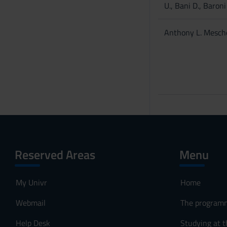
U., Bani D., Baroni T
Anthony L. Mesch
Reserved Areas
Menu
My Univr
Home
Webmail
The program
Help Desk
Studying at t