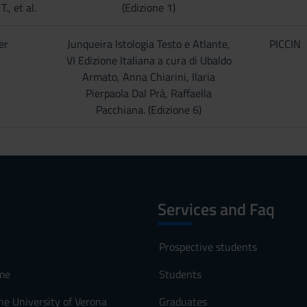
., et al.
(Edizione 1)
er
Junqueira Istologia Testo e Atlante,
PICCIN
VI Edizione Italiana a cura di Ubaldo
Armato, Anna Chiarini, Ilaria
Pierpaola Dal Prà, Raffaella
Pacchiana. (Edizione 6)
Services and Faq
Prospective students
me
Students
he University of Verona
Graduates