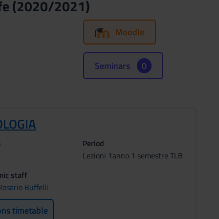
ife (2020/2021)
Moodle
Seminars
0
OLOGIA
s
Period
Lezioni 1anno 1 semestre TLB
ic staff
osario Buffelli
ons timetable