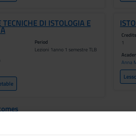
 TECNICHE DI ISTOLOGIA E
IST
IA
Credit
Period
1
Lezioni 1anno 1 semestre TLB
Academ
f
Anna M
Less
etable
tcomes
provide the basic knowledge concerning the histology, anatomy an
 the organization and functioning of the human body and acquires
thods and techniques. MODULO ANATOMIA UMANA Learning outcomes: