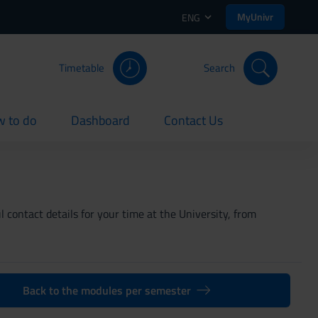
MyUnivr
ENG
Timetable
Search
 to do
Dashboard
Contact Us
rent
current
current
 contact details for your time at the University, from
Back to the modules per semester