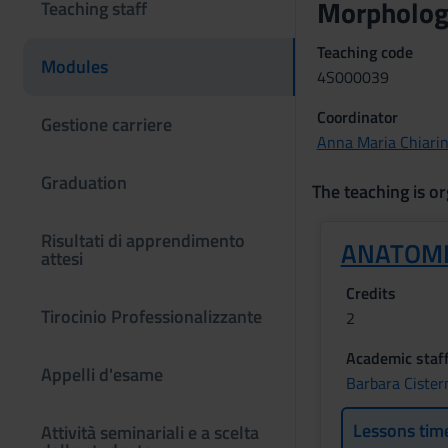
Morphologi
Teaching staff
Teaching code
Modules
4S000039
Coordinator
Gestione carriere
Anna Maria Chiarin
Graduation
The teaching is or
Risultati di apprendimento
ANATOM
attesi
Credits
Tirocinio Professionalizzante
2
Academic staf
Appelli d'esame
Barbara Cister
Lessons tim
Attività seminariali e a scelta