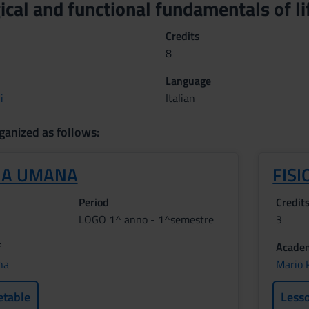
cal and functional fundamentals of l
Credits
8
Language
i
Italian
ganized as follows:
IA UMANA
FISI
Period
Credit
LOGO 1^ anno - 1^semestre
3
f
Academ
na
Mario R
etable
Less