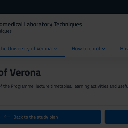
iomedical Laboratory Techniques
niques
the University of Verona
How to enrol
How
cur
 of Verona
 the Programme, lecture timetables, learning activities and useful
Back to the study plan