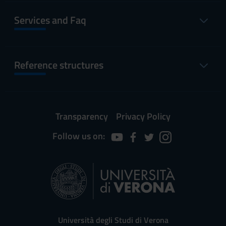
Services and Faq
Reference structures
Transparency
Privacy Policy
Follow us on:
Università degli Studi di Verona