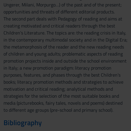
Ungerer, Milani, Morpurgo…) of the past and of the present;
opportunities and threats of different editorial products.
The second part deals with Pedagogy of reading and aims at
creating motivated and critical readers through the best
Children’s Literature. The topics are: the reading crisis in Italy,
in the contemporary multimodal society and in the Digital Era;
the metamorphosis of the reader and the new reading needs
of children and young adults; problematic aspects of reading
promotion projects inside and outside the school environment
in Italy; a new promotion paradigm: literacy promotion
purposes, features, and phases through the best Children’s
books; literacy promotion methods and strategies to achieve
motivation and critical reading; analytical methods and
strategies for the selection of the most suitable books and
media (picturebooks, fairy tales, novels and poems) destined
to different age groups (pre-school and primary school).
Bibliography