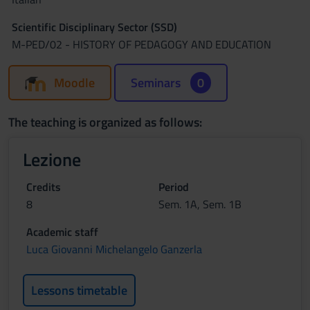
Scientific Disciplinary Sector (SSD)
M-PED/02 - HISTORY OF PEDAGOGY AND EDUCATION
Moodle
Seminars
0
The teaching is organized as follows:
Lezione
Credits
Period
8
Sem. 1A, Sem. 1B
Academic staff
Luca Giovanni Michelangelo Ganzerla
Lessons timetable