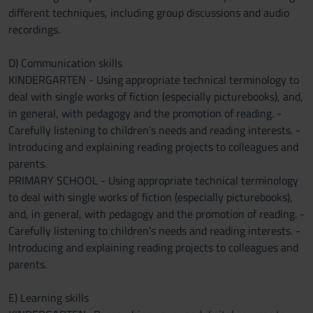
different techniques, including group discussions and audio
recordings.
D) Communication skills
KINDERGARTEN - Using appropriate technical terminology to
deal with single works of fiction (especially picturebooks), and,
in general, with pedagogy and the promotion of reading. -
Carefully listening to children’s needs and reading interests. -
Introducing and explaining reading projects to colleagues and
parents.
PRIMARY SCHOOL - Using appropriate technical terminology
to deal with single works of fiction (especially picturebooks),
and, in general, with pedagogy and the promotion of reading. -
Carefully listening to children’s needs and reading interests. -
Introducing and explaining reading projects to colleagues and
parents.
E) Learning skills