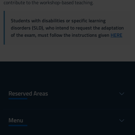
contribute to the workshop-based teaching.
Students with disabilities or specific learning
disorders (SLD), who intend to request the adaptation
of the exam, must follow the instructions given
HERE
Reserved Areas
Menu