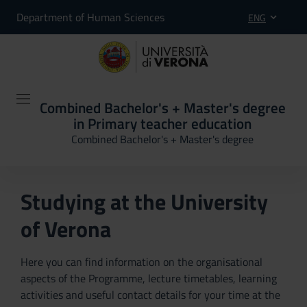
Department of Human Sciences
ENG
Combined Bachelor's + Master's degree
in Primary teacher education
Combined Bachelor's + Master's degree
Studying at the University
of Verona
Here you can find information on the organisational
aspects of the Programme, lecture timetables, learning
activities and useful contact details for your time at the