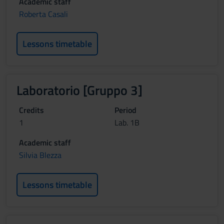
Academic staff
Roberta Casali
Lessons timetable
Laboratorio [Gruppo 3]
Credits
Period
1
Lab. 1B
Academic staff
Silvia Blezza
Lessons timetable