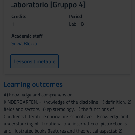
Laboratorio [Gruppo 4]
Credits
Period
1
Lab. 1B
Academic staff
Silvia Blezza
Lessons timetable
Learning outcomes
A) Knowledge and comprehension
KINDERGARTEN: - Knowledge of the discipline: 1) definition; 2)
fields and sectors; 3) epistemology; 4) the functions of
Children’s Literature during pre-school age. - Knowledge and
understanding of: 1) national and international picturebooks
and illustrated books (features and theoretical aspects); 2)