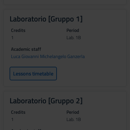
Laboratorio [Gruppo 1]
Credits
Period
1
Lab. 1B
Academic staff
Luca Giovanni Michelangelo Ganzerla
Lessons timetable
Laboratorio [Gruppo 2]
Credits
Period
1
Lab. 1B