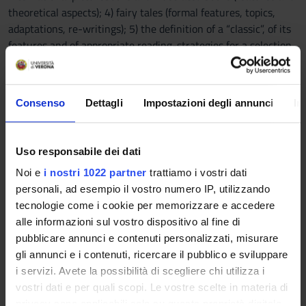
theoretical aspects); 4) fairy tales (formal features, topics,
adaptations, re-writings); 5) the definition of a “classic”, of its
features and of appropriate reading-strategies for a selection
of significant authors and titles; 6) contemporary national
editorial products for children (strengths and weaknesses).
- Knowledge and understanding of pedagogy and reading
Consenso
Dettagli
Impostazioni degli annunci
In
promotion: theoretical framework, general and specific
targets, methods in line with the most important
international and national research.
Uso responsabile dei dati
Noi e
i nostri 1022 partner
trattiamo i vostri dati
B) Knowledge and applied comprehension practice
personali, ad esempio il vostro numero IP, utilizzando
KINDERGARTEN:- Identifying a quality or commercial
tecnologie come i cookie per memorizzare e accedere
picturebook, according to a set of scientific criteria (i.e.
alle informazioni sul vostro dispositivo al fine di
artistic, literary, psycho-pedagogical) applied to its verbal and
pubblicare annunci e contenuti personalizzati, misurare
visual contents. - Identifying the best illustrated or non-
gli annunci e i contenuti, ricercare il pubblico e sviluppare
illustrated versions of fairy tales and the best adaptations and
i servizi. Avete la possibilità di scegliere chi utilizza i
rewritings. - Reading different narrative texts aloud in an
vostri dati e per quali scopi. Le vostre scelte in materia di
expressive and interpretative way, avoiding excessively
privacy sono applicabili solo su questa proprietà digitale