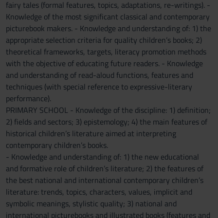
fairy tales (formal features, topics, adaptations, re-writings). -
Knowledge of the most significant classical and contemporary
picturebook makers. - Knowledge and understanding of: 1) the
appropriate selection criteria for quality children’s books; 2)
theoretical frameworks, targets, literacy promotion methods
with the objective of educating future readers. - Knowledge
and understanding of read-aloud functions, features and
techniques (with special reference to expressive-literary
performance).
PRIMARY SCHOOL - Knowledge of the discipline: 1) definition;
2) fields and sectors; 3) epistemology; 4) the main features of
historical children’s literature aimed at interpreting
contemporary children’s books.
- Knowledge and understanding of: 1) the new educational
and formative role of children’s literature; 2) the features of
the best national and international contemporary children’s
literature: trends, topics, characters, values, implicit and
symbolic meanings, stylistic quality; 3) national and
international picturebooks and illustrated books (features and