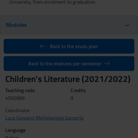
University, from enrolment to graduation.
Modules
Back to the study plan
Back to the modules per semester
Children's Literature (2021/2022)
Teaching code
Credits
4S00989
9
Coordinator
Luca Giovanni Michelangelo Ganzerla
Language
Italian