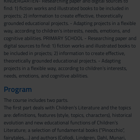
KINDERGARTEN- Researching paper and digital sources to
find: 1) fiction works and illustrated books to be included in
projects; 2) information to create effective, theoretically
grounded educational projects. - Adapting projects in a flexible
way, according to children’s interests, needs, emotions, and
cognitive abilities. PRIMARY SCHOOL - Researching paper and
digital sources to find: 1) fiction works and illustrated books to
be included in projects; 2) information to create effective,
theoretically grounded educational projects. - Adapting
projects in a flexible way, according to children’s interests,
needs, emotions, and cognitive abilities.
Program
The course includes two parts.
The first part deals with Children’s Literature and the topics
are: definitions, features (style, topics, characters), historical
evolution and new educational functions of Children’s
Literature; a selection of fundamental books (“Pinocchio”,
fairytales,…) and authors (Collodi, Lindgren, Dahl, Munari,