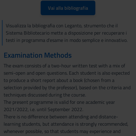
Vai alla bibliografia
Visualizza la bibliografia con Leganto, strumento che il
Sistema Bibliotecario mette a disposizione per recuperare i
testi in programma d'esame in modo semplice e innovativo.
Examination Methods
The exam consists of a two-hour written test with a mix of
semi-open and open questions. Each student is also expected
to produce a short report about a book (chosen from a
selection provided by the professor), based on the criteria and
techniques discussed during the course.
The present programme is valid for one academic year
2021/2022, i.e. until September 2022.
There is no difference between attending and distance-
learning students, but attendance is strongly recommended,
whenever possible, so that students may experience and