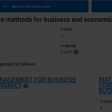
Back to the study plan
ve methods for business and economi
Credits
12
Language
English
ganized as follows:
NAGEMENT FOR BUSINESS
MAT
NOMICS
COM
BUS
Credit
6