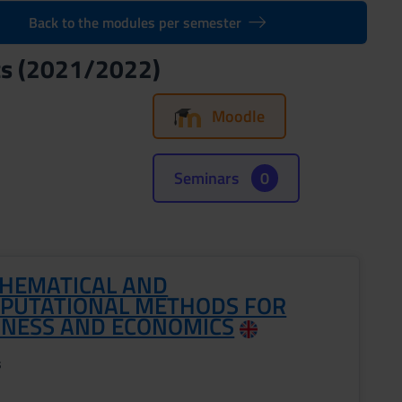
Back to the modules per semester
cs (2021/2022)
Moodle
Seminars
0
HEMATICAL AND
PUTATIONAL METHODS FOR
INESS AND ECONOMICS
s