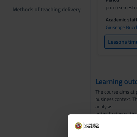
primo semestre
Methods of teaching delivery
Academic staf
Giuseppe Bucc
Lessons tim
Learning ou
The course aims at p
business context. T
analysis.
In the first part, 
optimization and or
problems and differ
business and econom