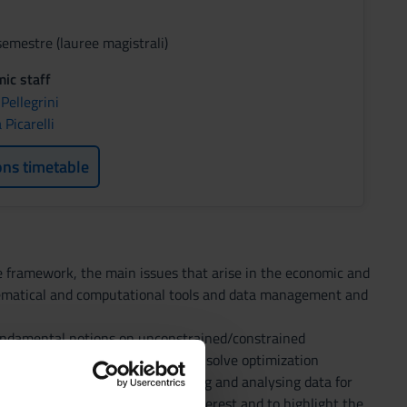
semestre (lauree magistrali)
ic staff
 Pellegrini
Picarelli
ons timetable
ve framework, the main issues that arise in the economic and
thematical and computational tools and data management and
fundamental notions on unconstrained/constrained
omputational programs are used to solve optimization
ols that can be used for handling and analysing data for
tion embedded in a sample of interest and to highlight the