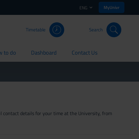
MyUnivr
ENG
Timetable
Search
 to do
Dashboard
Contact Us
rent
current
current
 contact details for your time at the University, from