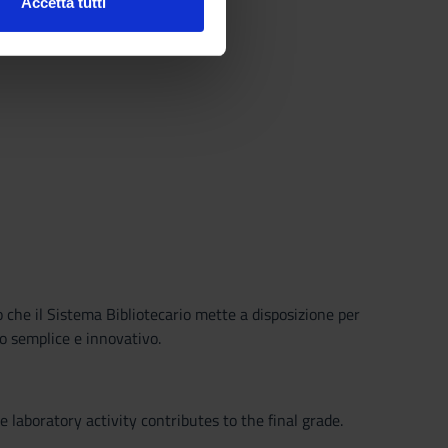
Accetta tutti
l media e per analizzare il
ostri partner che si occupano
azioni che hai fornito loro o
o che il Sistema Bibliotecario mette a disposizione per
o semplice e innovativo.
 laboratory activity contributes to the final grade.