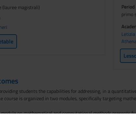
Period
 (lauree magistrali)
primo 
f
Academ
heri
Letizia
etable
Athena 
Less
tcomes
roviding students the capabilities for addressing, in a quantitati
he course is organized in two modules, specifically targeting ma
the module on mathematical and computational methods presents 
dinary differential equations. In the second part of the module, c
ential equations. The module on data management deals with the to
ics. Specific software will be used to summarize the main informa