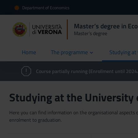
Department of Economics
Master’s degree in Ec
Master’s degree
Home
The programme
Studying at 
current
Course partially running (Enrollment until 202
Studying at the University
Here you can find information on the organisational aspects of
enrolment to graduation.