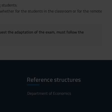
g students.
 whether for the students in the classroom or for the remote
quest the adaptation of the exam, must follow the
Reference structures
Department of Economics