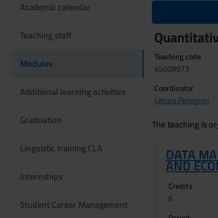
Academic calendar
Quantitati
Teaching staff
Teaching code
Modules
4S008973
Coordinator
Additional learning activities
Letizia Pellegrini
Graduation
The teaching is or
Linguistic training CLA
DATA MA
AND ECO
Internships
Credits
6
Student Career Management
Period