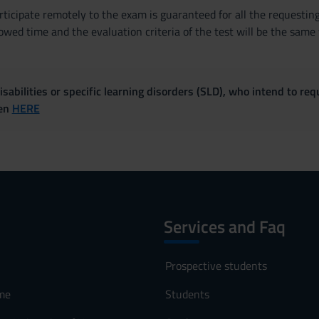
articipate remotely to the exam is guaranteed for all the requestin
owed time and the evaluation criteria of the test will be the same
sabilities or specific learning disorders (SLD), who intend to re
ven
HERE
Services and Faq
Prospective students
me
Students