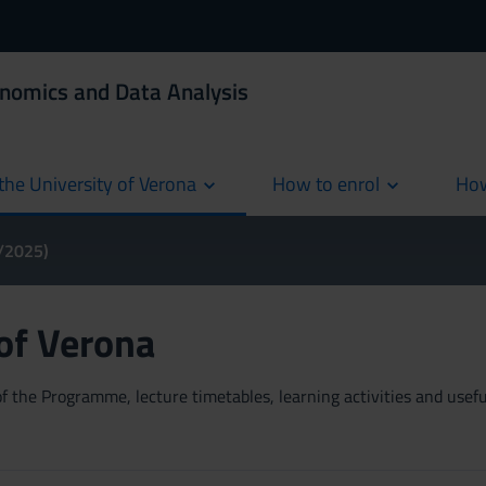
onomics and Data Analysis
the University of Verona
How to enrol
How
cur
4/2025)
 of Verona
 the Programme, lecture timetables, learning activities and useful