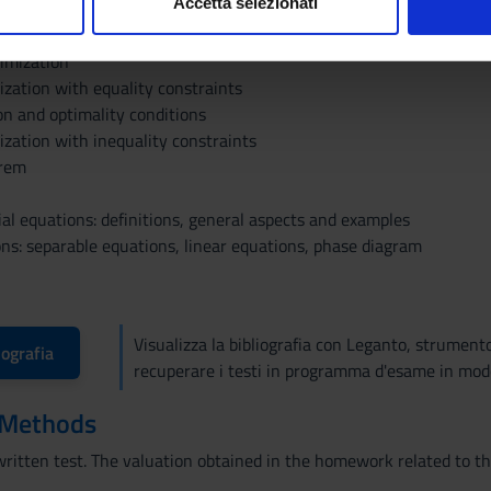
Accetta selezionati
nd definite matrices
nalizzare contenuti ed annunci, per fornire funzionalità dei socia
inoltre informazioni sul modo in cui utilizzi il nostro sito con i n
imization
icità e social media, i quali potrebbero combinarle con altre inform
ization with equality constraints
lizzo dei loro servizi.
on and optimality conditions
ization with inequality constraints
orem
ial equations: definitions, general aspects and examples
ons: separable equations, linear equations, phase diagram
Visualizza la bibliografia con Leganto, strument
iografia
recuperare i testi in programma d'esame in mod
 Methods
written test. The valuation obtained in the homework related to the