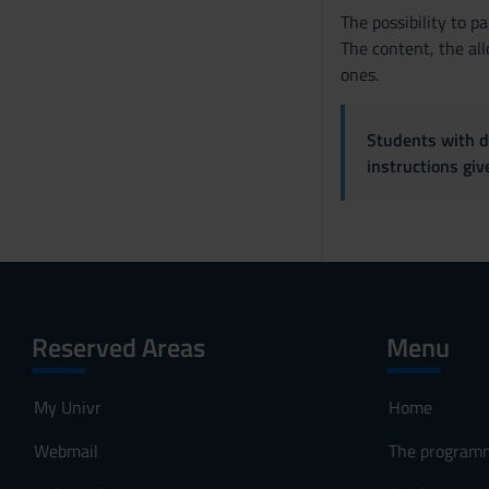
The possibility to p
The content, the all
ones.
Students with di
instructions gi
Reserved Areas
Menu
My Univr
Home
Webmail
The program