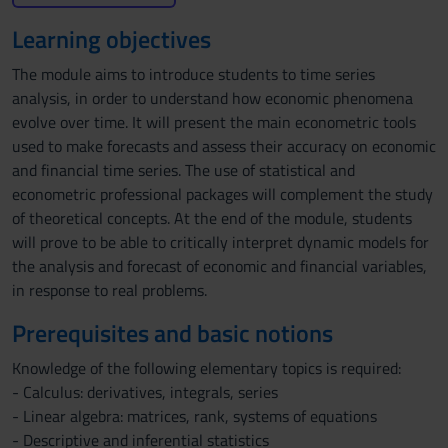
Learning objectives
The module aims to introduce students to time series
analysis, in order to understand how economic phenomena
evolve over time. It will present the main econometric tools
used to make forecasts and assess their accuracy on economic
and financial time series. The use of statistical and
econometric professional packages will complement the study
of theoretical concepts. At the end of the module, students
will prove to be able to critically interpret dynamic models for
the analysis and forecast of economic and financial variables,
in response to real problems.
Prerequisites and basic notions
Knowledge of the following elementary topics is required:
- Calculus: derivatives, integrals, series
- Linear algebra: matrices, rank, systems of equations
- Descriptive and inferential statistics