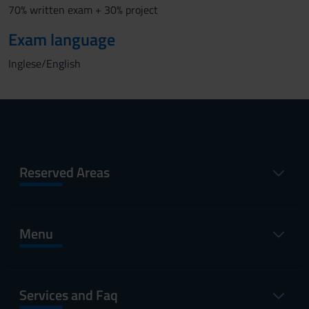
70% written exam + 30% project
Exam language
Inglese/English
Reserved Areas
Menu
Services and Faq