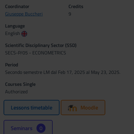
Coordinator
Credits
Giuseppe Buccheri
9
Language
English
Scientific Disciplinary Sector (SSD)
SECS-P/05 - ECONOMETRICS
Period
Secondo semestre LM dal Feb 17, 2025 al May 23, 2025.
Courses Single
Authorized
Lessons timetable
Moodle
Seminars
0