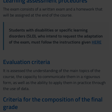
Learning assessment procedures
The exam consists of a written exam and a homework that
will be assigned at the end of the course.
Students with disabilities or specific learning
disorders (SLD), who intend to request the adaptation
of the exam, must follow the instructions given
HERE
Evaluation criteria
It is assessed the understanding of the main topics of the
course, the capacity to communicate them in a rigourous
form, as well as the ability to apply them in practice through
the use of data.
Criteria for the composition of the final
grade