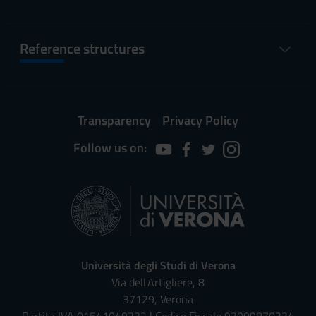
Reference structures
Transparency
Privacy Policy
Follow us on:
Università degli Studi di Verona
Via dell'Artigliere, 8
37129, Verona