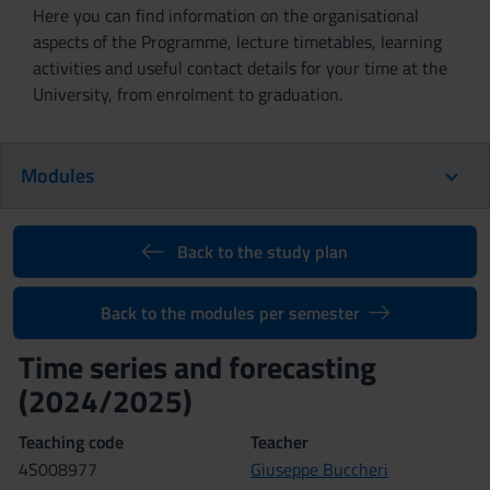
Here you can find information on the organisational
aspects of the Programme, lecture timetables, learning
activities and useful contact details for your time at the
University, from enrolment to graduation.
Modules
Back to the study plan
Back to the modules per semester
Time series and forecasting
(2024/2025)
Teaching code
Teacher
4S008977
Giuseppe Buccheri