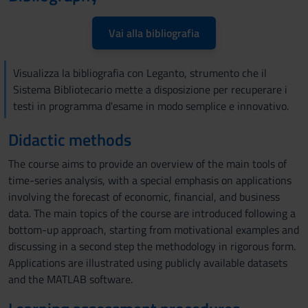
Vai alla bibliografia
Visualizza la bibliografia con Leganto, strumento che il
Sistema Bibliotecario mette a disposizione per recuperare i
testi in programma d'esame in modo semplice e innovativo.
Didactic methods
The course aims to provide an overview of the main tools of
time-series analysis, with a special emphasis on applications
involving the forecast of economic, financial, and business
data. The main topics of the course are introduced following a
bottom-up approach, starting from motivational examples and
discussing in a second step the methodology in rigorous form.
Applications are illustrated using publicly available datasets
and the MATLAB software.