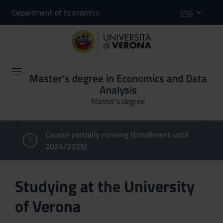
Department of Economics
ENG
Master’s degree in Economics and Data
Analysis
Master’s degree
Course partially running (Enrollment until
2024/2025)
Studying at the University
of Verona