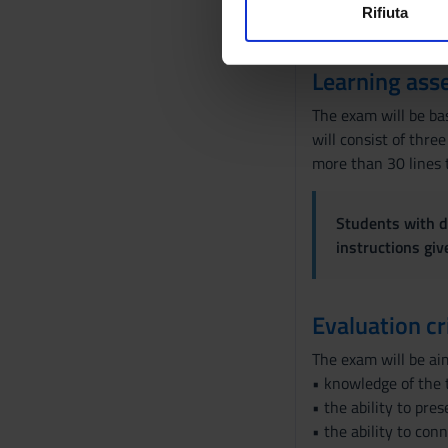
o
for female students 
Rifiuta
Utilizziamo i cookie per perso
n
situations Particular
nostro traffico. Condividiamo 
e
Learning ass
di analisi dei dati web, pubbl
d
che hanno raccolto dal tuo uti
e
The exam will be bas
l
will consist of thre
c
more than 30 lines 
o
n
Students with di
s
instructions gi
e
n
s
Evaluation cr
o
The exam will be ai
• knowledge of the 
• the ability to pre
• the ability to con