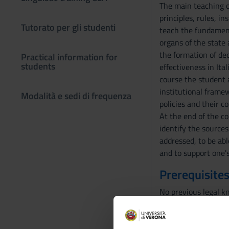
The main teaching ob
principles, rules, i
Tutorato per gli studenti
teach the fundament
organs of the state 
the formation of dec
Practical information for
students
effectiveness in Ita
course the student a
institutional frame
Modalità e sedi di frequenza
policies and their 
At the end of the co
identify the sources
addressed, to be abl
and to support one'
Prerequisites
No previous legal k
Program