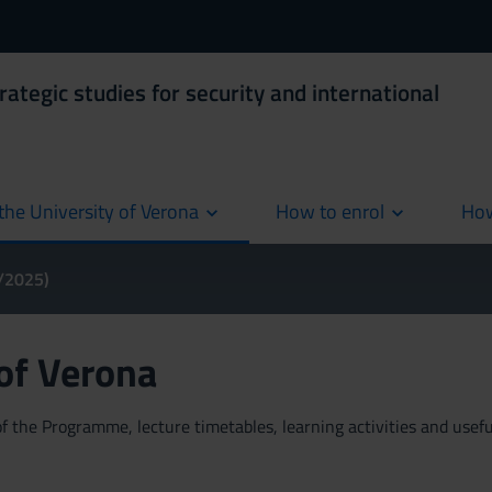
rategic studies for security and international
the University of Verona
How to enrol
How
cur
4/2025)
 of Verona
 the Programme, lecture timetables, learning activities and useful