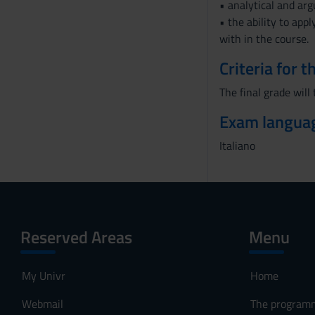
• analytical and arg
• the ability to app
with in the course.
Criteria for 
The final grade will
Exam langua
Italiano
Reserved Areas
Menu
My Univr
Home
Webmail
The program