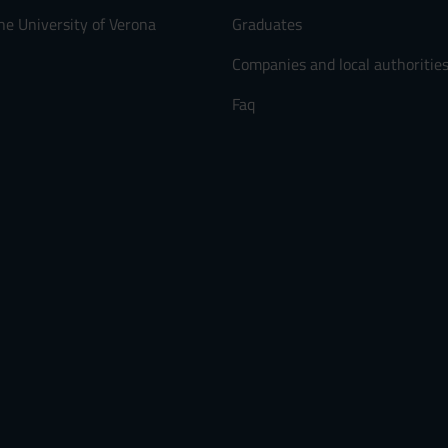
he University of Verona
Graduates
Companies and local authoritie
Faq