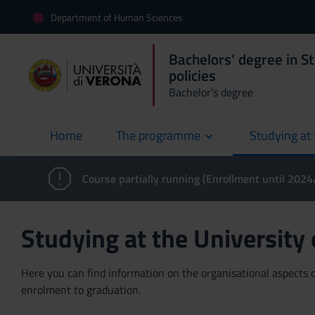
Department of Human Sciences
Bachelors' degree in St
policies
Bachelor's degree
Home
The programme
Studying at 
current
Course partially running (Enrollment until 202
Studying at the University
Here you can find information on the organisational aspects of
enrolment to graduation.