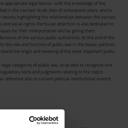
he appropriate legal lexicon, with the knowledge of the
ected in the courses’ study plan of subsequent years, and to
 society highlighting the relationships between the various
and social rights. Particular attention is also dedicated to
niques for their interpretation and by giving them
decisions of the various public authorities. At the end of the
 the role and function of public law in the Italian political-
erstand the origin and meaning of the most important public
egal categories of public law, to be able to recognize and
 regulatory texts and judgments relating to the topics
r reference also to current political-institutional events)