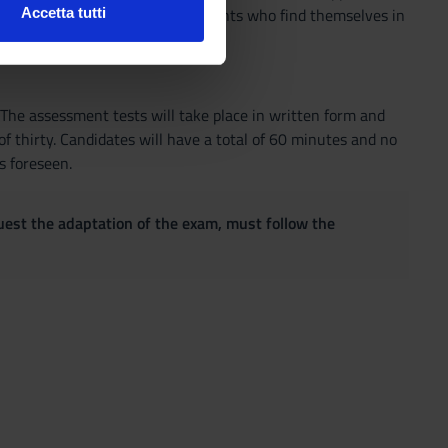
also for female students and students who find themselves in
Accetta tutti
l media e per analizzare il
 with learning disabilities.
ostri partner che si occupano
azioni che hai fornito loro o
 The assessment tests will take place in written form and
f thirty. Candidates will have a total of 60 minutes and no
s foreseen.
quest the adaptation of the exam, must follow the