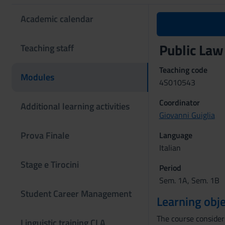
Academic calendar
Public Law
Teaching staff
Teaching code
Modules
4S010543
Coordinator
Additional learning activities
Giovanni Guiglia
Prova Finale
Language
Italian
Stage e Tirocini
Period
Sem. 1A, Sem. 1B
Student Career Management
Learning obje
The course considers
Linguistic training CLA