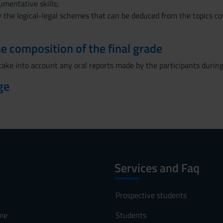
umentative skills;
ly the logical-legal schemes that can be deduced from the topics cov
the composition of the final grade
 take into account any oral reports made by the participants during
ge
Services and Faq
Prospective students
me
Students