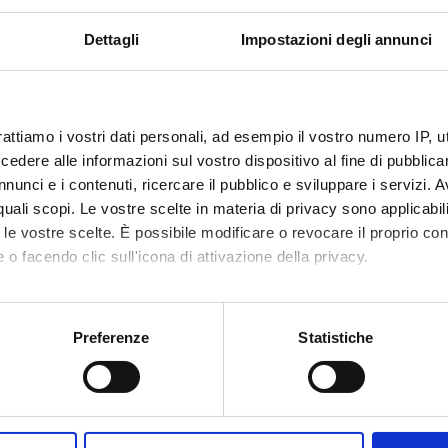
 Italian public law, seen from the perspective of international la
irst acquiring knowledge of the principles, rules, institutions and b
Dettagli
Impostazioni degli annunci
e following years, and at making them learn the fundamental func
g the relationships between the various organs of the state and hi
social rights. Particular attention is therefore dedicated to the f
 the sources of law, of the techniques for their interpretation and
rattiamo i vostri dati personali, ad esempio il vostro numero IP, 
red for taking the decisions of the various public authorities, the
dere alle informazioni sul vostro dispositivo al fine di pubblica
proach critically the role and function of public law in the Italian
nunci e i contenuti, ricercare il pubblico e sviluppare i servizi. A
 well as to understand the origin and meaning of the most importa
r quali scopi. Le vostre scelte in materia di privacy sono applicabi
to le vostre scelte. È possibile modificare o revocare il proprio 
 o facendo clic sull'icona di attivazione della privacy.
Visualizza la bibliografia con Leganto, strument
iografia
mo anche:
recuperare i testi in programma d'esame in mod
oni sulla tua posizione geografica, con un'approssimazione di qu
Preferenze
Statistiche
hods
spositivo, scansionandolo attivamente alla ricerca di caratteristich
 acquire the skills indicated, the topics in the program will be tre
aborati i tuoi dati personali e imposta le tue preferenze nella
s
the theoretical profiles of the subject but also the most significa
consenso in qualsiasi momento dalla Dichiarazione sui cookie.
with them. The didactic material, made available in the e-learning