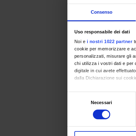
The course considers
therefore aimed at f
Consenso
the teachings of th
society, highlightin
powers, freedom and 
Uso responsabile dei dati
through the study of
Noi e
i nostri 1022 partner
t
the procedures prepa
cookie per memorizzare e acce
understand how to ap
personalizzati, misurare gli an
European context, as
chi utilizza i vostri dati e pe
Bibliography
digitale in cui avete effettua
dalla Dichiarazione sui cookie
Vai alla bibl
Con il tuo consenso, vorrem
S
raccogliere informazi
Necessari
e
Didactic met
Identificare il tuo di
l
digitali).
e
To allow students to
Approfondisci come vengono el
z
concerning not only 
modificare o ritirare il tuo 
i
which is associated 