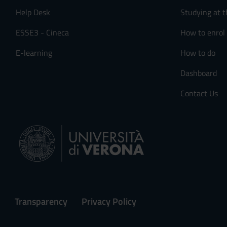
Help Desk
Studying at t
ESSE3 - Cineca
How to enrol
E-learning
How to do
Dashboard
Contact Us
Transparency
Privacy Policy