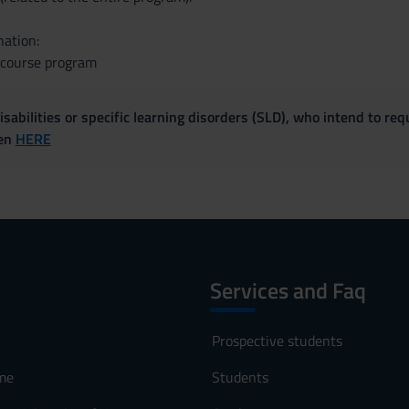
nation:
e course program
sabilities or specific learning disorders (SLD), who intend to re
ven
HERE
Services and Faq
Prospective students
me
Students