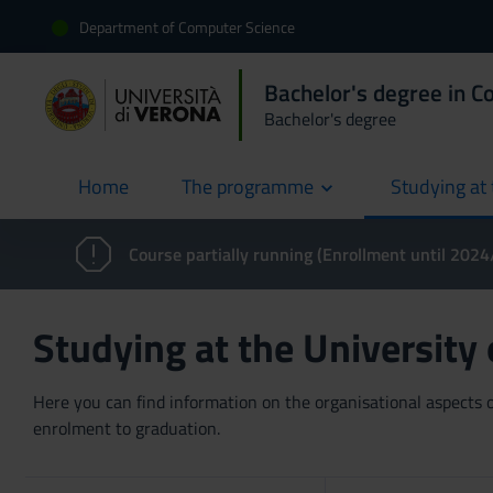
Department of Computer Science
Bachelor's degree in C
Bachelor's degree
Home
The programme
Studying at 
current
Course partially running (Enrollment until 202
Studying at the University
Here you can find information on the organisational aspects of
enrolment to graduation.