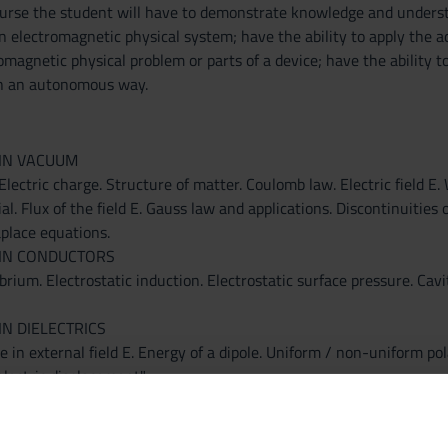
ourse the student will have to demonstrate knowledge and underst
an electromagnetic physical system; have the ability to apply the
omagnetic physical problem or parts of a device; have the ability 
n an autonomous way.
 IN VACUUM
Electric charge. Structure of matter. Coulomb law. Electric field E. 
al. Flux of the field E. Gauss law and applications. Discontinuities of
aplace equations.
 IN CONDUCTORS
brium. Electrostatic induction. Electrostatic surface pressure. Cavi
IN DIELECTRICS
le in external field E. Energy of a dipole. Uniform / non-uniform pol
"electric displacement".
ENERGY
ystem of conductors. Energy of a capacitor in vacuum and in dielect