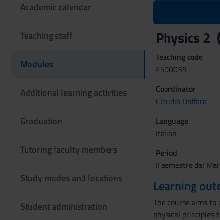
Academic calendar
Physics 2
Teaching staff
Teaching code
Modules
4S00035
Coordinator
Additional learning activities
Claudia Daffara
Graduation
Language
Italian
Tutoring faculty members
Period
II semestre dal Mar
Study modes and locations
Learning ou
The course aims to 
Student administration
physical principles 