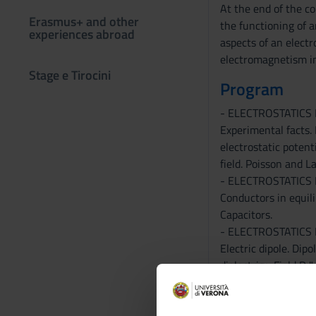
At the end of the c
Erasmus+ and other
the functioning of 
experiences abroad
aspects of an electr
electromagnetism i
Stage e Tirocini
Program
- ELECTROSTATICS
Experimental facts. 
electrostatic potenti
field. Poisson and L
- ELECTROSTATICS
Conductors in equili
Capacitors.
- ELECTROSTATICS 
Electric dipole. Dipo
dielectrics. Field D 
- ELECTROSTATIC 
system of charges, s