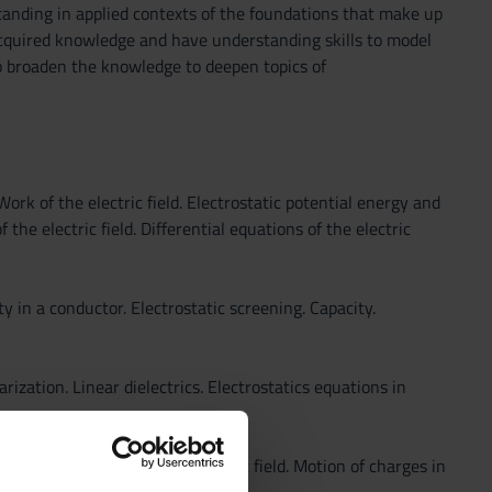
anding in applied contexts of the foundations that make up
 acquired knowledge and have understanding skills to model
to broaden the knowledge to deepen topics of
Work of the electric field. Electrostatic potential energy and
 the electric field. Differential equations of the electric
ty in a conductor. Electrostatic screening. Capacity.
arization. Linear dielectrics. Electrostatics equations in
ric media. Energy of the electric field. Motion of charges in