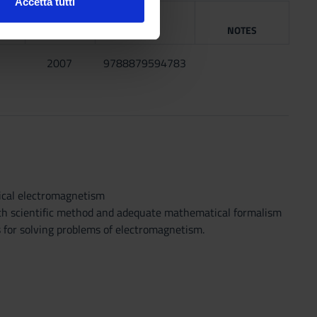
Accetta tutti
G
l media e per analizzare il
YEAR
ISBN
NOTES
ostri partner che si occupano
azioni che hai fornito loro o
2007
9788879594783
ical electromagnetism
with scientific method and adequate mathematical formalism
s for solving problems of electromagnetism.