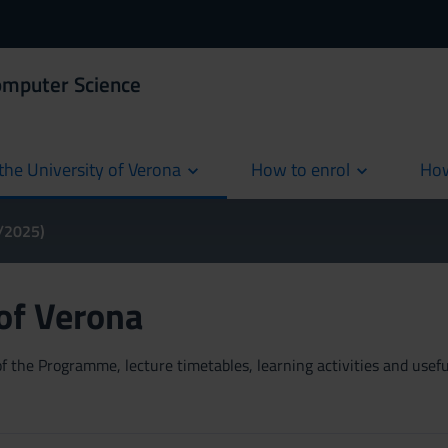
omputer Science
the University of Verona
How to enrol
How
cur
4/2025)
 of Verona
 the Programme, lecture timetables, learning activities and useful