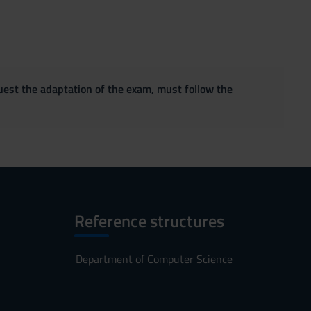
quest the adaptation of the exam, must follow the
Reference structures
Department of Computer Science