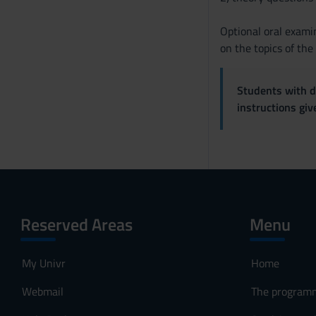
Optional oral exami
on the topics of th
Students with di
instructions gi
Reserved Areas
Menu
My Univr
Home
Webmail
The program