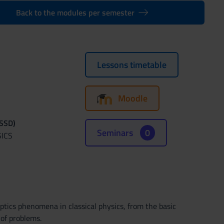
Back to the modules per semester
Lessons timetable
Moodle
(SSD)
Seminars
0
SICS
ptics phenomena in classical physics, from the basic
 of problems.