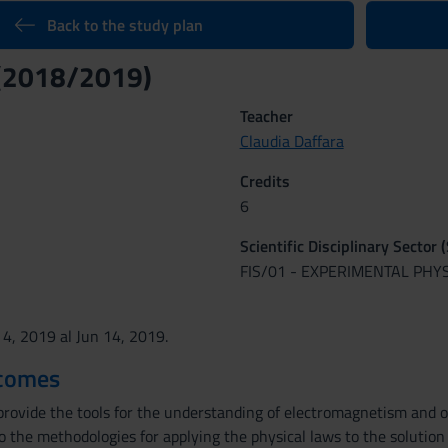
Back to the study plan
 (2018/2019)
Teacher
Claudia Daffara
Credits
6
Scientific Disciplinary Sector 
FIS/01 - EXPERIMENTAL PHY
 4, 2019 al Jun 14, 2019.
tcomes
provide the tools for the understanding of electromagnetism and o
to the methodologies for applying the physical laws to the solution