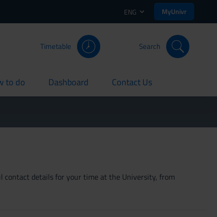
MyUnivr
ENG
Timetable
Search
 to do
Dashboard
Contact Us
rent
current
current
 contact details for your time at the University, from