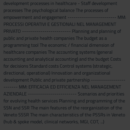
development processes in healthcare - Staff development
processes The psychological balance The processes of
empowerment and engagement ------------------------ MM:
PROCESSI OPERATIVI E GESTIONALI NEL MANAGEMENT
PRIVATO ------------------------ Planning and planning of
public and private health companies The budget as a
programming tool The economic / financial dimension of
healthcare companies The accounting systems (general
accounting and analytical accounting) and the budget Costs
for decisions Standard costs Control systems (strategic,
directional, operational) Innovation and organizational
development Public and private partnership -----------------
------- MM: EFFICACIA ED EFFICIENZA NEL MANAGEMENT
AZIENDALE ------------------------ Scenarios and priorities
for evolving health services Planning and programming of the
SSN and SSR The main features of the reorganization of the
Veneto SSSR The main characteristics of the PSSRs in Veneto
(hub & spoke model, clinical networks, MGI, COT, ...)