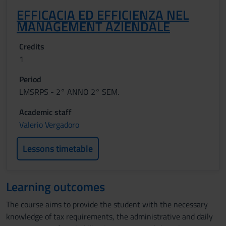
EFFICACIA ED EFFICIENZA NEL
MANAGEMENT AZIENDALE
Credits
1
Period
LMSRPS - 2° ANNO 2° SEM.
Academic staff
Valerio Vergadoro
Lessons timetable
Learning outcomes
The course aims to provide the student with the necessary
knowledge of tax requirements, the administrative and daily