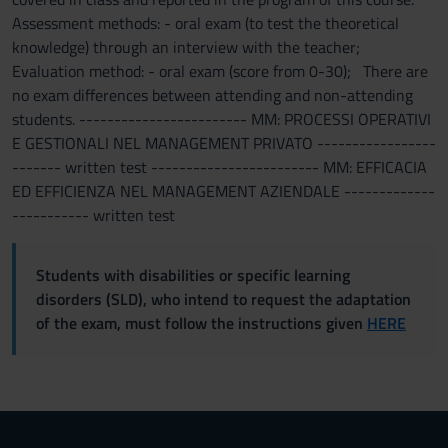
Assessment methods: - oral exam (to test the theoretical
knowledge) through an interview with the teacher;
Evaluation method: - oral exam (score from 0-30); There are
no exam differences between attending and non-attending
students. ------------------------ MM: PROCESSI OPERATIVI
E GESTIONALI NEL MANAGEMENT PRIVATO -----------------
------- written test ------------------------ MM: EFFICACIA
ED EFFICIENZA NEL MANAGEMENT AZIENDALE -------------
----------- written test
Students with disabilities or specific learning
disorders (SLD), who intend to request the adaptation
of the exam, must follow the instructions given
HERE