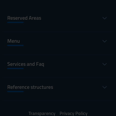
Reserved Areas
Menu
Services and Faq
Reference structures
Transparency
Privacy Policy