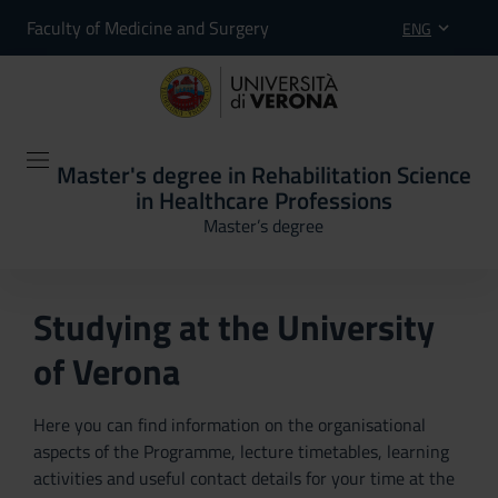
Faculty of Medicine and Surgery
ENG
Master's degree in Rehabilitation Science
in Healthcare Professions
Master’s degree
Studying at the University
of Verona
Here you can find information on the organisational
aspects of the Programme, lecture timetables, learning
activities and useful contact details for your time at the