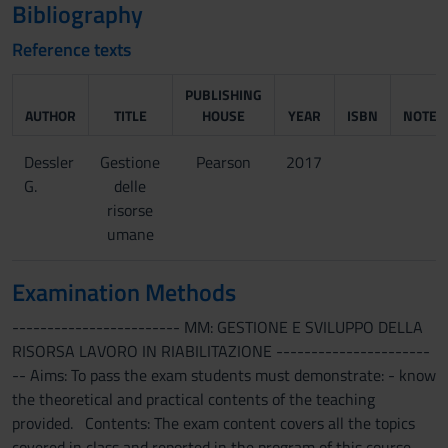
Bibliography
Reference texts
PUBLISHING
AUTHOR
TITLE
HOUSE
YEAR
ISBN
NOTES
Dessler
Gestione
Pearson
2017
G.
delle
risorse
umane
Examination Methods
------------------------ MM: GESTIONE E SVILUPPO DELLA
RISORSA LAVORO IN RIABILITAZIONE ----------------------
-- Aims: To pass the exam students must demonstrate: - know
the theoretical and practical contents of the teaching
provided. Contents: The exam content covers all the topics
covered in class and reported in the program of this course.