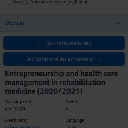
University, from enrolment to graduation.
Modules
Back to the study plan
Back to the modules per semester
Entrepreneurship and health care
management in rehabilitation
medicine (2020/2021)
Teaching code
Credits
4S006181
4
Coordinator
Language
Valerio Vergadoro
Italian