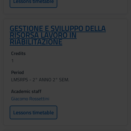
Lessons timetable
GESTIONE E SVILUPPO DELLA
RISORSA LAVORO IN
RIABILITAZIONE
Credits
1
Period
LMSRPS - 2° ANNO 2° SEM.
Academic staff
Giacomo Rossettini
Lessons timetable