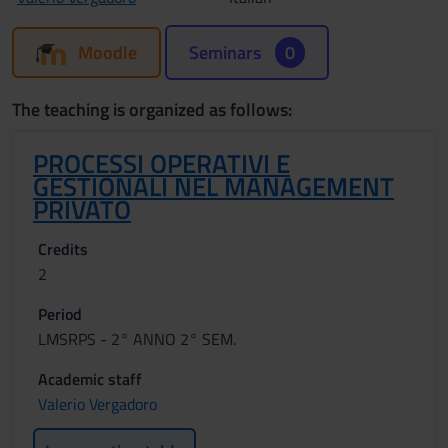
Moodle
Seminars
0
The teaching is organized as follows:
PROCESSI OPERATIVI E
GESTIONALI NEL MANAGEMENT
PRIVATO
Credits
2
Period
LMSRPS - 2° ANNO 2° SEM.
Academic staff
Valerio Vergadoro