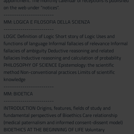
appointment. The monthly calendar of receptions is published
on the web under "notices".
------------------------
MM: LOGICA E FILOSOFIA DELLA SCIENZA
------------------------
LOGIC Definition of Logic Short story of Logic Uses and
functions of language Informal fallacies of relevance Informal
fallacies of ambiguity Deductive reasoning and related
fallacies Inductive reasoning and calculation of probability
PHILOSOPHY OF SCIENCE Epistemology: the scientific
method Non-conventional practices Limits of scientific
knowledge
------------------------
MM: BIOETICA
------------------------
INTRODUCTION Origins, features, fields of study and
fundamental perspectives of Bioethics Care relationship
(medical paternalism and informed consent-dissent model)
BIOETHICS AT THE BEGINNING OF LIFE Voluntary