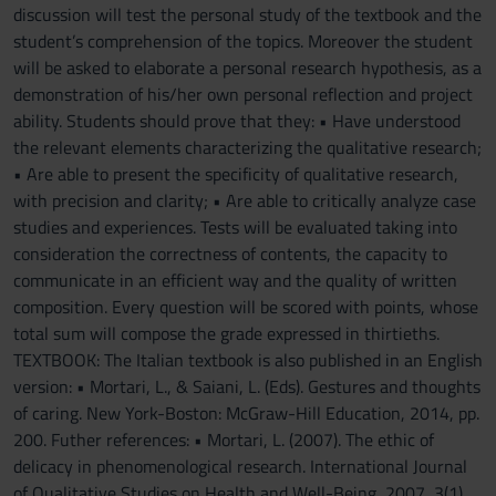
discussion will test the personal study of the textbook and the
student’s comprehension of the topics. Moreover the student
will be asked to elaborate a personal research hypothesis, as a
demonstration of his/her own personal reflection and project
ability. Students should prove that they: • Have understood
the relevant elements characterizing the qualitative research;
• Are able to present the specificity of qualitative research,
with precision and clarity; • Are able to critically analyze case
studies and experiences. Tests will be evaluated taking into
consideration the correctness of contents, the capacity to
communicate in an efficient way and the quality of written
composition. Every question will be scored with points, whose
total sum will compose the grade expressed in thirtieths.
TEXTBOOK: The Italian textbook is also published in an English
version: • Mortari, L., & Saiani, L. (Eds). Gestures and thoughts
of caring. New York-Boston: McGraw-Hill Education, 2014, pp.
200. Futher references: • Mortari, L. (2007). The ethic of
delicacy in phenomenological research. International Journal
of Qualitative Studies on Health and Well-Being, 2007, 3(1),