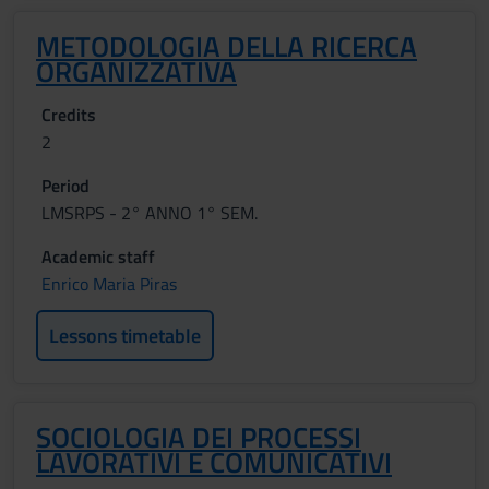
METODOLOGIA DELLA RICERCA
ORGANIZZATIVA
Credits
2
Period
LMSRPS - 2° ANNO 1° SEM.
Academic staff
Enrico Maria Piras
Lessons timetable
SOCIOLOGIA DEI PROCESSI
LAVORATIVI E COMUNICATIVI