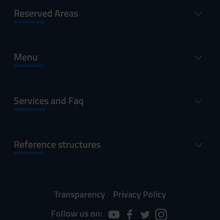
Reserved Areas
Menu
Services and Faq
Reference structures
Transparency
Privacy Policy
Follow us on: