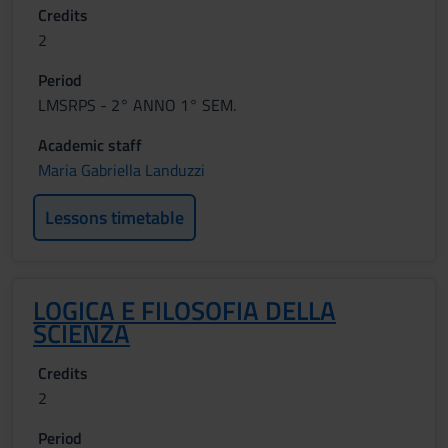
Credits
2
Period
LMSRPS - 2° ANNO 1° SEM.
Academic staff
Maria Gabriella Landuzzi
Lessons timetable
LOGICA E FILOSOFIA DELLA
SCIENZA
Credits
2
Period