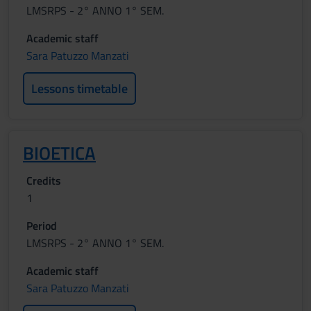
LMSRPS - 2° ANNO 1° SEM.
Academic staff
Sara Patuzzo Manzati
Lessons timetable
BIOETICA
Credits
1
Period
LMSRPS - 2° ANNO 1° SEM.
Academic staff
Sara Patuzzo Manzati