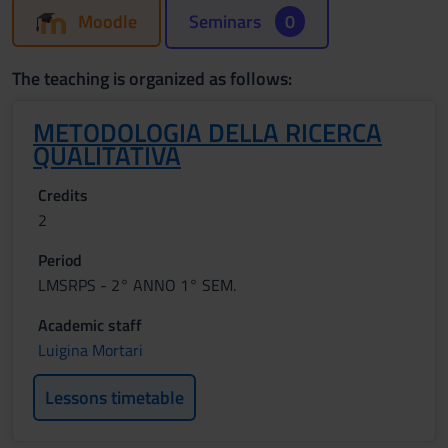
Moodle
Seminars
0
The teaching is organized as follows:
METODOLOGIA DELLA RICERCA
QUALITATIVA
Credits
2
Period
LMSRPS - 2° ANNO 1° SEM.
Academic staff
Luigina Mortari
Lessons timetable