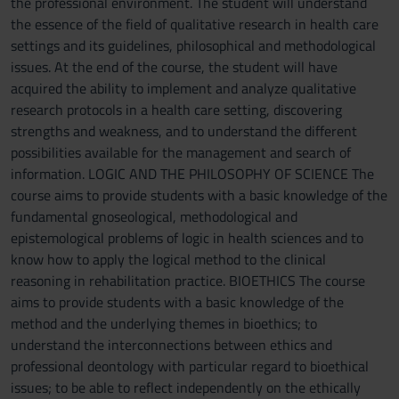
the professional environment. The student will understand
the essence of the field of qualitative research in health care
settings and its guidelines, philosophical and methodological
issues. At the end of the course, the student will have
acquired the ability to implement and analyze qualitative
research protocols in a health care setting, discovering
strengths and weakness, and to understand the different
possibilities available for the management and search of
information. LOGIC AND THE PHILOSOPHY OF SCIENCE The
course aims to provide students with a basic knowledge of the
fundamental gnoseological, methodological and
epistemological problems of logic in health sciences and to
know how to apply the logical method to the clinical
reasoning in rehabilitation practice. BIOETHICS The course
aims to provide students with a basic knowledge of the
method and the underlying themes in bioethics; to
understand the interconnections between ethics and
professional deontology with particular regard to bioethical
issues; to be able to reflect independently on the ethically