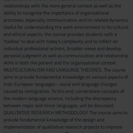
relationships with the more general context as well as the
ability to recognize the importance of organizational
processes, especially communication and its related dynamics.
Useful for understanding the work environment in its cultural
and ethical aspects, the course provides students with a
'toolbox' to deal with today's complexity and to reflect on
individual professional actions, broaden views and develop
personal judgment as well as communication and relationship
skills in both the patient and the organizational context.
MULTICULTURALISM AND LANGUAGE THEORIES. The course
aims to provide fundamental knowledge on various aspects of
Indo-European languages - social and language changes
caused by immigration. To this end, cornerstone concepts of
the modern language science, including the discrepancy
between major and minor languages, will be discussed.
QUALITATIVE RESEARCH METHODOLOGY The course aims to
provide fundamental knowledge of the design and
implementation of qualitative research projects to improve