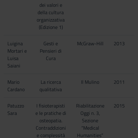
dei valori e
della cultura
organizzativa
(Edizione 1)
Luigina
Gesti e
McGraw-Hill
2013
Mortari e
Pensieri di
Luisa
Cura
Saiani
Mario
La ricerca
Il Mulino
2011
Cardano
qualitativa
Patuzzo
I fisioterapisti
Riabilitazione
2015
Sara
e le pratiche di
Oggi n. 3,
osteopatia.
Sezione
Contraddizioni
“Medical
e complessità
Humanities”