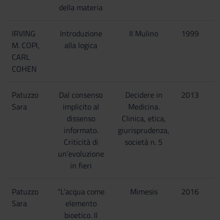
della materia
IRVING
Introduzione
Il Mulino
1999
M. COPI,
alla logica
CARL
COHEN
Patuzzo
Dal consenso
Decidere in
2013
Sara
implicito al
Medicina.
dissenso
Clinica, etica,
informato.
giurisprudenza,
Criticità di
società n. 5
un’evoluzione
in fieri
Patuzzo
“L’acqua come
Mimesis
2016
Sara
elemento
bioetico. Il