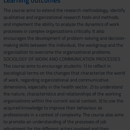
Learning outcomes
The course aims to extend the research methodology, identify
qualitative and organizational research tools and methods,
and implement the ability to analyze the dynamics of work
processes in complex organizations critically. It also
encourages the development of problem-solving and decision-
making skills between the individual, the workgroup and the
organization to overcome the organizational problems.
SOCIOLOGY OF WORK AND COMMUNICATION PROCESSES
The course aims to encourage students: 1) to reflect in
sociological terms on the changes that characterize the world
of work, regarding organizational and communicative
dimensions, especially in the health sector; 2) to understand
the nature, characteristics and relationships of the working
organizations within the current social context; 3) to use the
acquired knowledge to improve their behaviour as
professionals in a context of complexity. The course also aims
to promote an understanding of the processes of job
adjustment for the different actors involved and their