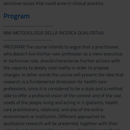
sensitive issues that could arise in clinical practice.
Program
------------------------
MM: METODOLOGIA DELLA RICERCA QUALITATIVA
------------------------
PROGRAM The course intends to argue that a practitioner,
who doesn't live his/her own profession as a mere executive
or technician role, should characterize his/her actions with
the capacity to deeply read reality in order to propose
changes. In other words the course will present the idea that
research is a fundamental dimension for health care
professions, since it is considered to be a style and a method
able to offer a profound vision of the context and of the real
needs of the people living and acting in it (patients, health
care practitioners, relatives), and also of the entire
environment or institution. Different approaches to
qualitative research will be presented, together with their