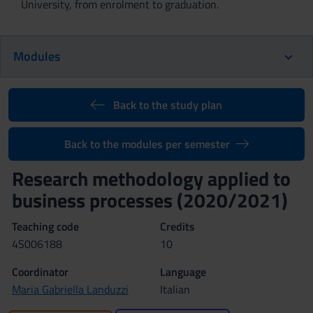
University, from enrolment to graduation.
Modules
Back to the study plan
Back to the modules per semester
Research methodology applied to
business processes (2020/2021)
Teaching code
Credits
4S006188
10
Coordinator
Language
Maria Gabriella Landuzzi
Italian