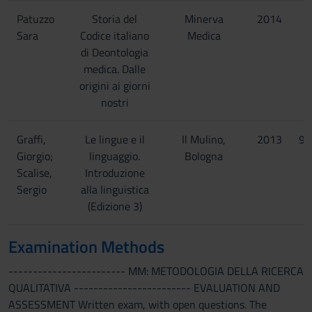
Patuzzo
Storia del
Minerva
2014
9
Sara
Codice italiano
Medica
di Deontologia
medica. Dalle
origini ai giorni
nostri
Graffi,
Le lingue e il
Il Mulino,
2013
97
Giorgio;
linguaggio.
Bologna
Scalise,
Introduzione
Sergio
alla linguistica
(Edizione 3)
Examination Methods
------------------------ MM: METODOLOGIA DELLA RICERCA
QUALITATIVA ------------------------ EVALUATION AND
ASSESSMENT Written exam, with open questions. The