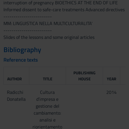
interruption of pregnancy BIOETHICS AT THE END OF LIFE
Informed dissent to safe-care treatments Advanced directives
------------------------
MM: LINGUISTICA NELLA MULTICULTURALITA'
------------------------
Slides of the lessons and some original articles
Bibliography
Reference texts
PUBLISHING
AUTHOR
TITLE
HOUSE
YEAR
Radicchi
Cultura
2014
Donatella
d’impresa e
gestione del
cambiamento:
analisi e
riorientamento