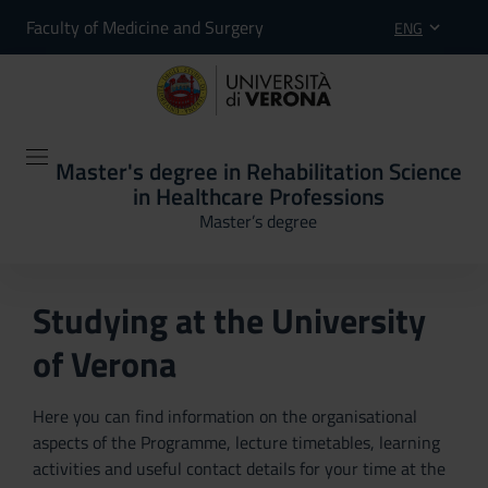
Faculty of Medicine and Surgery
ENG
Master's degree in Rehabilitation Science
in Healthcare Professions
Master’s degree
Studying at the University
of Verona
Here you can find information on the organisational
aspects of the Programme, lecture timetables, learning
activities and useful contact details for your time at the