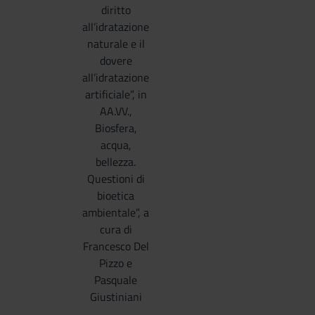
diritto
all’idratazione
naturale e il
dovere
all’idratazione
artificiale”, in
AA.VV.,
Biosfera,
acqua,
bellezza.
Questioni di
bioetica
ambientale”, a
cura di
Francesco Del
Pizzo e
Pasquale
Giustiniani