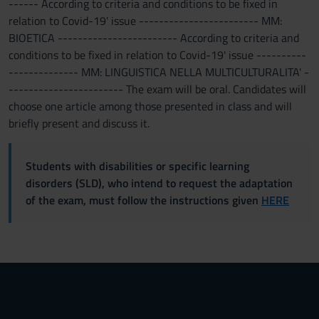
------ According to criteria and conditions to be fixed in
relation to Covid-19' issue ------------------------ MM:
BIOETICA ------------------------ According to criteria and
conditions to be fixed in relation to Covid-19' issue ----------
-------------- MM: LINGUISTICA NELLA MULTICULTURALITA' -
----------------------- The exam will be oral. Candidates will
choose one article among those presented in class and will
briefly present and discuss it.
Students with disabilities or specific learning
disorders (SLD), who intend to request the adaptation
of the exam, must follow the instructions given
HERE