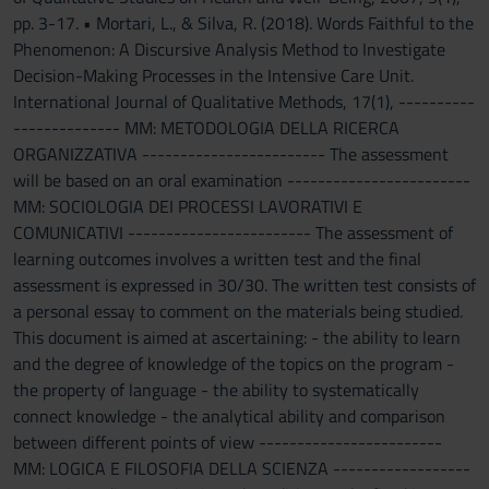
pp. 3-17. • Mortari, L., & Silva, R. (2018). Words Faithful to the
Phenomenon: A Discursive Analysis Method to Investigate
Decision-Making Processes in the Intensive Care Unit.
International Journal of Qualitative Methods, 17(1), ----------
-------------- MM: METODOLOGIA DELLA RICERCA
ORGANIZZATIVA ------------------------ The assessment
will be based on an oral examination ------------------------
MM: SOCIOLOGIA DEI PROCESSI LAVORATIVI E
COMUNICATIVI ------------------------ The assessment of
learning outcomes involves a written test and the final
assessment is expressed in 30/30. The written test consists of
a personal essay to comment on the materials being studied.
This document is aimed at ascertaining: - the ability to learn
and the degree of knowledge of the topics on the program -
the property of language - the ability to systematically
connect knowledge - the analytical ability and comparison
between different points of view ------------------------
MM: LOGICA E FILOSOFIA DELLA SCIENZA ------------------