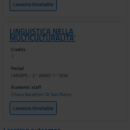
Lessons timetable
LINGUISTICA NELLA
MULTICULTURALITA'
Credits
1
Period
LMSRPS - 2° ANNO 1° SEM.
Academic staff
Chiara Barattieri Di San Pietro
Lessons timetable