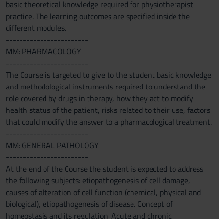
basic theoretical knowledge required for physiotherapist
practice. The learning outcomes are specified inside the
different modules.
------------------------
MM: PHARMACOLOGY
------------------------
The Course is targeted to give to the student basic knowledge
and methodological instruments required to understand the
role covered by drugs in therapy, how they act to modify
health status of the patient, risks related to their use, factors
that could modify the answer to a pharmacological treatment.
------------------------
MM: GENERAL PATHOLOGY
------------------------
At the end of the Course the student is expected to address
the following subjects: etiopathogenesis of cell damage,
causes of alteration of cell function (chemical, physical and
biological), etiopathogenesis of disease. Concept of
homeostasis and its regulation. Acute and chronic