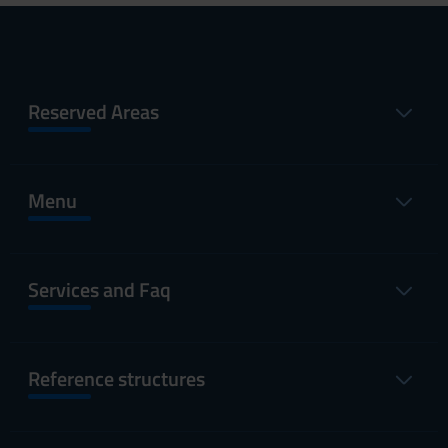
Reserved Areas
Menu
Services and Faq
Reference structures