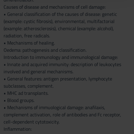
con altre informazioni che hai fornito loro o che hanno
Causes of disease and mechanisms of cell damage:
raccolto dal tuo utilizzo dei loro servizi.
• General classification of the causes of disease: genetic
(example: cystic fibrosis), environmental, multifactorial
(example: atherosclerosis), chemical (example: alcohol),
radiation, free radicals.
• Mechanisms of healing.
Oedema: pathogenesis and classification.
Introduction to immunology and immunological damage:
• Innate and acquired immunity: description of leukocytes
involved and general mechanisms.
• General features: antigen presentation, lymphocyte
subclasses, complement.
• MHC ad transplants.
• Blood groups.
• Mechanisms of immuological damage: anafilaxis,
complement activation, role of antibodies and Fc receptor,
cell-dependent cytotoxicity.
Inflammation: