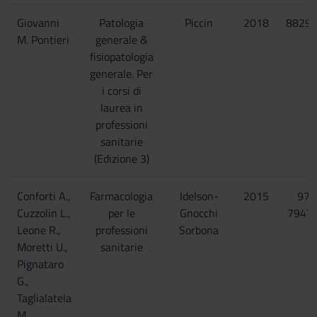
Giovanni
Patologia
Piccin
2018
8829
M. Pontieri
generale &
fisiopatologia
generale. Per
i corsi di
laurea in
professioni
sanitarie
(Edizione 3)
Conforti A.,
Farmacologia
Idelson-
2015
978
Cuzzolin L.,
per le
Gnocchi
7947
Leone R.,
professioni
Sorbona
Moretti U.,
sanitarie
Pignataro
G.,
Taglialatela
M.,