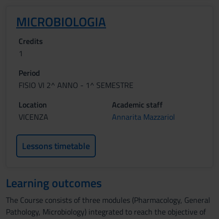
MICROBIOLOGIA
Credits
1
Period
FISIO VI 2^ ANNO - 1^ SEMESTRE
Location
Academic staff
VICENZA
Annarita Mazzariol
Lessons timetable
Learning outcomes
The Course consists of three modules (Pharmacology, General
Pathology, Microbiology) integrated to reach the objective of