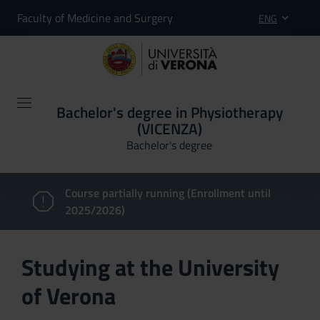
Faculty of Medicine and Surgery
ENG
Bachelor's degree in Physiotherapy
(VICENZA)
Bachelor's degree
Course partially running (Enrollment until
2025/2026)
Studying at the University
of Verona