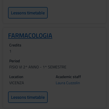
Lessons timetable
FARMACOLOGIA
Credits
1
Period
FISIO VI 2^ ANNO - 1^ SEMESTRE
Location
Academic staff
VICENZA
Laura Cuzzolin
Lessons timetable