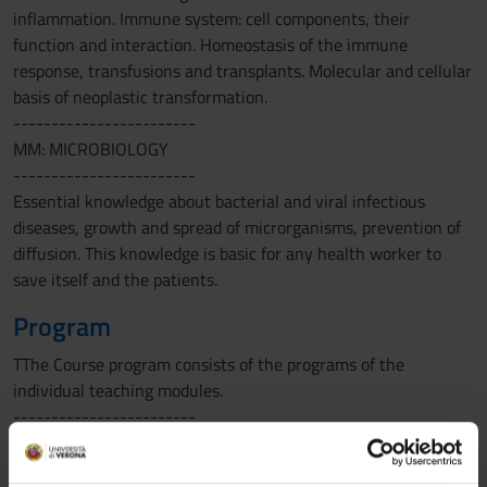
inflammation. Immune system: cell components, their
function and interaction. Homeostasis of the immune
response, transfusions and transplants. Molecular and cellular
basis of neoplastic transformation.
------------------------
MM: MICROBIOLOGY
------------------------
Essential knowledge about bacterial and viral infectious
diseases, growth and spread of microrganisms, prevention of
diffusion. This knowledge is basic for any health worker to
save itself and the patients.
Program
TThe Course program consists of the programs of the
individual teaching modules.
------------------------
MM: PHARMACOLOGY
------------------------