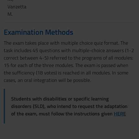
Vanzetta
M.
Examination Methods
The exam takes place with multiple choice quiz format. The
task includes 45 questions with multiple-choice answers (1-2
correct between 4-5) referred to the programs of all modules:
15 for each of the three modules. The exam is passed when
the sufficiency (18 votes) is reached in all modules. In some
cases, an oral integration will be possible.
Students with disabilities or specific learning
disorders (SLD), who intend to request the adaptation
of the exam, must follow the instructions given
HERE