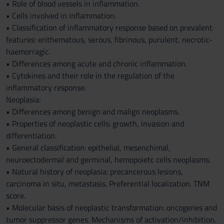
• Role of blood vessels in inflammation.
• Cells involved in inflammation.
• Classification of inflammatory response based on prevalent
features: erithematous, serous, fibrinous, purulent, necrotic-
haemorragic.
• Differences among acute and chronic inflammation.
• Cytokines and their role in the regulation of the
inflammatory response.
Neoplasia:
• Differences among benign and malign neoplasms.
• Properties of neoplastic cells: growth, invasion and
differentiation.
• General classification: epithelial, mesenchimal,
neuroectodermal and germinal, hemopoietc cells neoplasms.
• Natural history of neoplasia: precancerous lesions,
carcinoma in situ, metastasis. Preferential localization. TNM
score.
• Molecular basis of neoplastic transformation: oncogenes and
tumor suppressor genes. Mechanisms of activation/inhibition.