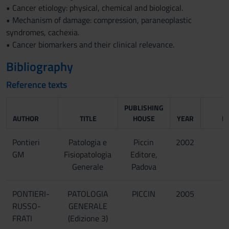
• Cancer etiology: physical, chemical and biological.
• Mechanism of damage: compression, paraneoplastic
syndromes, cachexia.
• Cancer biomarkers and their clinical relevance.
Bibliography
Reference texts
PUBLISHING
AUTHOR
TITLE
HOUSE
YEAR
I
Pontieri
Patologia e
Piccin
2002
GM
Fisiopatologia
Editore,
Generale
Padova
PONTIERI-
PATOLOGIA
PICCIN
2005
RUSSO-
GENERALE
FRATI
(Edizione 3)