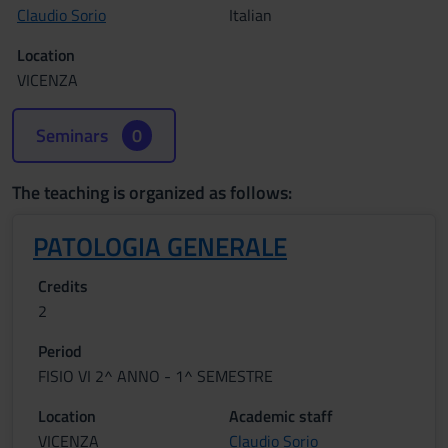
Claudio Sorio
Italian
Location
VICENZA
Seminars
0
The teaching is organized as follows:
PATOLOGIA GENERALE
Credits
2
Period
FISIO VI 2^ ANNO - 1^ SEMESTRE
Location
Academic staff
VICENZA
Claudio Sorio