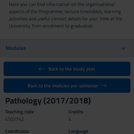
Here you can find information on the organisational
aspects of the Programme, lecture timetables, learning
activities and useful contact details for your time at the
University, from enrolment to graduation.
Modules
Back to the study plan
Back to the modules per semester
Pathology (2017/2018)
Teaching code
Credits
4S02742
4
Coordinator
Language