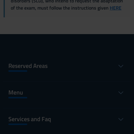
disorders (SLD), who intend to request the adaptation
of the exam, must follow the instructions given
HERE
Reserved Areas
Menu
Services and Faq