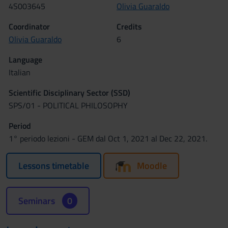
4S003645
Olivia Guaraldo
Coordinator
Credits
Olivia Guaraldo
6
Language
Italian
Scientific Disciplinary Sector (SSD)
SPS/01 - POLITICAL PHILOSOPHY
Period
1° periodo lezioni - GEM dal Oct 1, 2021 al Dec 22, 2021.
Lessons timetable
Moodle
Seminars
0