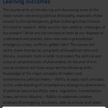
Learning outcomes
The course aims at introducing and discussing some of the
major issues concerning political philosophy, especially those
related to the contemporary global challenges that interest
this field of research. What are the main political challenges of
our present? What are the conceptual tools at our disposal to
understand and possibly solve new and unprecedented
emergency crises, conflicts, global risks? The course will
tackle these themes by using both philosophical texts and
literary, cinematic tools in order to broaden the political and
cultural comprehension of phenomena. At the end of this
course students will have acquired the following skills: -
Knowledge of the major concepts of modern and
contemporary political theory - Ability to apply such concepts
to the understanding of contemporary emergency phenomena
of political nature (conflicts, wars, migrations, humanitarian
crises, terrorist attacks). - Ability to elaborate complex
analyses of emergency situations, able to include and relate