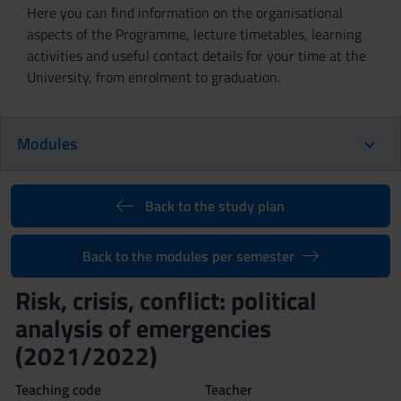
Here you can find information on the organisational
aspects of the Programme, lecture timetables, learning
activities and useful contact details for your time at the
University, from enrolment to graduation.
Modules
Back to the study plan
Back to the modules per semester
Risk, crisis, conflict: political
analysis of emergencies
(2021/2022)
Teaching code
Teacher