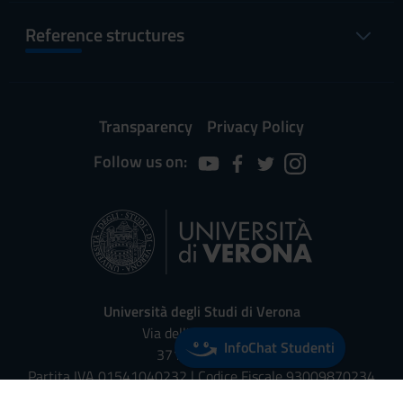
Reference structures
Transparency
Privacy Policy
Follow us on:
Università degli Studi di Verona
Via dell'Artigliere, 8
InfoChat Studenti
37129, Verona
Partita IVA 01541040232 | Codice Fiscale 93009870234