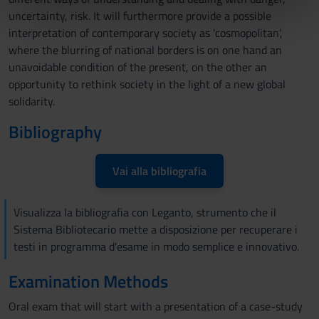
nostri partner che si occupano di analisi dei dati web,
uncertainty, risk. It will furthermore provide a possible
pubblicità e social media, i quali potrebbero combinarle
interpretation of contemporary society as 'cosmopolitan',
con altre informazioni che hai fornito loro o che hanno
where the blurring of national borders is on one hand an
raccolto dal tuo utilizzo dei loro servizi.
unavoidable condition of the present, on the other an
opportunity to rethink society in the light of a new global
solidarity.
Bibliography
Vai alla bibliografia
Visualizza la bibliografia con Leganto, strumento che il
Sistema Bibliotecario mette a disposizione per recuperare i
testi in programma d'esame in modo semplice e innovativo.
Examination Methods
Oral exam that will start with a presentation of a case-study