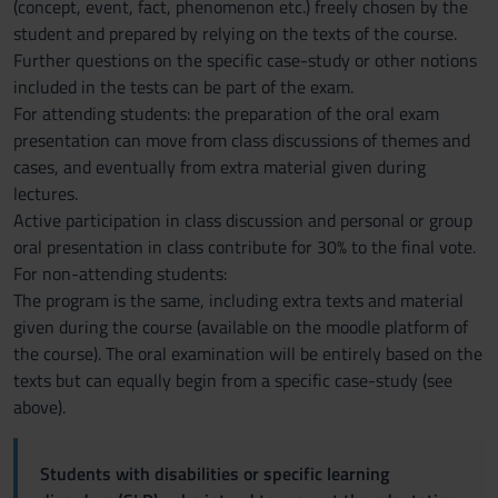
(concept, event, fact, phenomenon etc.) freely chosen by the
student and prepared by relying on the texts of the course.
Further questions on the specific case-study or other notions
included in the tests can be part of the exam.
For attending students: the preparation of the oral exam
presentation can move from class discussions of themes and
cases, and eventually from extra material given during
lectures.
Active participation in class discussion and personal or group
oral presentation in class contribute for 30% to the final vote.
For non-attending students:
The program is the same, including extra texts and material
given during the course (available on the moodle platform of
the course). The oral examination will be entirely based on the
texts but can equally begin from a specific case-study (see
above).
Students with disabilities or specific learning