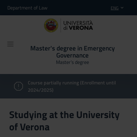
Department of Law
ENG
Master's degree in Emergency
Governance
Master’s degree
Course partially running (Enrollment until
2024/2025)
Studying at the University
of Verona