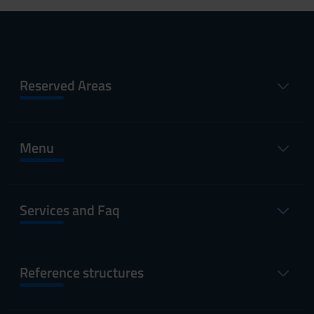
Reserved Areas
Menu
Services and Faq
Reference structures