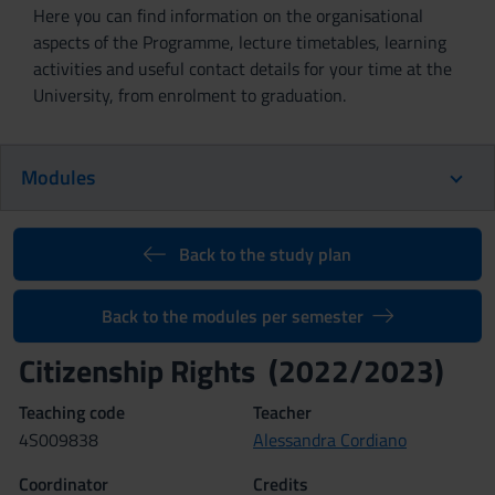
Here you can find information on the organisational
aspects of the Programme, lecture timetables, learning
activities and useful contact details for your time at the
University, from enrolment to graduation.
Modules
Back to the study plan
Back to the modules per semester
Citizenship Rights (2022/2023)
Teaching code
Teacher
4S009838
Alessandra Cordiano
Coordinator
Credits