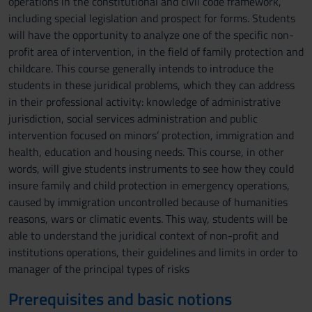
operations in the constitutional and civil code framework,
including special legislation and prospect for forms. Students
will have the opportunity to analyze one of the specific non-
profit area of intervention, in the field of family protection and
childcare. This course generally intends to introduce the
students in these juridical problems, which they can address
in their professional activity: knowledge of administrative
jurisdiction, social services administration and public
intervention focused on minors’ protection, immigration and
health, education and housing needs. This course, in other
words, will give students instruments to see how they could
insure family and child protection in emergency operations,
caused by immigration uncontrolled because of humanities
reasons, wars or climatic events. This way, students will be
able to understand the juridical context of non-profit and
institutions operations, their guidelines and limits in order to
manager of the principal types of risks
Prerequisites and basic notions