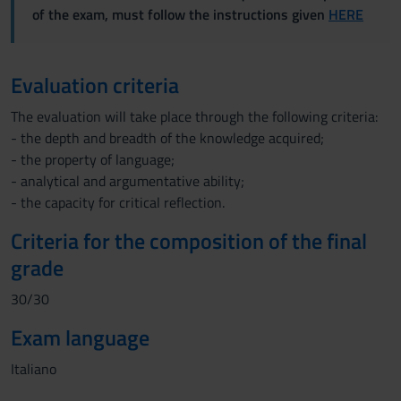
of the exam, must follow the instructions given
HERE
Evaluation criteria
The evaluation will take place through the following criteria:
- the depth and breadth of the knowledge acquired;
- the property of language;
- analytical and argumentative ability;
- the capacity for critical reflection.
Criteria for the composition of the final
grade
30/30
Exam language
Italiano