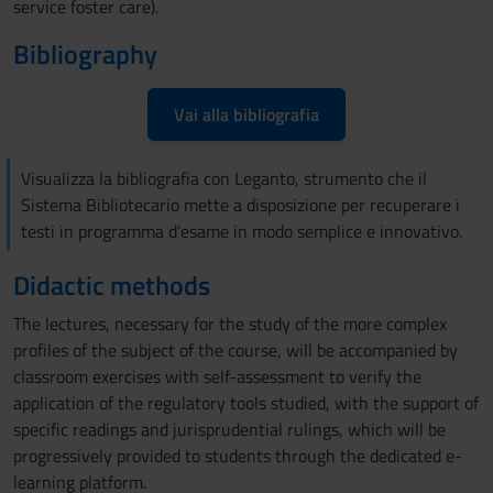
service foster care).
Bibliography
Vai alla bibliografia
Visualizza la bibliografia con Leganto, strumento che il
Sistema Bibliotecario mette a disposizione per recuperare i
testi in programma d'esame in modo semplice e innovativo.
Didactic methods
The lectures, necessary for the study of the more complex
profiles of the subject of the course, will be accompanied by
classroom exercises with self-assessment to verify the
application of the regulatory tools studied, with the support of
specific readings and jurisprudential rulings, which will be
progressively provided to students through the dedicated e-
learning platform.