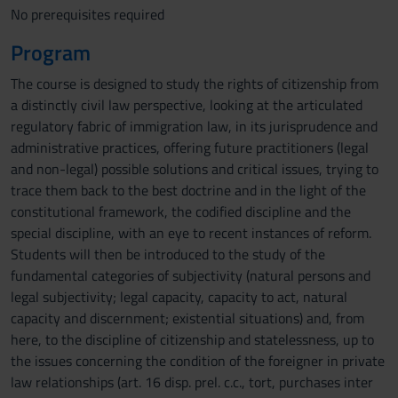
No prerequisites required
Program
The course is designed to study the rights of citizenship from
a distinctly civil law perspective, looking at the articulated
regulatory fabric of immigration law, in its jurisprudence and
administrative practices, offering future practitioners (legal
and non-legal) possible solutions and critical issues, trying to
trace them back to the best doctrine and in the light of the
constitutional framework, the codified discipline and the
special discipline, with an eye to recent instances of reform.
Students will then be introduced to the study of the
fundamental categories of subjectivity (natural persons and
legal subjectivity; legal capacity, capacity to act, natural
capacity and discernment; existential situations) and, from
here, to the discipline of citizenship and statelessness, up to
the issues concerning the condition of the foreigner in private
law relationships (art. 16 disp. prel. c.c., tort, purchases inter