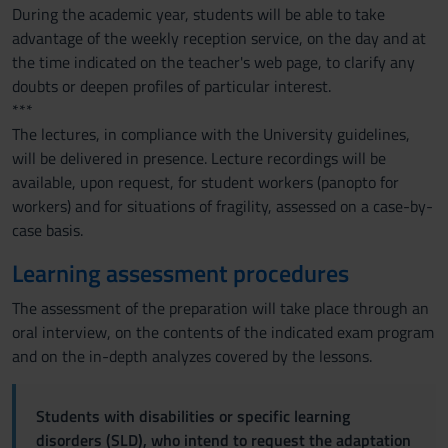
During the academic year, students will be able to take
advantage of the weekly reception service, on the day and at
the time indicated on the teacher's web page, to clarify any
doubts or deepen profiles of particular interest.
***
The lectures, in compliance with the University guidelines,
will be delivered in presence. Lecture recordings will be
available, upon request, for student workers (panopto for
workers) and for situations of fragility, assessed on a case-by-
case basis.
Learning assessment procedures
The assessment of the preparation will take place through an
oral interview, on the contents of the indicated exam program
and on the in-depth analyzes covered by the lessons.
Students with disabilities or specific learning
disorders (SLD), who intend to request the adaptation