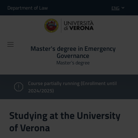
Department of Law
ENG
Master's degree in Emergency
Governance
Master’s degree
Course partially running (Enrollment until
2024/2025)
Studying at the University
of Verona