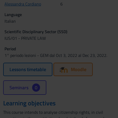
Alessandra Cordiano
6
Language
Italian
Scientific Disciplinary Sector (SSD)
IUS/01 - PRIVATE LAW
Period
1° periodo lezioni - GEM dal Oct 3, 2022 al Dec 23, 2022.
Lessons timetable
Moodle
Seminars
0
Learning objectives
This course intends to analyse citizenship rights, in civil