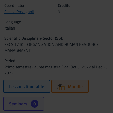
Coordinator
Credits
Cecilia Rossignoli
9
Language
Italian
Scientific Disciplinary Sector (SSD)
SECS-P/10 - ORGANIZATION AND HUMAN RESOURCE
MANAGEMENT
Period
Primo semestre (lauree magistrali) dal Oct 3, 2022 al Dec 23,
2022.
Lessons timetable
Moodle
Seminars
0