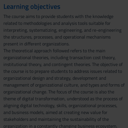
Learning objectives
The course aims to provide students with the knowledge
related to methodologies and analysis tools suitable for
interpreting, systematizing, engineering, and re-engineering
the structures, processes, and operational mechanisms
present in different organizations.
The theoretical approach followed refers to the main
organizational theories, including transaction cost theory,
institutional theory, and contingent theories. The objective of
the course is to prepare students to address issues related to
organizational design and strategy, development and
management of organizational culture, and types and forms of
organizational change. The focus of the course is also the
theme of digital transformation, understood as the process of
aligning digital technology, skills, organizational processes,
and business models, aimed at creating new value for
stakeholders and maintaining the sustainability of the
organization in a constantly changing business ecosystem.