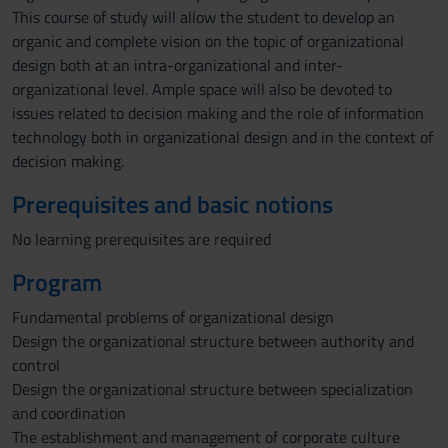
This course of study will allow the student to develop an
organic and complete vision on the topic of organizational
design both at an intra-organizational and inter-
organizational level. Ample space will also be devoted to
issues related to decision making and the role of information
technology both in organizational design and in the context of
decision making.
Prerequisites and basic notions
No learning prerequisites are required
Program
Fundamental problems of organizational design
Design the organizational structure between authority and
control
Design the organizational structure between specialization
and coordination
The establishment and management of corporate culture