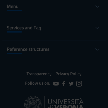
Menu
Services and Faq
Reference structures
Transparency
Privacy Policy
Follow us on: