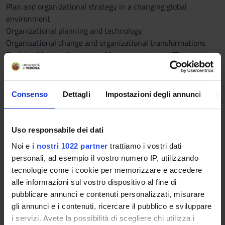
Plan and organizational strategy in a changing global
environment
Organizational planning and technology
Organizational change and organizational transformations
Decision Making, Knowledge Management, and ICT
(Information and Communication Technology).
The impacts of digital transformation on businesses
Enterprise 4.0 and the organization of work
Consenso
Dettagli
Impostazioni degli annunci
In
Soft skills and digital skills.
Part of the course will be dedicated to deepening the theme of
digital transformation and the organizational implications
Uso responsabile dei dati
that ICT (Information and Communication Technologies) have
Noi e
i nostri 1022 partner
trattiamo i vostri dati
for businesses.
personali, ad esempio il vostro numero IP, utilizzando
However, the digital transformation process concerns the
tecnologie come i cookie per memorizzare e accedere
adoption of new technologies. Still, it requires the
alle informazioni sul vostro dispositivo al fine di
implementation of a much broader change, which involves
pubblicare annunci e contenuti personalizzati, misurare
numerous aspects of the enterprise value chain, from the
gli annunci e i contenuti, ricercare il pubblico e sviluppare
definition of the strategy to the structure and organizational
i servizi. Avete la possibilità di scegliere chi utilizza i
culture. All this also makes it necessary to align the skills of