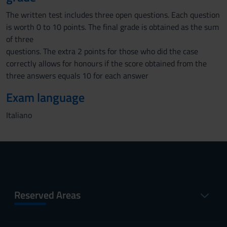
The written test includes three open questions. Each question
is worth 0 to 10 points. The final grade is obtained as the sum
of three
questions. The extra 2 points for those who did the case
correctly allows for honours if the score obtained from the
three answers equals 10 for each answer
Exam language
Italiano
Reserved Areas