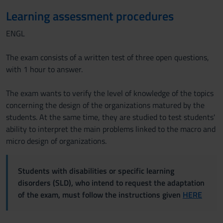
Learning assessment procedures
ENGL
The exam consists of a written test of three open questions,
with 1 hour to answer.
The exam wants to verify the level of knowledge of the topics
concerning the design of the organizations matured by the
students. At the same time, they are studied to test students'
ability to interpret the main problems linked to the macro and
micro design of organizations.
Students with disabilities or specific learning
disorders (SLD), who intend to request the adaptation
of the exam, must follow the instructions given
HERE