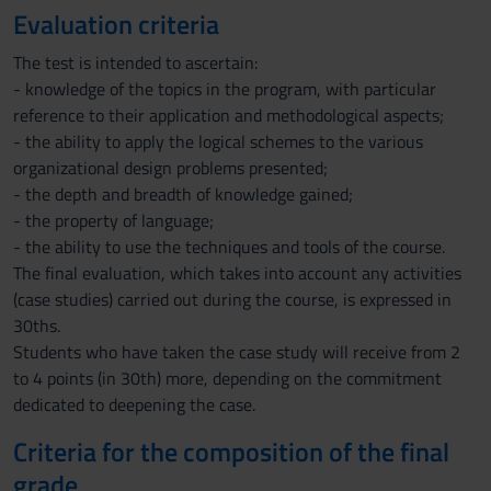
Evaluation criteria
The test is intended to ascertain:
- knowledge of the topics in the program, with particular
reference to their application and methodological aspects;
- the ability to apply the logical schemes to the various
organizational design problems presented;
- the depth and breadth of knowledge gained;
- the property of language;
- the ability to use the techniques and tools of the course.
The final evaluation, which takes into account any activities
(case studies) carried out during the course, is expressed in
30ths.
Students who have taken the case study will receive from 2
to 4 points (in 30th) more, depending on the commitment
dedicated to deepening the case.
Criteria for the composition of the final
grade