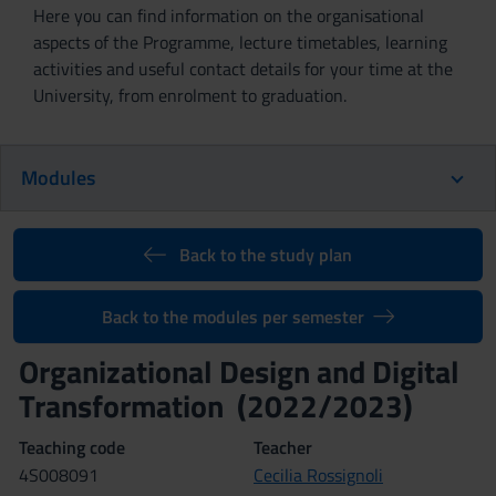
Here you can find information on the organisational
aspects of the Programme, lecture timetables, learning
activities and useful contact details for your time at the
University, from enrolment to graduation.
Modules
Back to the study plan
Back to the modules per semester
Organizational Design and Digital
Transformation (2022/2023)
Teaching code
Teacher
4S008091
Cecilia Rossignoli