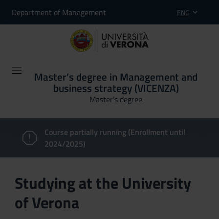
Department of Management
ENG
Master’s degree in Management and
business strategy (VICENZA)
Master’s degree
Course partially running (Enrollment until
2024/2025)
Studying at the University
of Verona