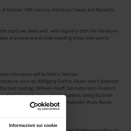
s of German 19th Century literature: Classic and Romantic
he topics we dealt with, with regard to both the literature-
pable of analysing and understanding these texts and to
talian the course will be held in German.
erature, such as: Wolfgang Goethe, Faust I and II (selected
full text reading), Wilhelm Hauff, Das kalte Herz; Friedrich
reading), Heinrich Heine, selected poems; Georg Büchner:
ll text reading); Adalbert Stifter, Kalkstein (from: Bunte
Informazioni sui cookie
(selected passages), Annemarie und Wolfgang van Rinsum,