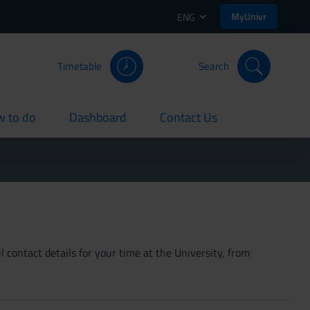
MyUnivr
ENG
Timetable
Search
 to do
Dashboard
Contact Us
rent
current
current
 contact details for your time at the University, from