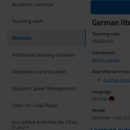
Academic calendar
German lit
Teaching staff
Teaching code
Modules
4S002930
Coordinator
Additional learning activities
Arturo Larcati
Attendance and location
Also offered in cou
German liter
Student Career Management
Language
German
Tutor for Final Paper
Period
Semester 1 dal Oct
Accredited Activities for CFUs
D and F
Learning ou