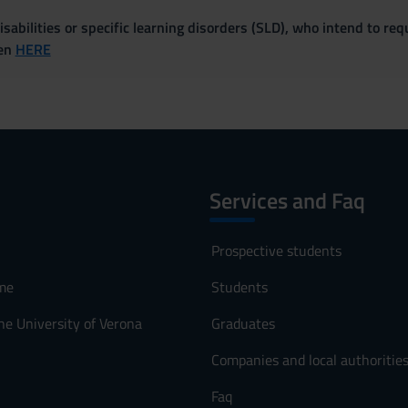
sabilities or specific learning disorders (SLD), who intend to re
ven
HERE
Services and Faq
Prospective students
me
Students
he University of Verona
Graduates
Companies and local authoritie
Faq