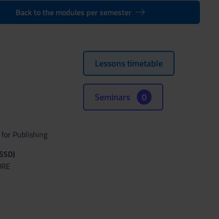
Back to the modules per semester
Lessons timetable
Seminars
0
for Publishing
(SSD)
URE