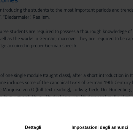
introducing the students to the most important periods and trend
”, “Biedermeier”, Realism.
ourse students are required to possess a thourough knowledege of t
 well as the works in German; moreover they are required to be ca
dge acquired in proper German speech.
of one single module (taught class); after a short introduction in I
e includes some of the canonical texts of German 19th Century lit
ie Marquise von O (full text reading), Ludwig Tieck, Der Runenberg (
dine; Heinrich Heine, Deutschland. Ein Wintermärchen (full text 
ing); Woyzek; Dantons Tod; Franz Grillparzer, Der arme Spielmann (fu
ading); Theodor Fontane, Effi Briest (selected passages).
Dettagli
Impostazioni degli annunci
gang van Rinsum, Frührealismus 1815-1848, München DTV 1993 