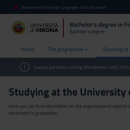
Department of Foreign Languages and Literatures
Bachelor's degree in F
Bachelor's degree
Home
The programme
Studying at 
current
Course partially running (Enrollment until 202
Studying at the University
Here you can find information on the organisational aspects of
enrolment to graduation.