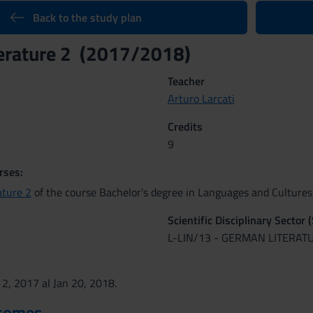
Back to the study plan
erature 2 (2017/2018)
Teacher
Arturo Larcati
Credits
9
rses:
ature 2
of the course Bachelor's degree in Languages and Cultures 
Scientific Disciplinary Sector 
L-LIN/13 - GERMAN LITERAT
 2, 2017 al Jan 20, 2018.
tcomes