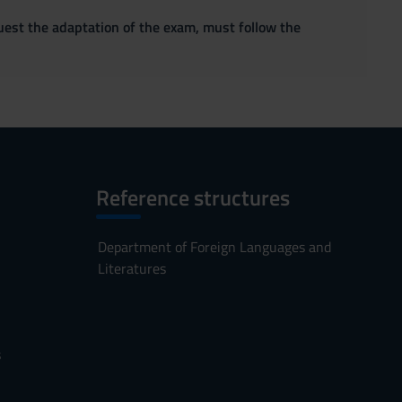
quest the adaptation of the exam, must follow the
Reference structures
Department of Foreign Languages and
Literatures
s