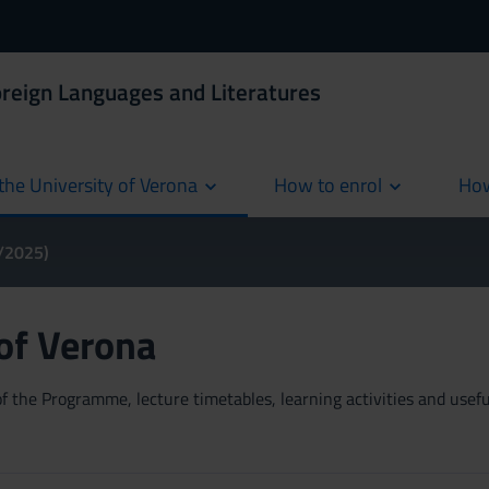
oreign Languages and Literatures
the University of Verona
How to enrol
How
cur
4/2025)
 of Verona
 the Programme, lecture timetables, learning activities and useful