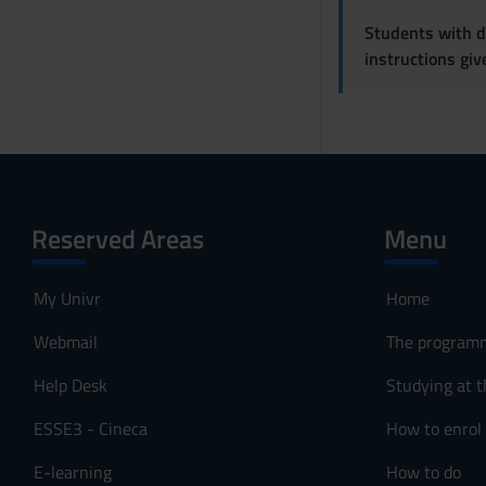
Students with di
instructions gi
Reserved Areas
Menu
My Univr
Home
Webmail
The program
Help Desk
Studying at t
ESSE3 - Cineca
How to enrol
E-learning
How to do