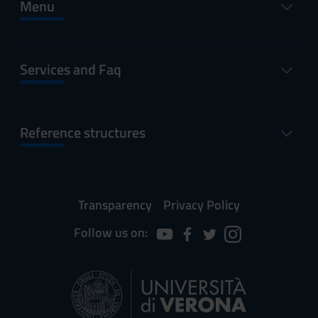
Menu
Services and Faq
Reference structures
Transparency
Privacy Policy
Follow us on: