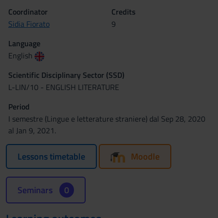
Coordinator
Credits
Sidia Fiorato
9
Language
English
Scientific Disciplinary Sector (SSD)
L-LIN/10 - ENGLISH LITERATURE
Period
I semestre (Lingue e letterature straniere) dal Sep 28, 2020
al Jan 9, 2021.
Lessons timetable
Moodle
Seminars
0