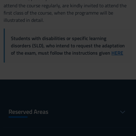
attend the course regularly, are kindly invited to attend the
first class of the course, when the programme will be
illustrated in detail.
Students with disabilities or specific learning
disorders (SLD), who intend to request the adaptation
of the exam, must follow the instructions given
HERE
Reserved Areas