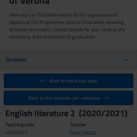
of Verona
Here you can find information on the organisational
aspects of the Programme, lecture timetables, learning
activities and useful contact details for your time at the
University, from enrolment to graduation.
Modules
Back to the study plan
Back to the modules per semester
English literature 2 (2020/2021)
Teaching code
Teacher
4S002927
Sidia Fiorato