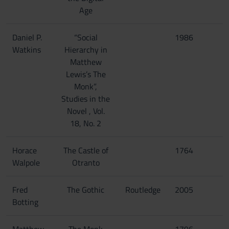
Age
Daniel P.
“Social
1986
Watkins
Hierarchy in
Matthew
Lewis’s The
Monk”,
Studies in the
Novel , Vol.
18, No. 2
Horace
The Castle of
1764
Walpole
Otranto
Fred
The Gothic
Routledge
2005
Botting