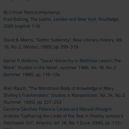
B) Critical Texts (compulsory)
Fred Botting, The Gothic, London and New York, Routledge,
2005 (capitoli 1-5)
David B. Morris, “Gothic Sublimity”, New Literary History, Vol.
16, No. 2, (Winter, 1985), pp. 299-319
Daniel P. Watkins, “Social Hierarchy in Matthew Lewis’s The
Monk”, Studies in the Novel , summer 1986, Vol. 18, No. 2
(summer 1986), pp. 115-124
Alan Rauch, “The Monstrous Body of Knowledge in Mary
Shelley's Frankenstein”, Studies in Romanticism, Vol. 34, No. 2
(Summer, 1995), pp. 227-253
Carolina Sánchez-Palencia Carazo and Manuel Almagro
Jiménez “Gathering the Limbs of the Text in Shelley Jackson’s
Patchwork Girl”, Atlantis, Vol. 28, No. 1 (June 2006), pp. 115-