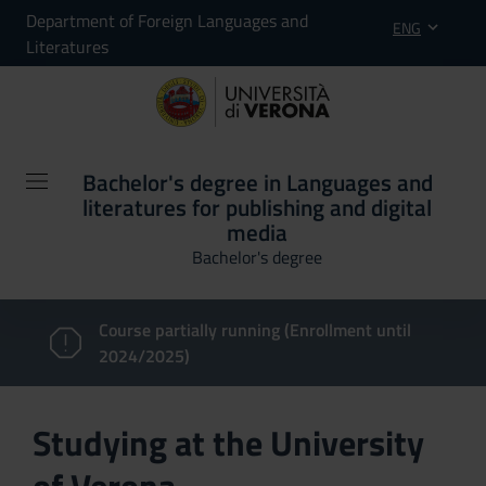
Department of Foreign Languages and
ENG
Literatures
Bachelor's degree in Languages and
literatures for publishing and digital
media
Bachelor's degree
Course partially running (Enrollment until
2024/2025)
Studying at the University