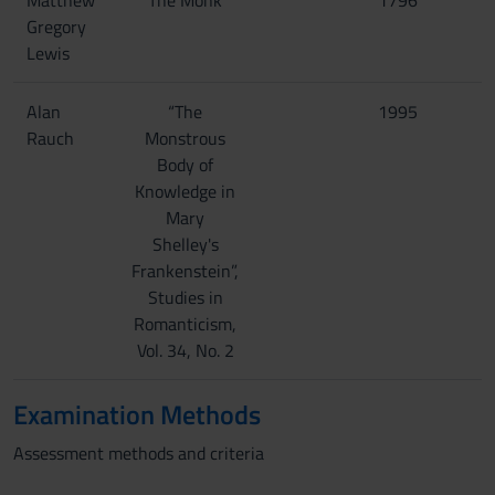
Matthew
The Monk
1796
Gregory
Lewis
Alan
“The
1995
Rauch
Monstrous
Body of
Knowledge in
Mary
Shelley's
Frankenstein”,
Studies in
Romanticism,
Vol. 34, No. 2
Examination Methods
Assessment methods and criteria