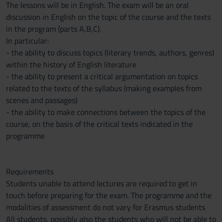
The lessons will be in English. The exam will be an oral
discussion in English on the topic of the course and the texts
in the program (parts A,B,C).
In particular:
- the ability to discuss topics (literary trends, authors, genres)
within the history of English literature
- the ability to present a critical argumentation on topics
related to the texts of the syllabus (making examples from
scenes and passages)
- the ability to make connections between the topics of the
course, on the basis of the critical texts indicated in the
programme
Requirements
Students unable to attend lectures are required to get in
touch before preparing for the exam. The programme and the
modalities of assessment do not vary for Erasmus students
All students, possibly also the students who will not be able to