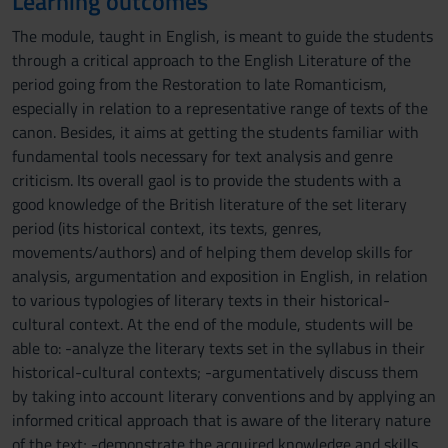
Learning outcomes
The module, taught in English, is meant to guide the students
through a critical approach to the English Literature of the
period going from the Restoration to late Romanticism,
especially in relation to a representative range of texts of the
canon. Besides, it aims at getting the students familiar with
fundamental tools necessary for text analysis and genre
criticism. Its overall gaol is to provide the students with a
good knowledge of the British literature of the set literary
period (its historical context, its texts, genres,
movements/authors) and of helping them develop skills for
analysis, argumentation and exposition in English, in relation
to various typologies of literary texts in their historical-
cultural context. At the end of the module, students will be
able to: -analyze the literary texts set in the syllabus in their
historical-cultural contexts; -argumentatively discuss them
by taking into account literary conventions and by applying an
informed critical approach that is aware of the literary nature
of the text; -demonstrate the acquired knowledge and skills,