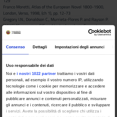
129
Franco Moretti, Atlas of the European Novel 1800-1900,
London, Verso, 1998, (ch 1), pp. 12-73
Gregory I.N., Donaldson C., Murrieta-Flores P. and Rayson P.
(2015) “Geoparsing, GIS and textual analysis: Current
developments in Spatial Humanities research”, International
Journal of Humanities and Arts Computing, 9, pp. 1-14
“Mapping the Emotions of London in Fiction, 1700-1900”, in
Consenso
Dettagli
Impostazioni degli annunci
In
David Cooper, Christopher Donaldson
and Patricia Murrieta-Flores, Literary Mapping in the Digital
Age, London and New York, Routledge, 2016, 25-46
Uso responsabile dei dati
Noi e
i nostri 1022 partner
trattiamo i vostri dati
C) History of Literature (compulsory)
personali, ad esempio il vostro numero IP, utilizzando
- A. Sanders, The Short Oxford History of English Literature,
tecnologie come i cookie per memorizzare e accedere
Oxford University Press, 2003
alle informazioni sul vostro dispositivo al fine di
Reference texts
pubblicare annunci e contenuti personalizzati, misurare
gli annunci e i contenuti, ricercare il pubblico e sviluppare
PUBLISHING
i servizi. Avete la possibilità di scegliere chi utilizza i
AUTHOR
TITLE
HOUSE
YEAR
ISBN