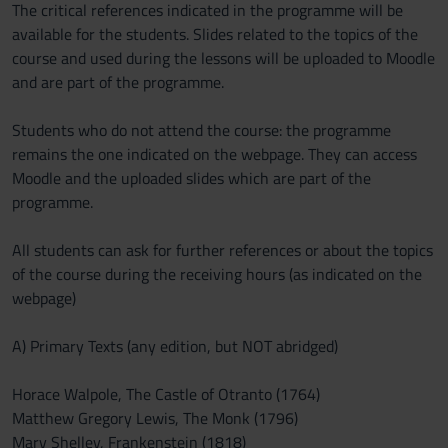
The critical references indicated in the programme will be
available for the students. Slides related to the topics of the
course and used during the lessons will be uploaded to Moodle
and are part of the programme.
Students who do not attend the course: the programme
remains the one indicated on the webpage. They can access
Moodle and the uploaded slides which are part of the
programme.
All students can ask for further references or about the topics
of the course during the receiving hours (as indicated on the
webpage)
A) Primary Texts (any edition, but NOT abridged)
Horace Walpole, The Castle of Otranto (1764)
Matthew Gregory Lewis, The Monk (1796)
Mary Shelley, Frankenstein (1818)