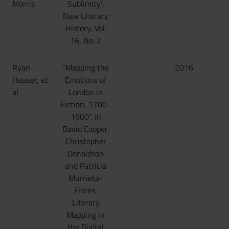
Morris
Sublimity”,
New Literary
History, Vol.
16, No. 2
Ryan
“Mapping the
2016
Heuser, et
Emotions of
al.
London in
Fiction, 1700-
1900”, in
David Cooper,
Christopher
Donaldson
and Patricia
Murrieta-
Flores,
Literary
Mapping in
the Digital