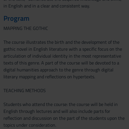
in English and in a clear and consistent way.
Program
MAPPING THE GOTHIC
The course illustrates the birth and the development of the
gothic novel in English literature with a specific focus on the
articulation of individual identity in the most representative
texts of this genre. A part of the course will be devoted to a
digital humanities approach to the genre through digital
literary mapping and reflections on hypertexts.
TEACHING METHODS
Students who attend the course: the course will be held in
English through lectures and will also include parts for
reflection and discussion on the part of the students upon the
topics under consideration.