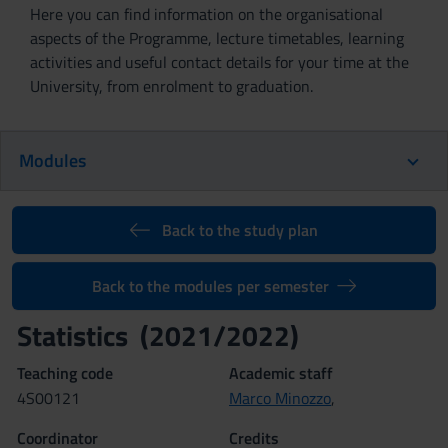
Here you can find information on the organisational
aspects of the Programme, lecture timetables, learning
activities and useful contact details for your time at the
University, from enrolment to graduation.
Modules
Back to the study plan
Back to the modules per semester
Statistics (2021/2022)
Teaching code
Academic staff
4S00121
Marco Minozzo
,
Coordinator
Credits