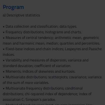
Program
a) Descriptive statistics
• Data collection and classification; data types.
• Frequency distributions; histograms and charts.
• Measures of central tendency; arithmetic mean, geometric
mean and harmonic mean; median; quartiles and percentiles.
• Fixed-base indices and chain indices; Laspeyres and Paasche
indices.
• Variability and measures of dispersion; variance and
standard deviation; coefficient of variation.
• Moments; indices of skewness and kurtosis.
• Multivariate distributions; scatterplots; covariance; variance
of the sum of more variables.
• Multivariate frequency distributions; conditional
distributions; chi-squared index of dependence; index of
association C; Simpson’s paradox.