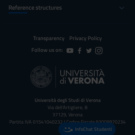
Reference structures
Transparency
Privacy Policy
Follow us on:
Università degli Studi di Verona
Via dell'Artigliere, 8
37129, Verona
Partita IVA 01541040232 | Codice Fiscale 93009870234
InfoChat Studenti