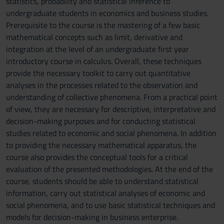
statistics, probability and statistical inference to
undergraduate students in economics and business studies.
Prerequisite to the course is the mastering of a few basic
mathematical concepts such as limit, derivative and
integration at the level of an undergraduate first year
introductory course in calculus. Overall, these techniques
provide the necessary toolkit to carry out quantitative
analyses in the processes related to the observation and
understanding of collective phenomena. From a practical point
of view, they are necessary for descriptive, interpretative and
decision-making purposes and for conducting statistical
studies related to economic and social phenomena. In addition
to providing the necessary mathematical apparatus, the
course also provides the conceptual tools for a critical
evaluation of the presented methodologies. At the end of the
course, students should be able to understand statistical
information, carry out statistical analyses of economic and
social phenomena, and to use basic statistical techniques and
models for decision-making in business enterprise.