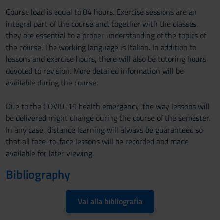
Course load is equal to 84 hours. Exercise sessions are an
integral part of the course and, together with the classes,
they are essential to a proper understanding of the topics of
the course. The working language is Italian. In addition to
lessons and exercise hours, there will also be tutoring hours
devoted to revision. More detailed information will be
available during the course.
Due to the COVID-19 health emergency, the way lessons will
be delivered might change during the course of the semester.
In any case, distance learning will always be guaranteed so
that all face-to-face lessons will be recorded and made
available for later viewing.
Bibliography
Vai alla bibliografia