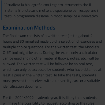
Visualizza la bibliografia con Leganto, strumento che il
Sistema Bibliotecario mette a disposizione per recuperare i
testi in programma d'esame in modo semplice e innovativo.
Examination Methods
The final exam consists of a written test (lasting about 2
hours and 30 minutes) made up of a selection of exercises and
multiple choice questions. For the written test, the Moodle's
QUIZ tool might be used. During the exam, only a calculator
can be used and no other material (books, notes, etc.) will be
allowed. The written test will be followed by an oral test,
which can only be accessed by students who have obtained at
least a pass in the written test. To take the tests, students
must present themselves with a university card or a suitable
identification document.
For the 2021/2022 academic year, it is likely that students
will have the possibility to request (according to the rules