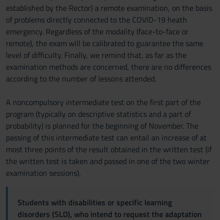
established by the Rector) a remote examination, on the basis
of problems directly connected to the COVID-19 heath
emergency. Regardless of the modality (face-to-face or
remote), the exam will be calibrated to guarantee the same
level of difficulty. Finally, we remind that, as far as the
examination methods are concerned, there are no differences
according to the number of lessons attended.
A noncompulsory intermediate test on the first part of the
program (typically on descriptive statistics and a part of
probability) is planned for the beginning of November. The
passing of this intermediate test can entail an increase of at
most three points of the result obtained in the written test (if
the written test is taken and passed in one of the two winter
examination sessions).
Students with disabilities or specific learning
disorders (SLD), who intend to request the adaptation