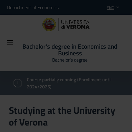
Department of Economics
ENG
Bachelor's degree in Economics and
Business
Bachelor's degree
Course partially running (Enrollment until
2024/2025)
Studying at the University
of Verona