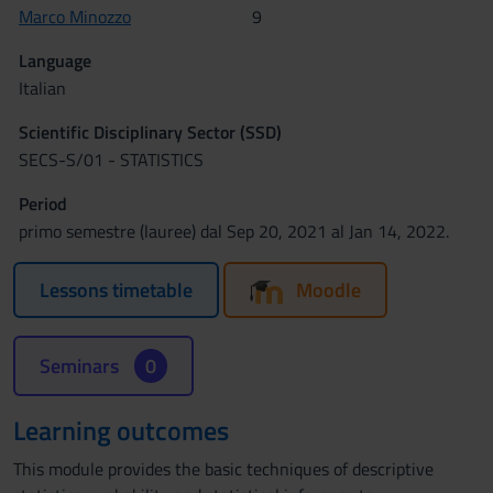
Marco Minozzo
9
Language
Italian
Scientific Disciplinary Sector (SSD)
SECS-S/01 - STATISTICS
Period
primo semestre (lauree) dal Sep 20, 2021 al Jan 14, 2022.
Lessons timetable
Moodle
Seminars
0
Learning outcomes
This module provides the basic techniques of descriptive