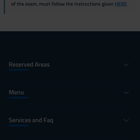
of the exam, must follow the instructions given
HERE
Reserved Areas
Menu
Services and Faq