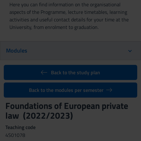
Here you can find information on the organisational
aspects of the Programme, lecture timetables, learning
activities and useful contact details for your time at the
University, from enrolment to graduation.
Modules
Back to the study plan
Back to the modules per semester
Foundations of European private
law (2022/2023)
Teaching code
4S01078