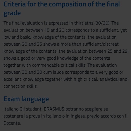
Criteria for the composition of the final
grade
The final evaluation is expressed in thirtieths (30/30). The
evaluation between 18 and 20 corresponds to a sufficient, yet
low and basic, knowledge of the contents; the evaluation
between 20 and 25 shows a more than sufficient/discreet
knowledge of the contents; the evaluation between 25 and 29
shows a good or very good knowledge of the contents
together with commendable critical skills. The evaluation
between 30 and 30 cum laude corresponds to a very good or
excellent knowledge together with high critical, analytical and
connection skills.
Exam language
Italiano Gli studenti ERASMUS potranno scegliere se
sostenere la prova in italiano o in inglese, previo accordo con il
Docente.