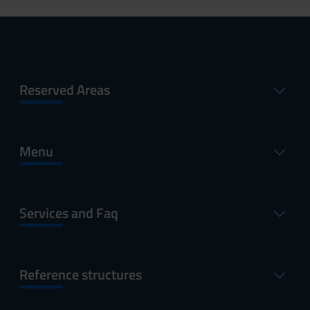
Reserved Areas
Menu
Services and Faq
Reference structures