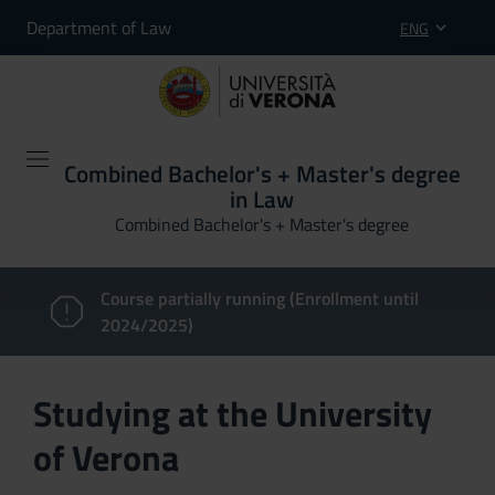
Department of Law
ENG
Combined Bachelor's + Master's degree
in Law
Combined Bachelor's + Master's degree
Course partially running (Enrollment until
2024/2025)
Studying at the University
of Verona