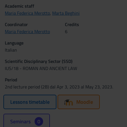
Academic staff
Maria Federica Merotto
,
Marta Beghini
Coordinator
Credits
Maria Federica Merotto
6
Language
Italian
Scientific Disciplinary Sector (SSD)
IUS/18 - ROMAN AND ANCIENT LAW
Period
2nd lecture period (2B) dal Apr 3, 2023 al May 23, 2023.
Lessons timetable
Moodle
Seminars
0