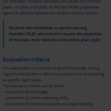
For ERASMUS students the exam will consist on a written
paper, in Italian or English, on the part of the programme
agreed in advance between the student and the teacher.
Students with disabilities or specific learning
disorders (SLD), who intend to request the adaptation
of the exam, must follow the instructions given
HERE
Evaluation criteria
The exam’s goal is to test the program knowledge, having
regard to the student’s ability to develop a critical reasoning
on specific legal issues.
The evaluation criteria are as follow:
- acquisition of knowledge;
- acquisition of critical reasoning skills;
- acquisition of analytical capacity and arguing ability.