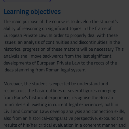
Learning objectives
The main purpose of the course is to develop the student’s
ability of reasoning on significant topics in the frame of
European Private Law. In order to properly deal with these
issues, an analysis of continuities and discontinuities in the
historical progression of these matters will be necessary. This
analysis shall move backwards from the last significant
developments of European Private Law to the roots of the
ideas stemming from Roman legal system.
Moreover, the student is expected to: understand and
reconstruct the basic outlines of several figures emerging
from Rome’s historical experience; recognise the Roman
principles still existing in current legal experiences, both in
Civil and Common Law; develop analysis and connection skills,
also from an historical-comparative perspective; expound the
results of his/her critical evaluation in a coherent manner and