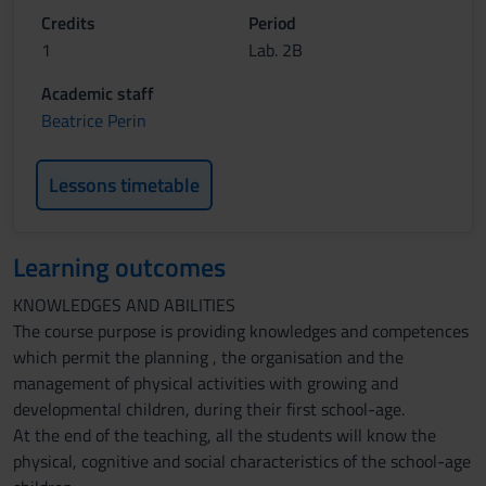
Credits
Period
1
Lab. 2B
Academic staff
Beatrice Perin
Lessons timetable
Learning outcomes
KNOWLEDGES AND ABILITIES
The course purpose is providing knowledges and competences
which permit the planning , the organisation and the
management of physical activities with growing and
developmental children, during their first school-age.
At the end of the teaching, all the students will know the
physical, cognitive and social characteristics of the school-age