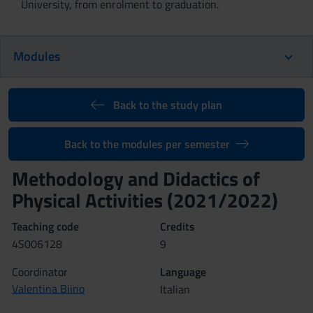
University, from enrolment to graduation.
Modules
Back to the study plan
Back to the modules per semester
Methodology and Didactics of
Physical Activities (2021/2022)
Teaching code
Credits
4S006128
9
Coordinator
Language
Valentina Biino
Italian