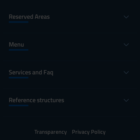
Reserved Areas
Menu
Services and Faq
Reference structures
Transparency
Privacy Policy