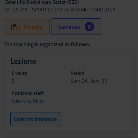
Scientific Disciplinary Sector (SSD)
M-EDF/02 - SPORT SCIENCES AND METHODOLOGY
Moodle
Seminars
0
The teaching is organized as follows:
Lezione
Credits
Period
8
Sem. 2A, Sem. 2B
Academic staff
Valentina Biino
Lessons timetable