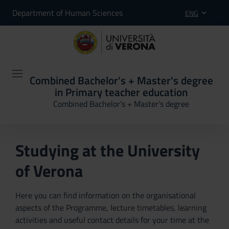
Department of Human Sciences
ENG
Combined Bachelor's + Master's degree
in Primary teacher education
Combined Bachelor's + Master's degree
Studying at the University
of Verona
Here you can find information on the organisational
aspects of the Programme, lecture timetables, learning
activities and useful contact details for your time at the