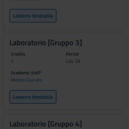
Lessons timetable
Laboratorio [Gruppo 3]
Credits
Period
1
Lab. 2B
Academic staff
Matteo Giuriato
Lessons timetable
Laboratorio [Gruppo 4]