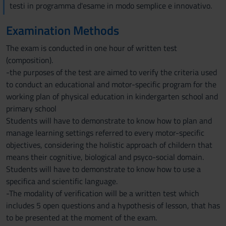
testi in programma d'esame in modo semplice e innovativo.
Examination Methods
The exam is conducted in one hour of written test
(composition).
-the purposes of the test are aimed to verify the criteria used
to conduct an educational and motor-specific program for the
working plan of physical education in kindergarten school and
primary school
Students will have to demonstrate to know how to plan and
manage learning settings referred to every motor-specific
objectives, considering the holistic approach of childern that
means their cognitive, biological and psyco-social domain.
Students will have to demonstrate to know how to use a
specifica and scientific language.
-The modality of verification will be a written test which
includes 5 open questions and a hypothesis of lesson, that has
to be presented at the moment of the exam.