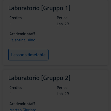
Laboratorio [Gruppo 1]
Credits
Period
1
Lab. 2B
Academic staff
Valentina Biino
Lessons timetable
Laboratorio [Gruppo 2]
Credits
Period
1
Lab. 2B
Academic staff
Matteo Giuriato