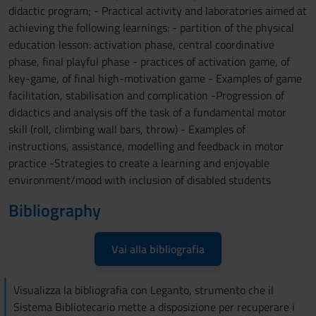
didactic program; - Practical activity and laboratories aimed at
achieving the following learnings: - partition of the physical
education lesson: activation phase, central coordinative
phase, final playful phase - practices of activation game, of
key-game, of final high-motivation game - Examples of game
facilitation, stabilisation and complication -Progression of
didactics and analysis off the task of a fundamental motor
skill (roll, climbing wall bars, throw) - Examples of
instructions, assistance, modelling and feedback in motor
practice -Strategies to create a learning and enjoyable
environment/mood with inclusion of disabled students
Bibliography
Vai alla bibliografia
Visualizza la bibliografia con Leganto, strumento che il
Sistema Bibliotecario mette a disposizione per recuperare i