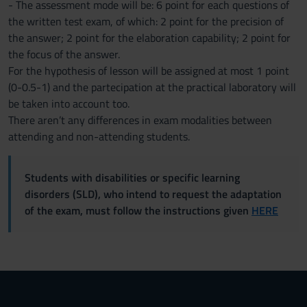
- The assessment mode will be: 6 point for each questions of
the written test exam, of which: 2 point for the precision of
the answer; 2 point for the elaboration capability; 2 point for
the focus of the answer.
For the hypothesis of lesson will be assigned at most 1 point
(0-0.5-1) and the partecipation at the practical laboratory will
be taken into account too.
There aren’t any differences in exam modalities between
attending and non-attending students.
Students with disabilities or specific learning
disorders (SLD), who intend to request the adaptation
of the exam, must follow the instructions given
HERE