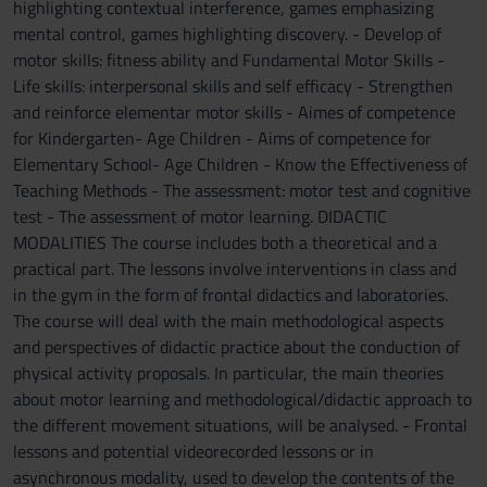
highlighting contextual interference, games emphasizing
mental control, games highlighting discovery. - Develop of
motor skills: fitness ability and Fundamental Motor Skills -
Life skills: interpersonal skills and self efficacy - Strengthen
and reinforce elementar motor skills - Aimes of competence
for Kindergarten- Age Children - Aims of competence for
Elementary School- Age Children - Know the Effectiveness of
Teaching Methods - The assessment: motor test and cognitive
test - The assessment of motor learning. DIDACTIC
MODALITIES The course includes both a theoretical and a
practical part. The lessons involve interventions in class and
in the gym in the form of frontal didactics and laboratories.
The course will deal with the main methodological aspects
and perspectives of didactic practice about the conduction of
physical activity proposals. In particular, the main theories
about motor learning and methodological/didactic approach to
the different movement situations, will be analysed. - Frontal
lessons and potential videorecorded lessons or in
asynchronous modality, used to develop the contents of the