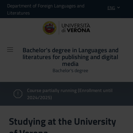
Department of Foreign Languages and
ENG
Literatures
Bachelor's degree in Languages and
literatures for publishing and digital
media
Bachelor's degree
Course partially running (Enrollment until
2024/2025)
Studying at the University