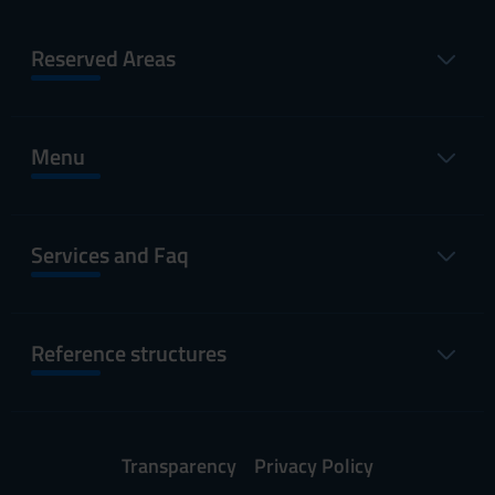
Reserved Areas
Menu
Services and Faq
Reference structures
Transparency
Privacy Policy