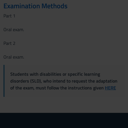
Examination Methods
Part 1
Oral exam.
Part 2
Oral exam.
Students with disabilities or specific learning
disorders (SLD), who intend to request the adaptation
of the exam, must follow the instructions given
HERE