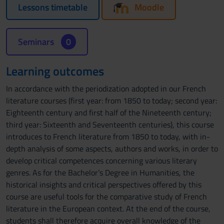
Lessons timetable
Moodle
Seminars
0
Learning outcomes
In accordance with the periodization adopted in our French
literature courses (first year: from 1850 to today; second year:
Eighteenth century and first half of the Nineteenth century;
third year: Sixteenth and Seventeenth centuries), this course
introduces to French literature from 1850 to today, with in-
depth analysis of some aspects, authors and works, in order to
develop critical competences concerning various literary
genres. As for the Bachelor’s Degree in Humanities, the
historical insights and critical perspectives offered by this
course are useful tools for the comparative study of French
literature in the European context. At the end of the course,
students shall therefore acquire overall knowledge of the