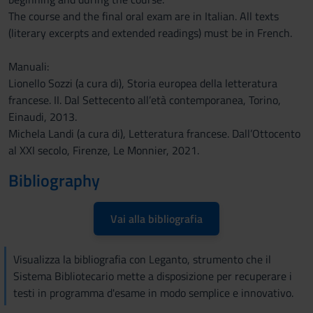
The course and the final oral exam are in Italian. All texts
(literary excerpts and extended readings) must be in French.
Manuali:
Lionello Sozzi (a cura di), Storia europea della letteratura
francese. II. Dal Settecento all’età contemporanea, Torino,
Einaudi, 2013.
Michela Landi (a cura di), Letteratura francese. Dall’Ottocento
al XXI secolo, Firenze, Le Monnier, 2021.
Bibliography
Vai alla bibliografia
Visualizza la bibliografia con Leganto, strumento che il
Sistema Bibliotecario mette a disposizione per recuperare i
testi in programma d'esame in modo semplice e innovativo.