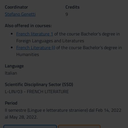
Coordinator
Credits
Stefano Genetti
9
Also offered in courses:
French literature 1
of the course Bachelor's degree in
Foreign Languages and Literatures
French Literature (i)
of the course Bachelor’s degree in
Humanities
Language
Italian
Scientific Disciplinary Sector (SSD)
L-LIN/03 - FRENCH LITERATURE
Period
II semestre (Lingue e letterature straniere) dal Feb 14, 2022
al May 28, 2022.