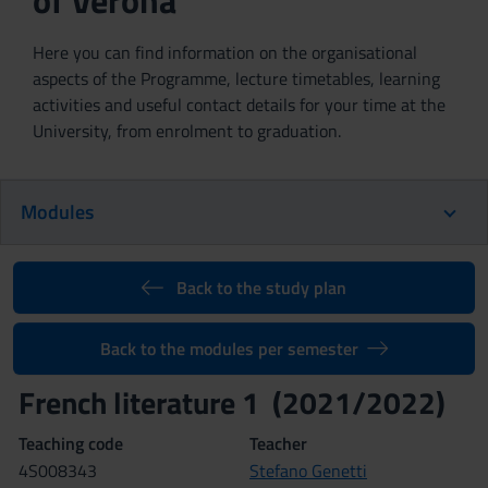
of Verona
Here you can find information on the organisational
aspects of the Programme, lecture timetables, learning
activities and useful contact details for your time at the
University, from enrolment to graduation.
Modules
Back to the study plan
Back to the modules per semester
French literature 1 (2021/2022)
Teaching code
Teacher
4S008343
Stefano Genetti