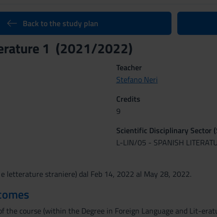
Back to the study plan
terature 1 (2021/2022)
Teacher
Stefano Neri
Credits
9
Scientific Disciplinary Sector 
L-LIN/05 - SPANISH LITERAT
 e letterature straniere) dal Feb 14, 2022 al May 28, 2022.
tcomes
f the course (within the Degree in Foreign Language and Lit-erature