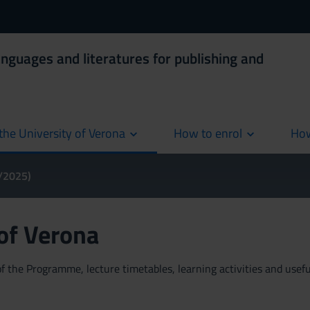
anguages and literatures for publishing and
the University of Verona
How to enrol
How
cur
4/2025)
 of Verona
 the Programme, lecture timetables, learning activities and useful