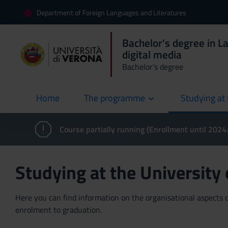
Department of Foreign Languages and Literatures
Bachelor's degree in L
digital media
Bachelor's degree
Home
The programme
Studying at 
current
Course partially running (Enrollment until 202
Studying at the University
Here you can find information on the organisational aspects of
enrolment to graduation.