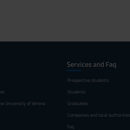
Services and Faq
Prospective students
me
Students
he University of Verona
Graduates
Companies and local authoritie
Faq