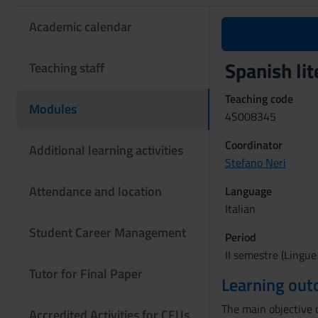
Academic calendar
Spanish li
Teaching staff
Teaching code
Modules
4S008345
Coordinator
Additional learning activities
Stefano Neri
Attendance and location
Language
Italian
Student Career Management
Period
II semestre (Lingue
Tutor for Final Paper
Learning ou
The main objective o
Accredited Activities for CFUs