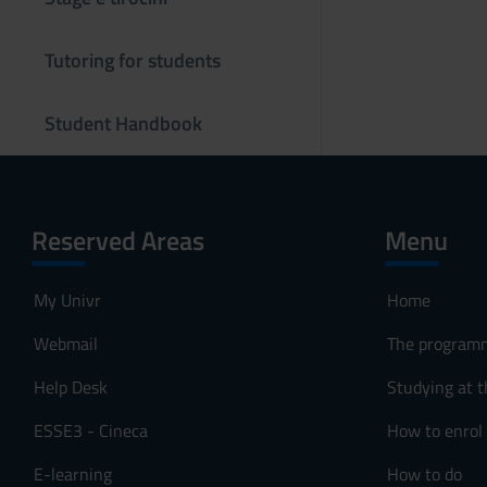
s
o
Tutoring for students
Student Handbook
Reserved Areas
Menu
My Univr
Home
Webmail
The program
Help Desk
Studying at t
ESSE3 - Cineca
How to enrol
E-learning
How to do