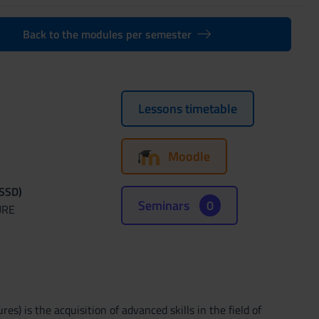
Back to the modules per semester
Lessons timetable
Moodle
(SSD)
Seminars
0
URE
s) is the acquisition of advanced skills in the field of