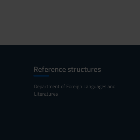
Reference structures
Department of Foreign Languages and
Literatures
s