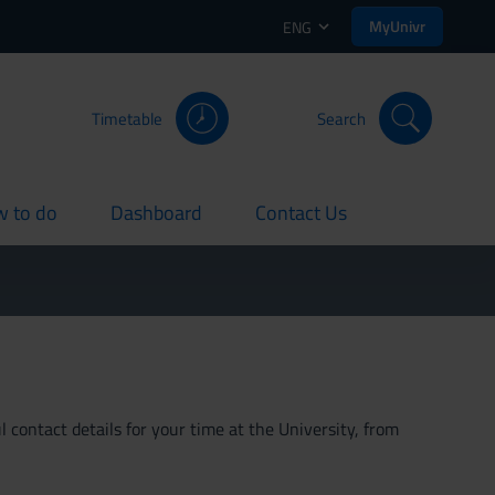
MyUnivr
ENG
Timetable
Search
 to do
Dashboard
Contact Us
rent
current
current
 contact details for your time at the University, from