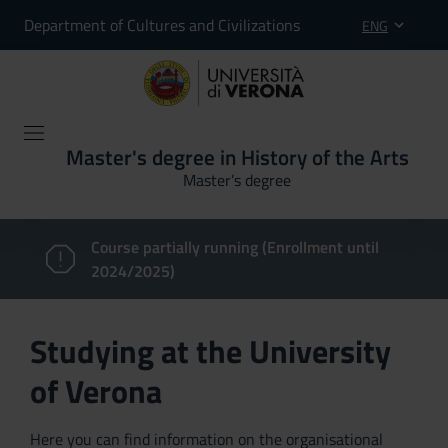
Department of Cultures and Civilizations
ENG
Master's degree in History of the Arts
Master’s degree
Course partially running (Enrollment until
2024/2025)
Studying at the University
of Verona
Here you can find information on the organisational