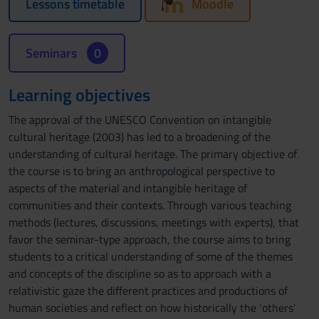
Lessons timetable
Moodle
Seminars
0
Learning objectives
The approval of the UNESCO Convention on intangible
cultural heritage (2003) has led to a broadening of the
understanding of cultural heritage. The primary objective of
the course is to bring an anthropological perspective to
aspects of the material and intangible heritage of
communities and their contexts. Through various teaching
methods (lectures, discussions, meetings with experts), that
favor the seminar-type approach, the course aims to bring
students to a critical understanding of some of the themes
and concepts of the discipline so as to approach with a
relativistic gaze the different practices and productions of
human societies and reflect on how historically the ‘others’