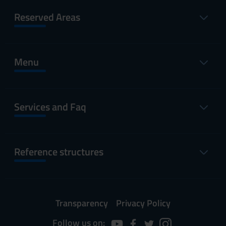
Reserved Areas
Menu
Services and Faq
Reference structures
Transparency
Privacy Policy
Follow us on: