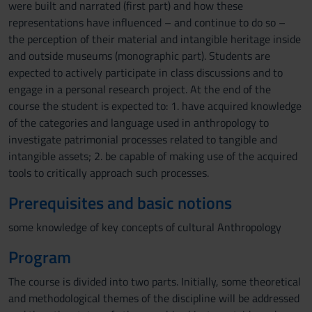
were built and narrated (first part) and how these
representations have influenced – and continue to do so –
the perception of their material and intangible heritage inside
and outside museums (monographic part). Students are
expected to actively participate in class discussions and to
engage in a personal research project. At the end of the
course the student is expected to: 1. have acquired knowledge
of the categories and language used in anthropology to
investigate patrimonial processes related to tangible and
intangible assets; 2. be capable of making use of the acquired
tools to critically approach such processes.
Prerequisites and basic notions
some knowledge of key concepts of cultural Anthropology
Program
The course is divided into two parts. Initially, some theoretical
and methodological themes of the discipline will be addressed