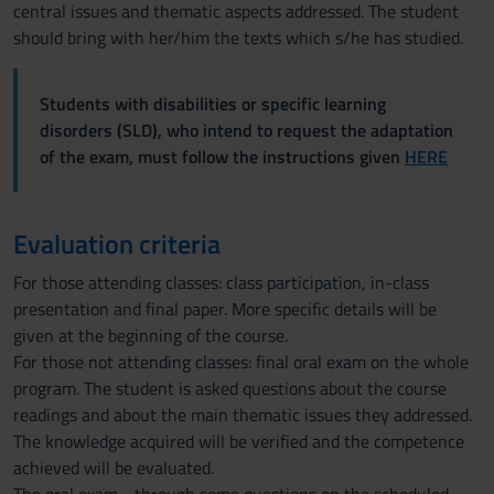
central issues and thematic aspects addressed. The student
should bring with her/him the texts which s/he has studied.
Students with disabilities or specific learning
disorders (SLD), who intend to request the adaptation
of the exam, must follow the instructions given
HERE
Evaluation criteria
For those attending classes: class participation, in-class
presentation and final paper. More specific details will be
given at the beginning of the course.
For those not attending classes: final oral exam on the whole
program. The student is asked questions about the course
readings and about the main thematic issues they addressed.
The knowledge acquired will be verified and the competence
achieved will be evaluated.