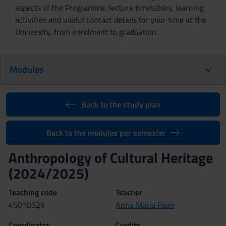
aspects of the Programme, lecture timetables, learning
activities and useful contact details for your time at the
University, from enrolment to graduation.
Modules
Back to the study plan
Back to the modules per semester
Anthropology of Cultural Heritage
(2024/2025)
Teaching code
Teacher
4S010529
Anna Maria Paini
Coordinator
Credits