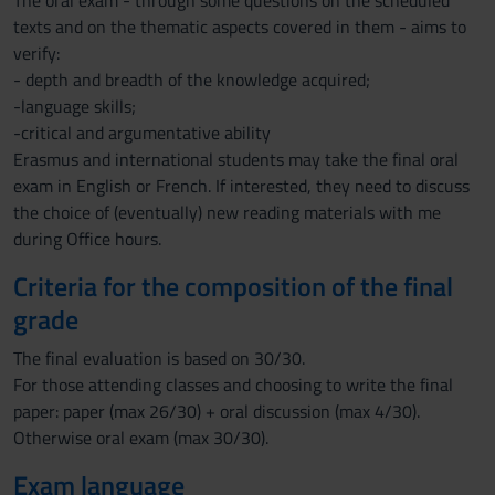
The oral exam - through some questions on the scheduled
texts and on the thematic aspects covered in them - aims to
verify:
- depth and breadth of the knowledge acquired;
-language skills;
-critical and argumentative ability
Erasmus and international students may take the final oral
exam in English or French. If interested, they need to discuss
the choice of (eventually) new reading materials with me
during Office hours.
Criteria for the composition of the final
grade
The final evaluation is based on 30/30.
For those attending classes and choosing to write the final
paper: paper (max 26/30) + oral discussion (max 4/30).
Otherwise oral exam (max 30/30).
Exam language