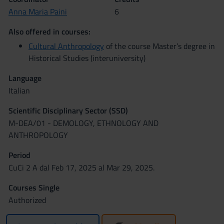
Anna Maria Paini
6
Also offered in courses:
Cultural Anthropology
of the course Master’s degree in
Historical Studies (interuniversity)
Language
Italian
Scientific Disciplinary Sector (SSD)
M-DEA/01 - DEMOLOGY, ETHNOLOGY AND
ANTHROPOLOGY
Period
CuCi 2 A dal Feb 17, 2025 al Mar 29, 2025.
Courses Single
Authorized