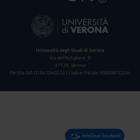
Università degli Studi di Verona
Via dell'Artigliere, 8
37129, Verona
Partita IVA 01541040232 | Codice Fiscale 93009870234
Univr risponde - Assistente Virt
InfoChat Studenti