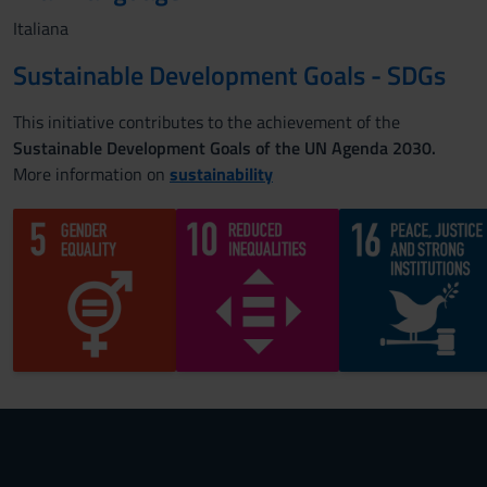
Italiana
Sustainable Development Goals - SDGs
This initiative contributes to the achievement of the
Sustainable Development Goals of the UN Agenda 2030.
More information on
sustainability