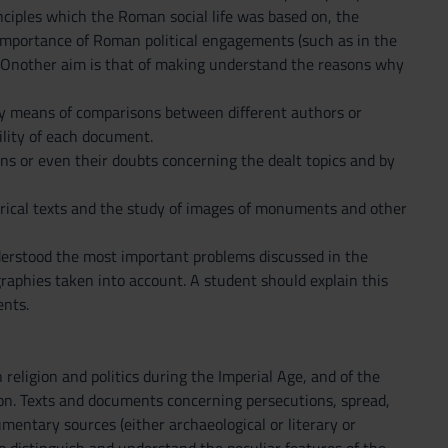
nciples which the Roman social life was based on, the
e importance of Roman political engagements (such as in the
fe. Onother aim is that of making understand the reasons why
y means of comparisons between different authors or
ility of each document.
ns or even their doubts concerning the dealt topics and by
torical texts and the study of images of monuments and other
nderstood the most important problems discussed in the
graphies taken into account. A student should explain this
ents.
eligion and politics during the Imperial Age, and of the
n. Texts and documents concerning persecutions, spread,
umentary sources (either archaeological or literary or