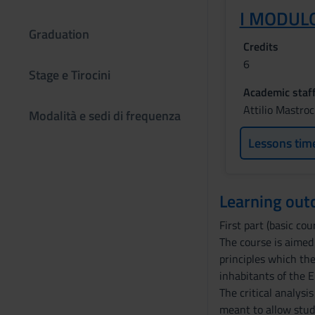
I MODULO
Graduation
Credits
6
Stage e Tirocini
Academic staf
Attilio Mastro
Modalità e sedi di frequenza
Lessons tim
Learning ou
First part (basic cour
The course is aimed
principles which th
inhabitants of the E
The critical analysi
meant to allow stud