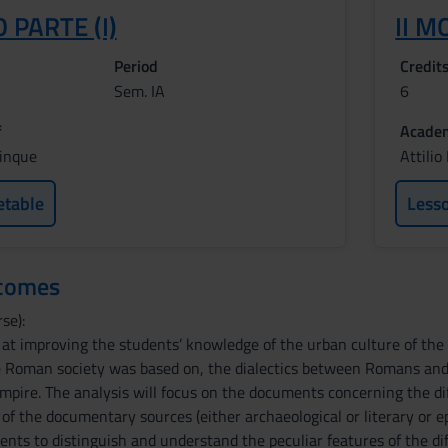
 PARTE (I)
II M
Period
Credit
Sem. IA
6
f
Academ
cinque
Attili
etable
Less
tcomes
se):
 at improving the students’ knowledge of the urban culture of th
e Roman society was based on, the dialectics between Romans and
mpire. The analysis will focus on the documents concerning the diffe
s of the documentary sources (either archaeological or literary or ep
ents to distinguish and understand the peculiar features of the d