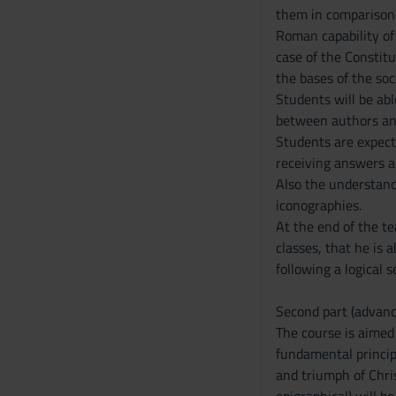
them in comparison o
Roman capability of 
case of the Constitu
the bases of the soc
Students will be ab
between authors and
Students are expect
receiving answers a
Also the understand
iconographies.
At the end of the t
classes, that he is 
following a logical 
Second part (advanc
The course is aimed 
fundamental princip
and triumph of Chris