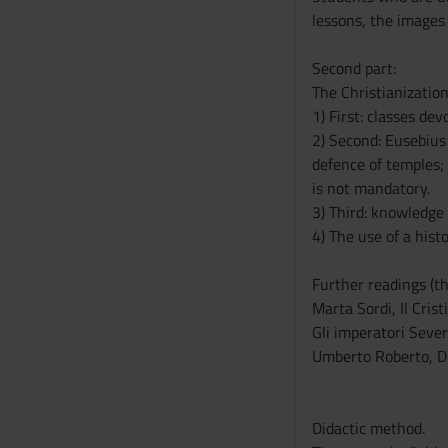
s
lessons, the images
e
n
Second part:
s
The Christianizatio
o
1) First: classes dev
2) Second: Eusebius 
defence of temples; 
is not mandatory.
3) Third: knowledge
4) The use of a hist
Further readings (th
Marta Sordi, Il Cris
Gli imperatori Sever
Umberto Roberto, Di
Didactic method.