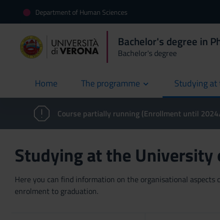
Department of Human Sciences
Bachelor's degree in P
Bachelor's degree
Home
The programme
Studying at 
current
Course partially running (Enrollment until 202
Studying at the University
Here you can find information on the organisational aspects of
enrolment to graduation.