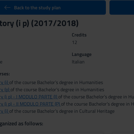
Back to the study plan
ory (i p) (2017/2018)
Credits
12
Language
ue
Italian
rses:
y (i)
of the course Bachelor’s degree in Humanities
y (p)
of the course Bachelor’s degree in Humanities
y (i p) - I MODULO PARTE (I)
of the course Bachelor’s degree in H
y (i p) - II MODULO PARTE (P)
of the course Bachelor’s degree in 
y (i)
of the course Bachelor’s degree in Cultural Heritage
ganized as follows: