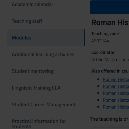
Academic calendar
Roman Hist
Teaching staff
Teaching code
Modules
4S02144
Coordinator
Additional learning activities
Attilio Mastrocinq
Student mentoring
Also offered in cou
Roman Histor
Roman Histor
Linguistic training CLA
Roman Histor
Roman Histor
Student Career Management
Roman Histor
The teaching is or
Practical information for
students