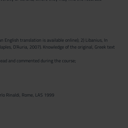
 English translation is available online); 2) Libanius, In
Naples, D'Auria, 2007). Knowledge of the original, Greek text
 read and commented during the course;
carlo Rinaldi, Rome, LAS 1999