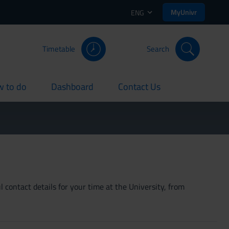
MyUnivr
ENG
Timetable
Search
 to do
Dashboard
Contact Us
rent
current
current
 contact details for your time at the University, from