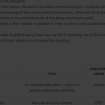
d into two parts:
 in the classes, devoted to the above mentioned topics. Students w
 archaeological documents and historical texts, which will be at the
onsists in the personal study of the above mentioned works.
esson a short debate is possible in order to clarify what could have
able to attend every class may use the E-Learning site of the Uni
 and texts which are necessary for studying.
PUBLISHI
TITLE
HOUSE
Le maschere del potere : cultura e
Jovene
politica nella tarda antichità
ldo
Manuale di storia romana
UTET