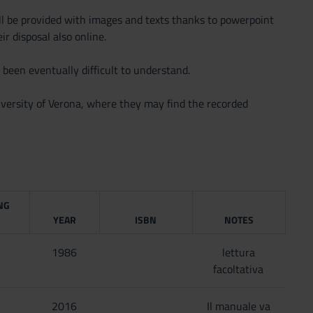
ill be provided with images and texts thanks to powerpoint
ir disposal also online.
 been eventually difficult to understand.
versity of Verona, where they may find the recorded
NG
YEAR
ISBN
NOTES
1986
lettura
facoltativa
2016
Il manuale va