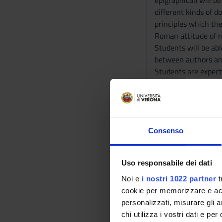
epigraphical) will b
different kinds of 
principles which the
Roman attitude of re
Students will be ab
between authors and
Students are expect
receiving answers a
Also the understand
iconographies.
At the end of the t
classes, that he is 
Consenso
following a logical 
Program
Uso responsabile dei dati
Noi e
i nostri 1022 partner
t
First part:
cookie per memorizzare e acce
Historical aspects o
personalizzati, misurare gli an
1) First: classes dev
chi utilizza i vostri dati e pe
2) Second: the stud