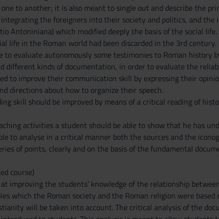
ne to another; it is also meant to single out and describe the pri
integrating the foreigners into their society and politics, and th
tio Antoniniana) which modified deeply the basis of the social li
ial life in the Roman world had been discarded in the 3rd century.
le to evaluate autonomously some testimonies to Roman history b
 different kinds of documentation, in order to evaluate the reliab
ed to improve their communication skill by expressing their opinio
nd directions about how to organize their speech.
ing skill should be improved by means of a critical reading of his
eaching activities a student should be able to show that he has u
able to analyse in a critical manner both the sources and the icono
series of points, clearly and on the basis of the fundamental docum
ed course)
at improving the students’ knowledge of the relationship between r
les which the Roman society and the Roman religion were based o
tianity will be taken into account. The critical analysis of the doc