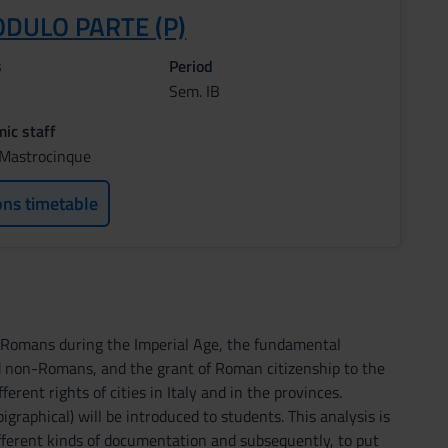
ODULO PARTE (P)
s
Period
Sem. IB
ic staff
o Mastrocinque
ons timetable
e Romans during the Imperial Age, the fundamental
 non-Romans, and the grant of Roman citizenship to the
rent rights of cities in Italy and in the provinces.
igraphical) will be introduced to students. This analysis is
ifferent kinds of documentation and subsequently, to put