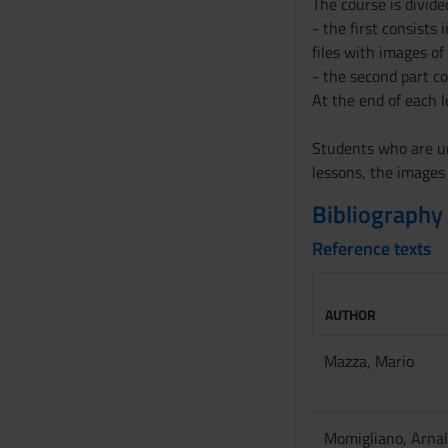
The course is divide
- the first consists
files with images of
- the second part c
At the end of each l
Students who are un
lessons, the images
Bibliography
Reference texts
AUTHOR
Mazza, Mario
Momigliano, Arna