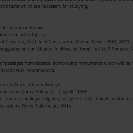
 and texts which are necessary for studying.
n of the Roman Empire
oted to selected topics;
of Caesarea, The Life of Constantine, Milano, Rizzoli, BUR, 2009 (an
suggested edition: Libanio, In difesa dei templi, ed. by R.Romano, 
 of passages from classical authors and monuments which will be
orical atlas is recommended.
eir reading is not mandatory):
tianesimo e Roma, Bologna, L. Cappelli, 1965
i : storia archeologia religione, ed. by Enrico Dal Covolo and Gian
ocleziano, Rome, Salerno ed., 2014