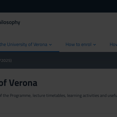
hilosophy
the University of Verona
How to enrol
How
cur
4/2025)
 of Verona
 the Programme, lecture timetables, learning activities and useful