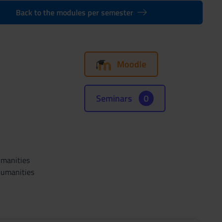
Back to the modules per semester
Moodle
Seminars
0
umanities
Humanities