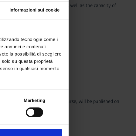
ndamental topics and contexts, as well as the capacity of
Informazioni sui cookie
uring the course.
utilizzando tecnologie come i
re annunci e contenuti
vete la possibilità di scegliere
e]
li solo su questa proprietà
consenso in qualsiasi momento
ima edizione
alche metro,
s all the clarifications for the course, will be published on
Marketing
e specifiche (impronte
ezione dettagli
. Puoi