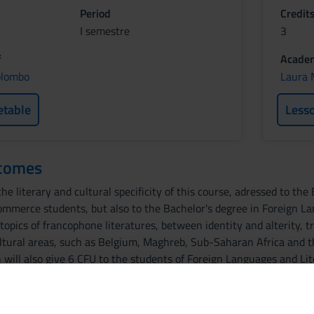
Period
Credit
I semestre
3
f
Academ
olombo
Laura 
etable
Less
tcomes
he literary and cultural specificity of this course, adressed to th
ommerce students, but also to the Bachelor's degree in Foreign La
opics of francophone literatures, between identity and alterity, tr
ltural areas, such as Belgium, Maghreb, Sub-Saharan Africa and th
h will also give 6 CFU to the students of Foreign Languages and Li
d literary level. The second part will focus in particular on the poet
as the primary and secondary bibliography, will be in French, which
fluency.