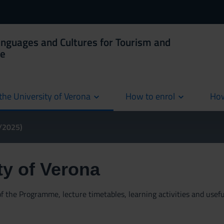
anguages and Cultures for Tourism and
ce
the University of Verona
How to enrol
How
cur
4/2025)
ty of Verona
 the Programme, lecture timetables, learning activities and useful