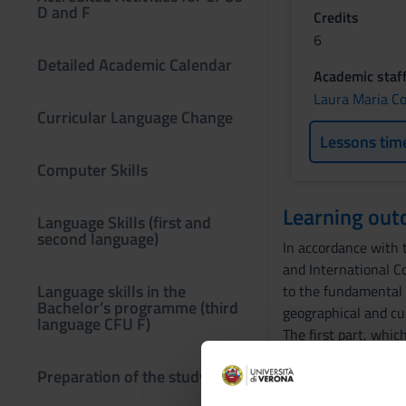
D and F
Credits
6
Detailed Academic Calendar
Academic staf
Laura Maria C
Curricular Language Change
Lessons tim
Computer Skills
Learning ou
Language Skills (first and
second language)
In accordance with t
and International C
Language skills in the
to the fundamental t
Bachelor’s programme (third
geographical and cu
language CFU F)
The first part, whic
even at a critical an
Preparation of the study plan
The course, as well 
comprehension and 