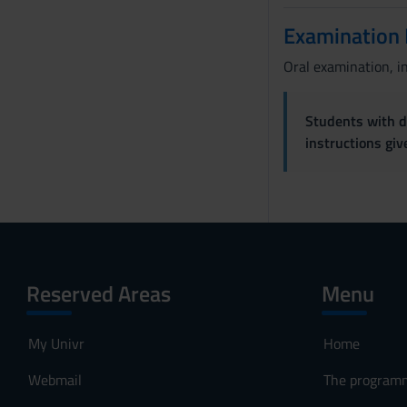
Examination
Oral examination, i
Students with di
instructions gi
Reserved Areas
Menu
My Univr
Home
Webmail
The program