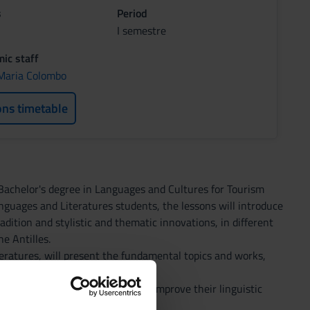
s
Period
I semestre
ic staff
Maria Colombo
ons timetable
e Bachelor's degree in Languages and Cultures for Tourism
nguages and Literatures students, the lessons will introduce
adition and stylistic and thematic innovations, in different
e Antilles.
teratures, will present the fundamental topics and works,
ics of travel and insularity.
 is intended to help students to improve their linguistic