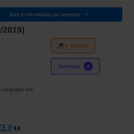
Back to the modules per semester
/2019)
Moodle
Seminars
0
gn Languages and
E II