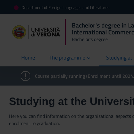
Department of Foreign Languages and Literatures
Bachelor's degree in L
International Commer
Bachelor's degree
Home
The programme
Studying at 
current
Course partially running (Enrollment until 202
Studying at the Universi
Here you can find information on the organisational aspects of
enrolment to graduation.