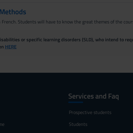
 Methods
n French. Students will have to know the great themes of the cours
sabilities or specific learning disorders (SLD), who intend to re
ven
HERE
Services and Faq
Prospective students
me
Students