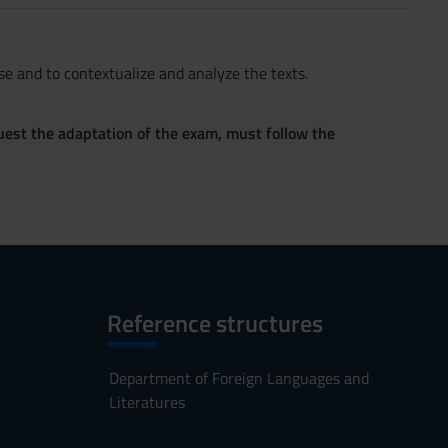
e and to contextualize and analyze the texts.
quest the adaptation of the exam, must follow the
Reference structures
Department of Foreign Languages and
Literatures