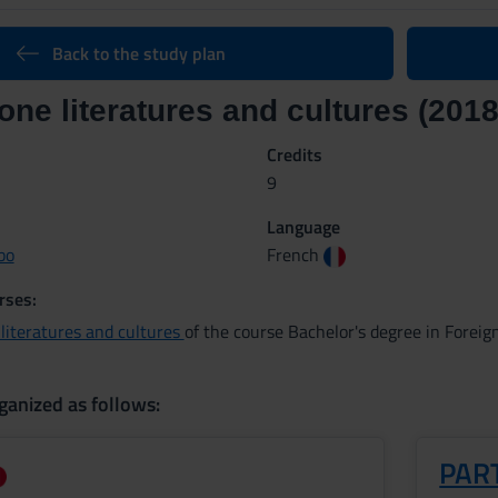
Back to the study plan
ne literatures and cultures (2018
Credits
9
Language
bo
French
rses:
literatures and cultures
of the course Bachelor's degree in Forei
ganized as follows:
PART