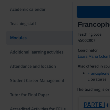
Academic calendar
Teaching staff
Francopho
Teaching code
Modules
4S002907
Coordinator
Additional learning activities
Laura Maria Colom
Attendance and location
Also offered in cou
Francophone 
Literatures
Student Career Management
The teaching is or
Tutor for Final Paper
PARTE I
Accredited Activities for CFUs