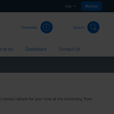
MyUnivr
ENG
Timetable
Search
 to do
Dashboard
Contact Us
rent
current
current
 contact details for your time at the University, from