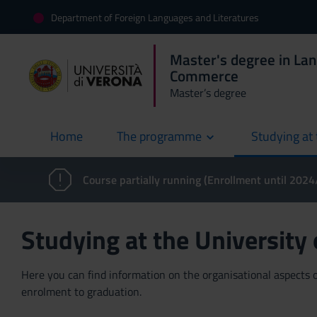
Department of Foreign Languages and Literatures
Master's degree in La
Commerce
Master’s degree
Home
The programme
Studying at 
current
Course partially running (Enrollment until 202
Studying at the University
Here you can find information on the organisational aspects of
enrolment to graduation.