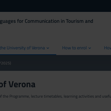
nguages for Communication in Tourism and
the University of Verona
How to enrol
How
cur
4/2025)
 of Verona
 the Programme, lecture timetables, learning activities and useful