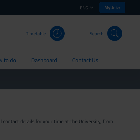
MyUnivr
ENG
Timetable
Search
 to do
Dashboard
Contact Us
rent
current
current
 contact details for your time at the University, from