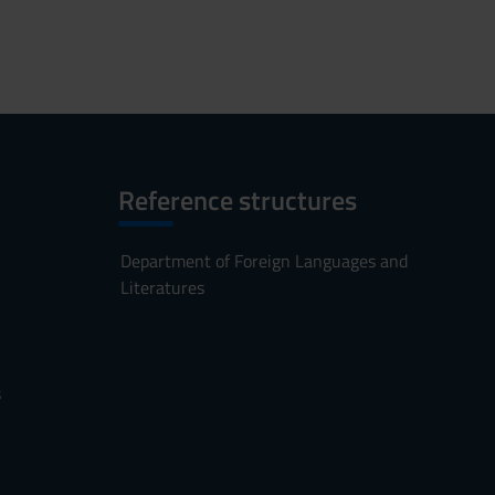
Reference structures
Department of Foreign Languages and
Literatures
s