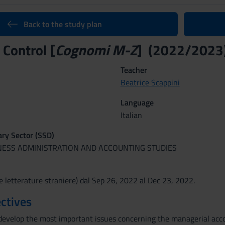
Back to the study plan
 Control [
Cognomi M-Z
] (2022/2023
Teacher
Beatrice Scappini
Language
Italian
nary Sector (SSD)
INESS ADMINISTRATION AND ACCOUNTING STUDIES
e letterature straniere) dal Sep 26, 2022 al Dec 23, 2022.
ctives
develop the most important issues concerning the managerial acco