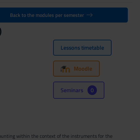
Back to the modules per semester
)
Lessons timetable
Moodle
Seminars
0
unting within the context of the instruments for the