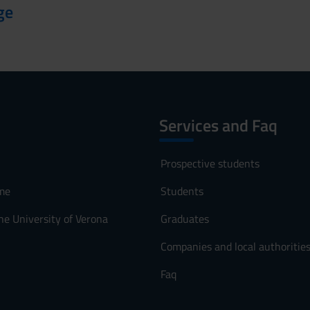
ge
Services and Faq
Prospective students
me
Students
he University of Verona
Graduates
Companies and local authoritie
Faq