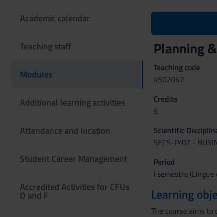
Academic calendar
Planning &
Teaching staff
Teaching code
Modules
4S02047
Credits
Additional learning activities
6
Attendance and location
Scientific Discipli
SECS-P/07 - BUS
Student Career Management
Period
I semestre (Lingue 
Accredited Activities for CFUs
Learning obje
D and F
The course aims to 