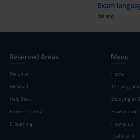
Exam langua
o
Italiano
Reserved Areas
Menu
My Univr
Home
Webmail
The program
Help Desk
Studying at t
ESSE3 - Cineca
How to enrol
E-learning
How to do
Dashboard