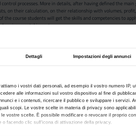
 control processes. More in details, after having defined the main
osts, on their calculation, on their relationship with volumes, pro
of the course students will get the skills and competencies to app
nd environmental impact.
 and basic notions
f this course it is necessary to have passed the exam of Financia
Dettagli
Impostazioni degli annunci
ting and enterprise context.
finitions, and classifications.
on systems: work order costs.
rattiamo i vostri dati personali, ad esempio il vostro numero IP, 
on systems: process costs.
dere alle informazioni sul vostro dispositivo al fine di pubblica
nalysis and employment.
nunci e i contenuti, ricercare il pubblico e sviluppare i servizi. A
lationship among cost, volume and profit.
r quali scopi. Le vostre scelte in materia di privacy sono applicabi
anagement system
to le vostre scelte. È possibile modificare o revocare il proprio 
 o facendo clic sull'icona di attivazione della privacy.
W. Noreen, Programmazione e controllo, managerial accounting per l