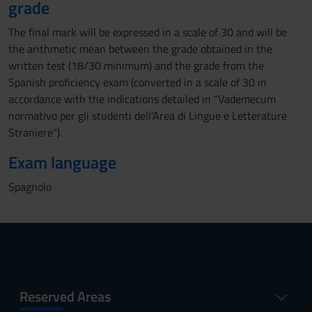
grade
The final mark will be expressed in a scale of 30 and will be
the arithmetic mean between the grade obtained in the
written test (18/30 minimum) and the grade from the
Spanish proficiency exam (converted in a scale of 30 in
accordance with the indications detailed in “Vademecum
normativo per gli studenti dell'Area di Lingue e Letterature
Straniere").
Exam language
Spagnolo
Reserved Areas