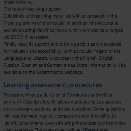
presentations.
Methods of teaching support:
Guidelines and teaching materials will be uploaded in the
Moodle platform of the module. In addition, the lecturer is
available during his office hours, which can also be arranged
via ZOOM if necessary.
Finally, specific support and tutoring activities are available
for inclusion and accessibility, with particular regard to the
Language and Literature courses in the French, English,
Russian, Spanish and German areas. More information will be
available on the Department's webpage.
Learning assessment procedures
The test will have a duration of 75 minutes and will be
entirely in Spanish. It will include multiple choice questions,
short answer questions, and open questions. Some questions
will require metalinguistic competence and the ability to
identify phenomena covered during the course and to provide
clear examples. The exam paper will be differentiated