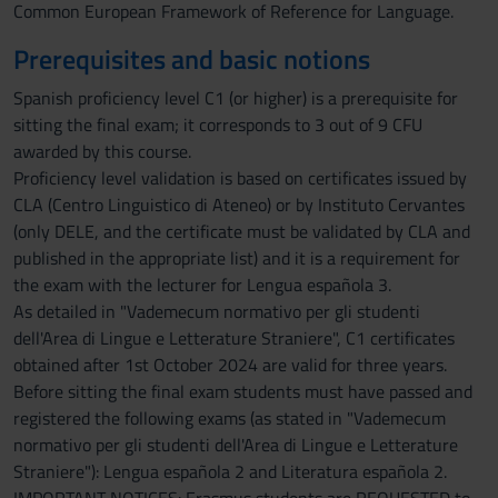
Common European Framework of Reference for Language.
Prerequisites and basic notions
Spanish proficiency level C1 (or higher) is a prerequisite for
sitting the final exam; it corresponds to 3 out of 9 CFU
awarded by this course.
Proficiency level validation is based on certificates issued by
CLA (Centro Linguistico di Ateneo) or by Instituto Cervantes
(only DELE, and the certificate must be validated by CLA and
published in the appropriate list) and it is a requirement for
the exam with the lecturer for Lengua española 3.
As detailed in "Vademecum normativo per gli studenti
dell'Area di Lingue e Letterature Straniere", C1 certificates
obtained after 1st October 2024 are valid for three years.
Before sitting the final exam students must have passed and
registered the following exams (as stated in "Vademecum
normativo per gli studenti dell'Area di Lingue e Letterature
Straniere"): Lengua española 2 and Literatura española 2.