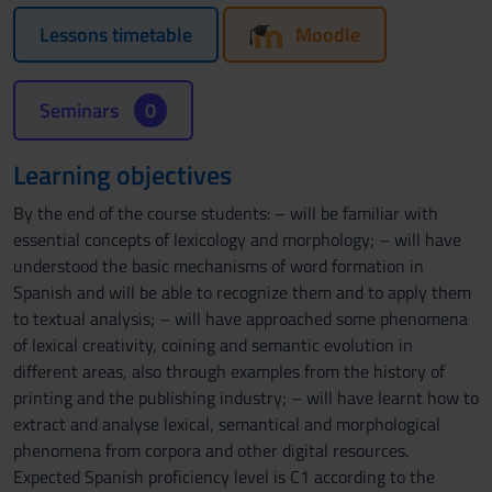
Lessons timetable
Moodle
Seminars
0
Learning objectives
By the end of the course students: – will be familiar with
essential concepts of lexicology and morphology; – will have
understood the basic mechanisms of word formation in
Spanish and will be able to recognize them and to apply them
to textual analysis; – will have approached some phenomena
of lexical creativity, coining and semantic evolution in
different areas, also through examples from the history of
printing and the publishing industry; – will have learnt how to
extract and analyse lexical, semantical and morphological
phenomena from corpora and other digital resources.
Expected Spanish proficiency level is C1 according to the