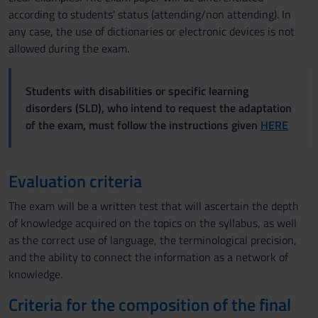
according to students' status (attending/non attending). In
any case, the use of dictionaries or electronic devices is not
allowed during the exam.
Students with disabilities or specific learning
disorders (SLD), who intend to request the adaptation
of the exam, must follow the instructions given
HERE
Evaluation criteria
The exam will be a written test that will ascertain the depth
of knowledge acquired on the topics on the syllabus, as well
as the correct use of language, the terminological precision,
and the ability to connect the information as a network of
knowledge.
Criteria for the composition of the final