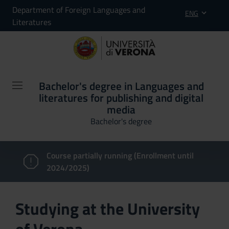
Department of Foreign Languages and
ENG
Literatures
Bachelor's degree in Languages and
literatures for publishing and digital
media
Bachelor's degree
Course partially running (Enrollment until
2024/2025)
Studying at the University