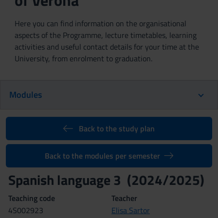
of Verona
Here you can find information on the organisational
aspects of the Programme, lecture timetables, learning
activities and useful contact details for your time at the
University, from enrolment to graduation.
Modules
Back to the study plan
Back to the modules per semester
Spanish language 3 (2024/2025)
Teaching code
Teacher
4S002923
Elisa Sartor