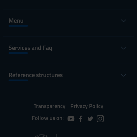
Menu
Services and Faq
Reference structures
Transparency
Privacy Policy
Follow us on: