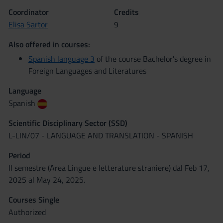
Coordinator
Credits
Elisa Sartor
9
Also offered in courses:
Spanish language 3
of the course Bachelor's degree in
Foreign Languages and Literatures
Language
Spanish
Scientific Disciplinary Sector (SSD)
L-LIN/07 - LANGUAGE AND TRANSLATION - SPANISH
Period
II semestre (Area Lingue e letterature straniere) dal Feb 17,
2025 al May 24, 2025.
Courses Single
Authorized