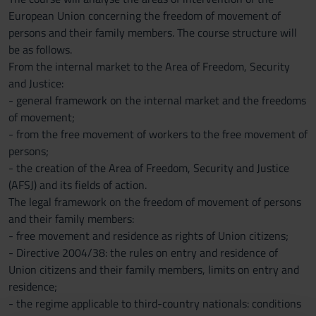
European Union concerning the freedom of movement of
persons and their family members. The course structure will
be as follows.
From the internal market to the Area of Freedom, Security
and Justice:
- general framework on the internal market and the freedoms
of movement;
- from the free movement of workers to the free movement of
persons;
- the creation of the Area of Freedom, Security and Justice
(AFSJ) and its fields of action.
The legal framework on the freedom of movement of persons
and their family members:
- free movement and residence as rights of Union citizens;
- Directive 2004/38: the rules on entry and residence of
Union citizens and their family members, limits on entry and
residence;
- the regime applicable to third-country nationals: conditions