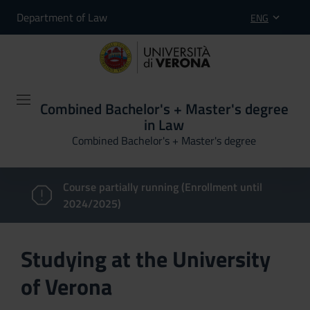
Department of Law
ENG
Combined Bachelor's + Master's degree
in Law
Combined Bachelor's + Master's degree
Course partially running (Enrollment until
2024/2025)
Studying at the University
of Verona