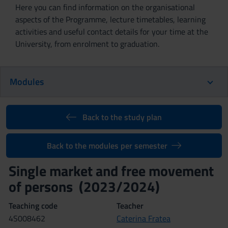
Here you can find information on the organisational
aspects of the Programme, lecture timetables, learning
activities and useful contact details for your time at the
University, from enrolment to graduation.
Modules
Back to the study plan
Back to the modules per semester
Single market and free movement
of persons (2023/2024)
Teaching code
Teacher
4S008462
Caterina Fratea