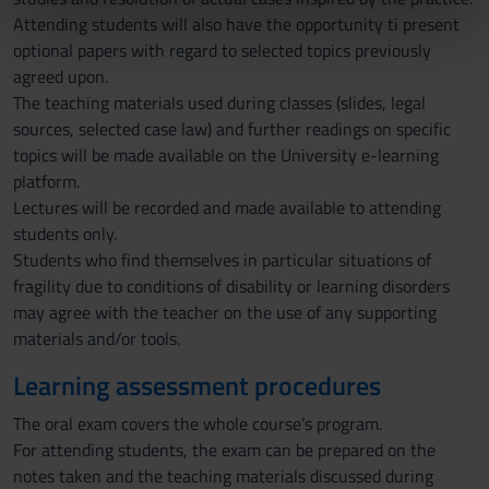
Attending students will also have the opportunity ti present
nostri partner che si occupano di analisi dei dati web,
optional papers with regard to selected topics previously
pubblicità e social media, i quali potrebbero combinarle
agreed upon.
con altre informazioni che hai fornito loro o che hanno
The teaching materials used during classes (slides, legal
raccolto dal tuo utilizzo dei loro servizi.
sources, selected case law) and further readings on specific
topics will be made available on the University e-learning
platform.
Lectures will be recorded and made available to attending
students only.
Students who find themselves in particular situations of
fragility due to conditions of disability or learning disorders
may agree with the teacher on the use of any supporting
materials and/or tools.
Learning assessment procedures
The oral exam covers the whole course’s program.
For attending students, the exam can be prepared on the
notes taken and the teaching materials discussed during