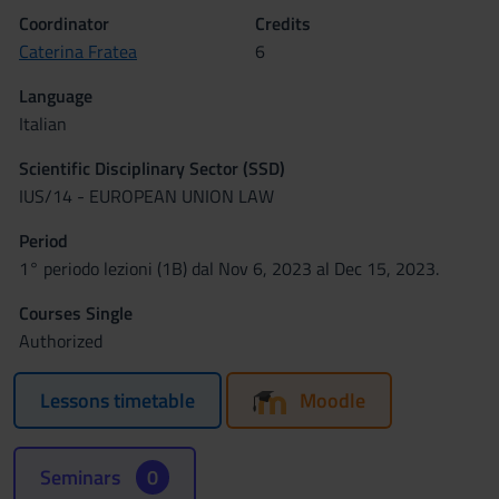
Coordinator
Credits
Caterina Fratea
6
Language
Italian
Scientific Disciplinary Sector (SSD)
IUS/14 - EUROPEAN UNION LAW
Period
1° periodo lezioni (1B) dal Nov 6, 2023 al Dec 15, 2023.
Courses Single
Authorized
Lessons timetable
Moodle
Seminars
0