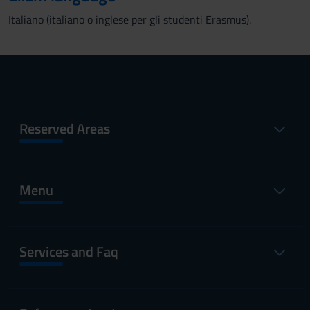
Italiano (italiano o inglese per gli studenti Erasmus).
Reserved Areas
Menu
Services and Faq