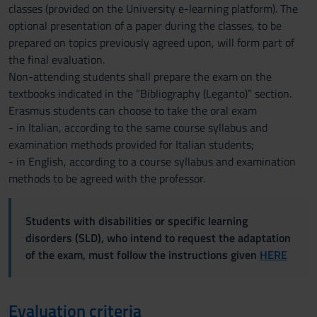
classes (provided on the University e-learning platform). The
optional presentation of a paper during the classes, to be
prepared on topics previously agreed upon, will form part of
the final evaluation.
Non-attending students shall prepare the exam on the
textbooks indicated in the “Bibliography (Leganto)” section.
Erasmus students can choose to take the oral exam
- in Italian, according to the same course syllabus and
examination methods provided for Italian students;
- in English, according to a course syllabus and examination
methods to be agreed with the professor.
Students with disabilities or specific learning
disorders (SLD), who intend to request the adaptation
of the exam, must follow the instructions given
HERE
Evaluation criteria