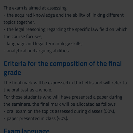
The exam is aimed at assessing:
- the acquired knowledge and the ability of linking different
topics together;
- the legal reasoning regarding the specific law field on which
the course focuses;
- language and legal terminology skills;
- analytical and arguing abilities.
Criteria for the composition of the final
grade
The final mark will be expressed in thirtieths and will refer to
the oral test as a whole.
For those students who will have presented a paper during
the seminars, the final mark will be allocated as follows:
- oral exam on the topics assessed during classes (60%);
- paper presented in class (40%).
Exam language