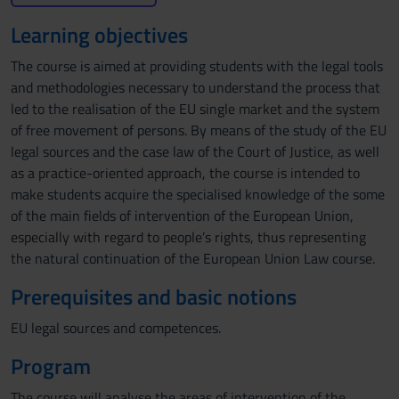
Learning objectives
The course is aimed at providing students with the legal tools
and methodologies necessary to understand the process that
led to the realisation of the EU single market and the system
of free movement of persons. By means of the study of the EU
legal sources and the case law of the Court of Justice, as well
as a practice-oriented approach, the course is intended to
make students acquire the specialised knowledge of the some
of the main fields of intervention of the European Union,
especially with regard to people’s rights, thus representing
the natural continuation of the European Union Law course.
Prerequisites and basic notions
EU legal sources and competences.
Program
The course will analyse the areas of intervention of the